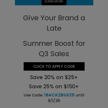
LEARN MORE
Give Your Brand a
Late
Summer Boost for
Q3 Sales
CLICK TO APPLY CODE
Save 20% on $25+
Save 25% on $150+
1BACK2BUS26
Use Code:
until
9/1/26