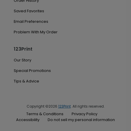
Order History
Saved Favorites
Email Preferences
Problem With My Order
123Print
Our Story
Special Promotions
Tips & Advice
Copyright ©2026
123Print
. All rights reserved.
Terms & Conditions
Privacy Policy
Accessibility
Do not sell my personal information