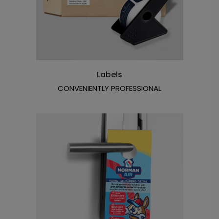
Labels
CONVENIENTLY PROFESSIONAL