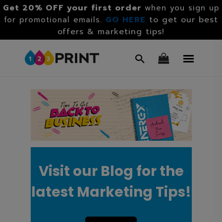
Get 20% OFF your first order
when you sign up
GO HERE
to get our best
for promotional emails.
offers & marketing tips!
Visit our Blog for the
latest Marketing Tips!