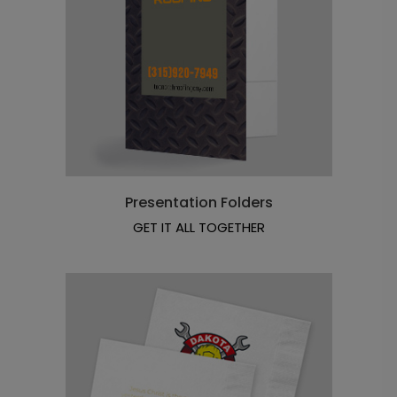
Presentation Folders
GET IT ALL TOGETHER