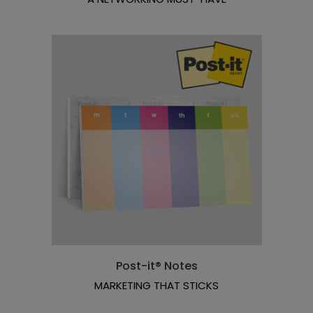
Post-it® Notes
MARKETING THAT STICKS