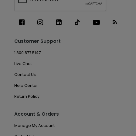
Customer Support
1.800.877.5147
Live Chat
Contact Us
Help Center
Return Policy
Account & Orders
Manage My Account