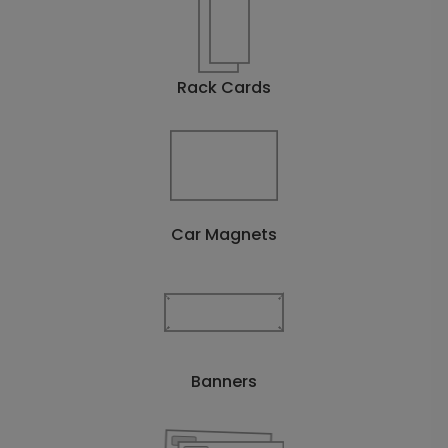
Rack Cards
Car Magnets
Banners