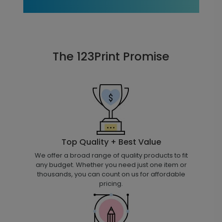
The 123Print Promise
Top Quality + Best Value
We offer a broad range of quality products to fit
any budget. Whether you need just one item or
thousands, you can count on us for affordable
pricing.