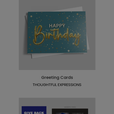
Greeting Cards
THOUGHTFUL EXPRESSIONS