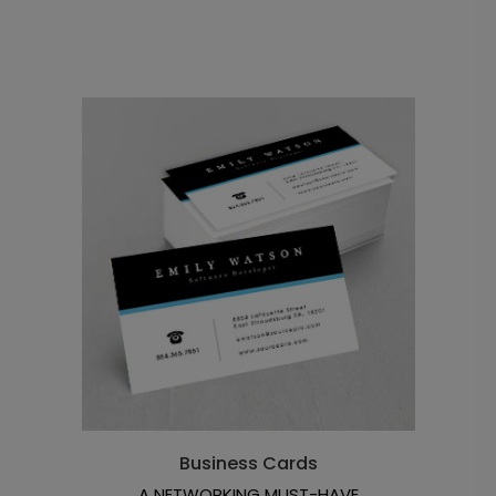
Business Cards
A NETWORKING MUST-HAVE