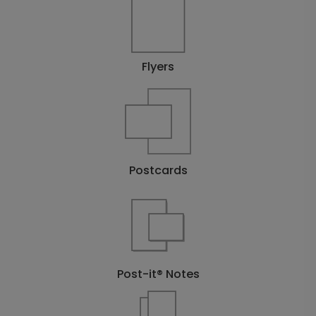
Flyers
Postcards
Post-it® Notes