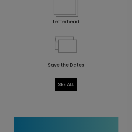
Letterhead
Save the Dates
SEE ALL