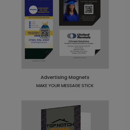
Advertising Magnets
MAKE YOUR MESSAGE STICK