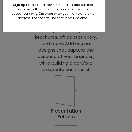
from you. We provide the
Sign up for the latest news, helpful tips and our most
exclusive offers. This offer applies to new email
products. You provide the
subscribers only. Once you enter your name and email
imagination. Choose from
address, the code will be sent to you via email.
dozens of customizable
templates for flyers,
brochures, office stationery,
and more. Add original
designs that capture the
essence of your business,
while building a portfolio
prospects can't resist.
Presentation
Folders