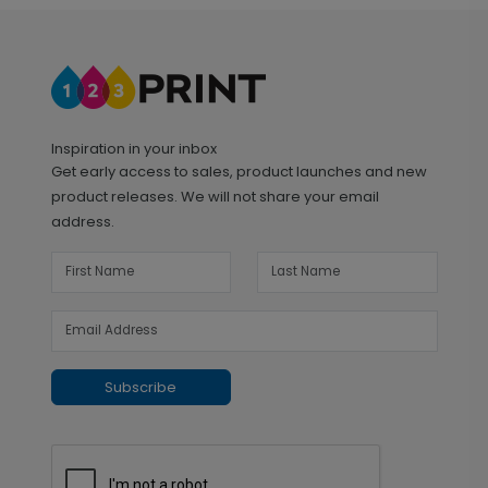
Inspiration in your inbox
Get early access to sales, product launches and new
product releases. We will not share your email
address.
Subscribe