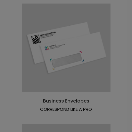
Business Envelopes
CORRESPOND LIKE A PRO