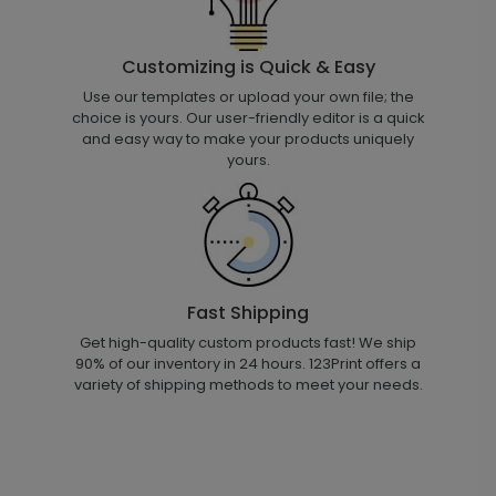
Customizing is Quick & Easy
Use our templates or upload your own file; the
choice is yours. Our user-friendly editor is a quick
and easy way to make your products uniquely
yours.
Fast Shipping
Get high-quality custom products fast! We ship
90% of our inventory in 24 hours. 123Print offers a
variety of shipping methods to meet your needs.