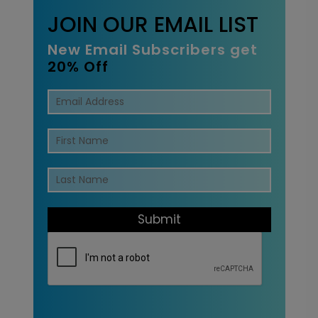
JOIN OUR EMAIL LIST
New Email Subscribers get
20% Off
Submit