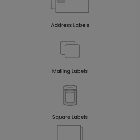
Address Labels
Mailing Labels
Square Labels