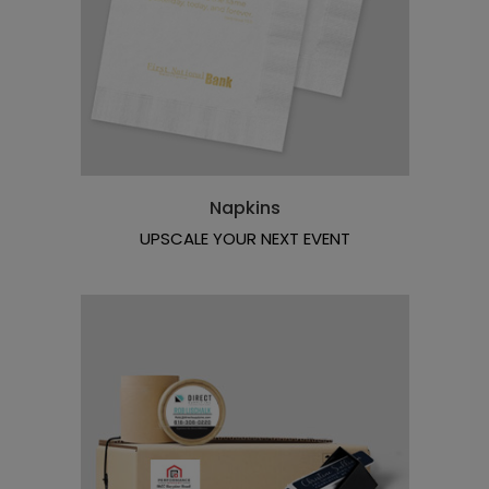
Napkins
UPSCALE YOUR NEXT EVENT