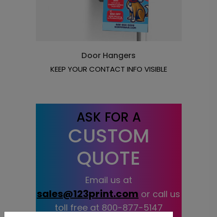
Door Hangers
KEEP YOUR CONTACT INFO VISIBLE
ASK FOR A
CUSTOM
QUOTE
Email us at
sales@123print.com
or call us
toll free at
800-877-5147