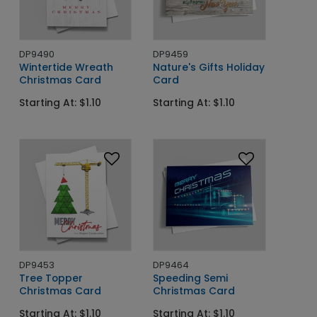
DP9490
DP9459
Wintertide Wreath
Nature's Gifts Holiday
Christmas Card
Card
Starting At: $1.10
Starting At: $1.10
DP9453
DP9464
Tree Topper
Speeding Semi
Christmas Card
Christmas Card
Starting At: $1.10
Starting At: $1.10