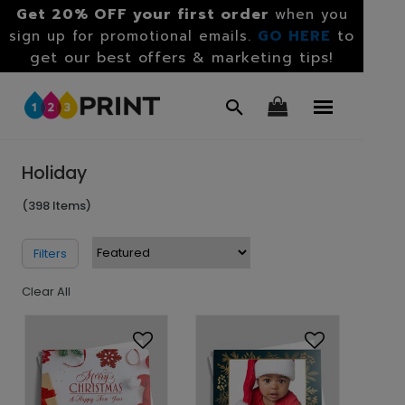
Get 20% OFF your first order
when you
GO HERE
to
sign up for promotional emails.
get our best offers & marketing tips!
Holiday
(398 Items)
Filters
Clear All