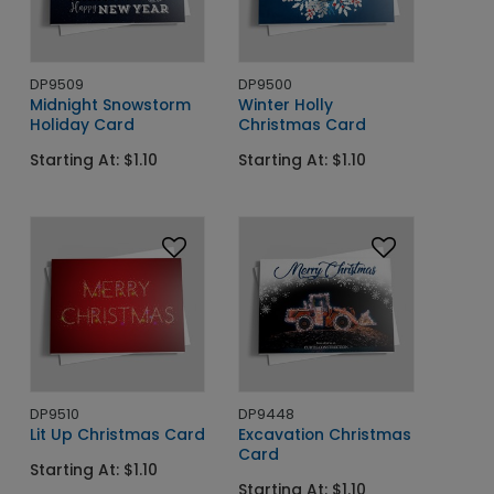
DP9509
DP9500
Midnight Snowstorm
Winter Holly
Holiday Card
Christmas Card
Starting At: $1.10
Starting At: $1.10
DP9510
DP9448
Lit Up Christmas Card
Excavation Christmas
Card
Starting At: $1.10
Starting At: $1.10