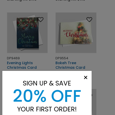
DP9469
DP9554
Evening Lights
Bokeh Tree
Christmas Card
Christmas Card
×
Starting At: $1.10
Starting At: $1.10
SIGN UP & SAVE
20% OFF
YOUR FIRST ORDER!