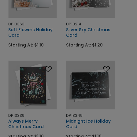
DP13363
DP13214
Soft Flowers Holiday
Silver Sky Christmas
Card
Card
Starting At: $1.10
Starting At: $1.20
DP13339
DP13349
Always Merry
Midnight Ice Holiday
Christmas Card
Card
Starting At: $1.10
Starting At: $1.10