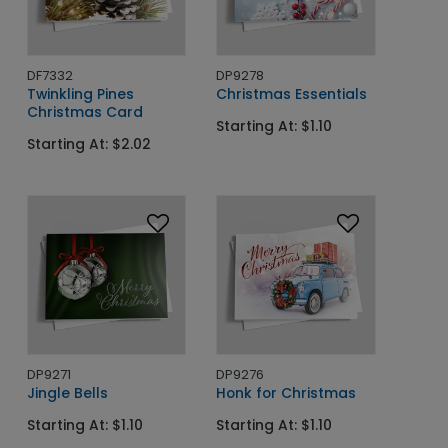
DF7332
DP9278
Twinkling Pines
Christmas Essentials
Christmas Card
Starting At: $1.10
Starting At: $2.02
DP9271
DP9276
Jingle Bells
Honk for Christmas
Starting At: $1.10
Starting At: $1.10