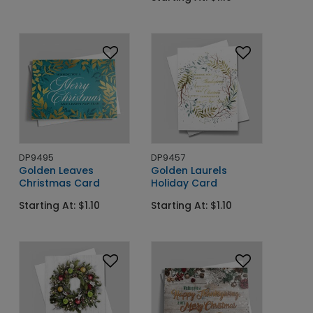
DP9495
DP9457
Golden Leaves
Golden Laurels
Christmas Card
Holiday Card
Starting At: $1.10
Starting At: $1.10