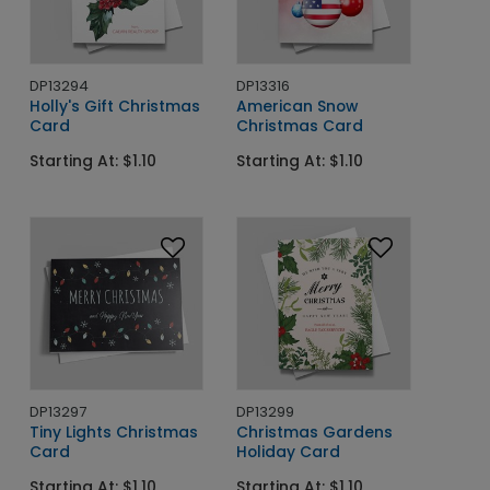
DP13294
DP13316
Holly's Gift Christmas
American Snow
Card
Christmas Card
Starting At: $1.10
Starting At: $1.10
DP13297
DP13299
Tiny Lights Christmas
Christmas Gardens
Card
Holiday Card
Starting At: $1.10
Starting At: $1.10