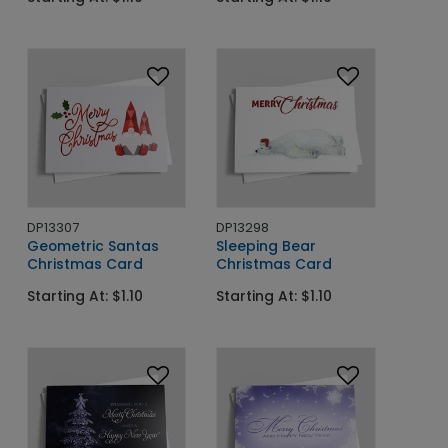
DP13307
DP13298
Geometric Santas
Sleeping Bear
Christmas Card
Christmas Card
Starting At: $1.10
Starting At: $1.10