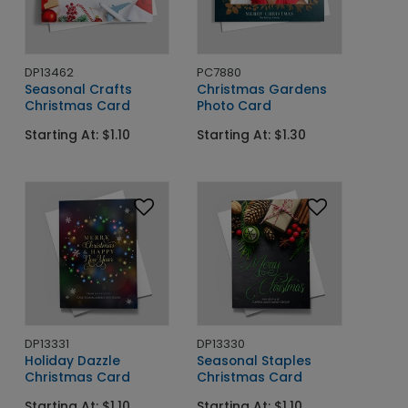
DP13462
PC7880
Seasonal Crafts
Christmas Gardens
Christmas Card
Photo Card
Starting At: $1.10
Starting At: $1.30
DP13331
DP13330
Holiday Dazzle
Seasonal Staples
Christmas Card
Christmas Card
Starting At: $1.10
Starting At: $1.10