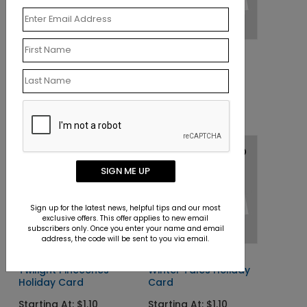
DP9499
DP9564
American Stars
Seashell Wreath
Christmas Card
Christmas Card
Starting At: $1.10
Starting At: $1.10
SIGN ME UP
Sign up for the latest news, helpful tips and our most
exclusive offers. This offer applies to new email
subscribers only. Once you enter your name and email
address, the code will be sent to you via email.
DP9528
DP9526
Twilight Pinecones
Winter Tales Holiday
Holiday Card
Card
Starting At: $1.10
Starting At: $1.10