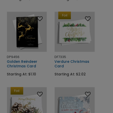
Foil
DP9456
DF7335
Golden Reindeer
Verdure Christmas
Christmas Card
Card
Starting At: $1.10
Starting At: $2.02
Foil