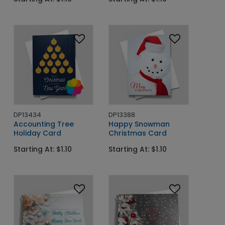
DP13434
DP13388
Accounting Tree
Happy Snowman
Holiday Card
Christmas Card
Starting At: $1.10
Starting At: $1.10