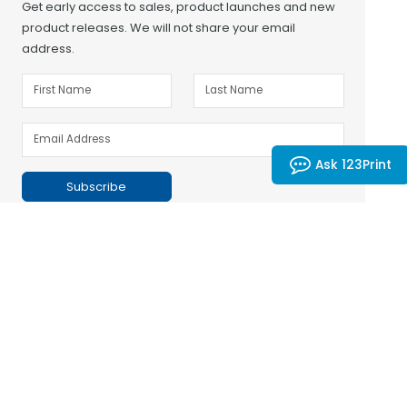
Get early access to sales, product launches and new
product releases. We will not share your email
address.
Ask 123Print
Subscribe
Customer Support