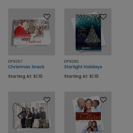
DP9267
DP9260
Christmas Snack
Starlight Holidays
Starting At: $1.10
Starting At: $1.10