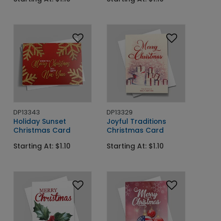
DP13343
DP13329
Holiday Sunset
Joyful Traditions
Christmas Card
Christmas Card
Starting At: $1.10
Starting At: $1.10