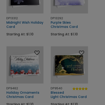
DP13312
DP13292
Midnight Wish Holiday
Purple Skies
Card
Christmas Card
Starting At: $1.10
Starting At: $1.10
DP9462
DP9540
Holiday Ornaments
Blessed
Christmas Card
Light Christmas Card
Starting At: $1.10
Starting At: $1.10