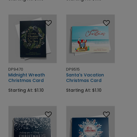
DP9470
DP9515
Midnight Wreath
Santa's Vacation
Christmas Card
Christmas Card
Starting At: $1.10
Starting At: $1.10