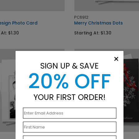
PC6912
esign Photo Card
Merry Christmas Dots
 At: $1.30
Starting At: $1.30
×
SIGN UP & SAVE
20% OFF
YOUR FIRST ORDER!
DP5175