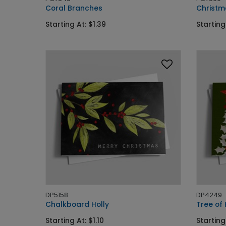
Coral Branches
Christm
Starting At: $1.39
Starting
DP5158
DP4249
Chalkboard Holly
Tree of 
Starting At: $1.10
Starting 