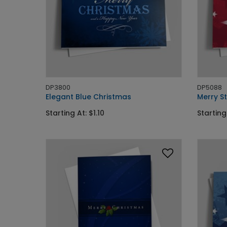
DP3800
DP5088
Elegant Blue Christmas
Merry S
Starting At: $1.10
Starting 