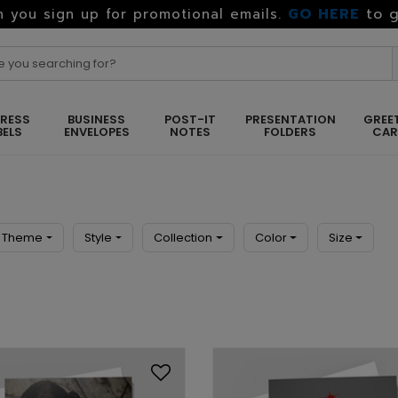
GO HERE
to g
 you sign up for promotional emails.
RESS
BUSINESS
POST-IT
PRESENTATION
GREE
BELS
ENVELOPES
NOTES
FOLDERS
CA
Theme
Style
Collection
Color
Size