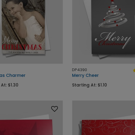
DP4390
as Charmer
Merry Cheer
 At: $1.30
Starting At: $1.10