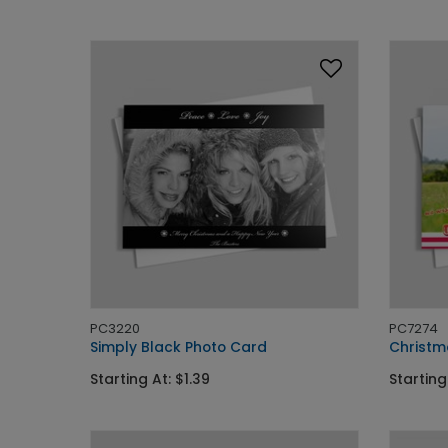
PC3220
PC7274
Simply Black Photo Card
Christm
Starting At: $1.39
Starting