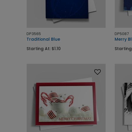
DP3565
DP5087
Traditional Blue
Merry Bl
Starting At: $1.10
Starting 