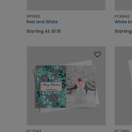
DP5163
PC6842
Red and White
White D
Starting At: $1.10
Starting
PC7343
PC7360