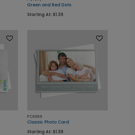
Green and Red Dots
Starting At: $1.39
PC6959
Classic Photo Card
Starting At: $1.39