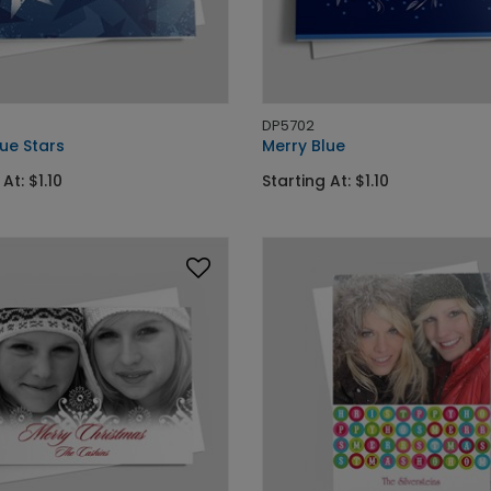
DP5702
ue Stars
Merry Blue
At: $1.10
Starting At: $1.10