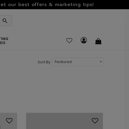
et our best offers & marketing tips!
TING
RDS
Featured
Sort By