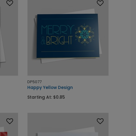
DP5077
Happy Yellow Design
Starting At: $0.85