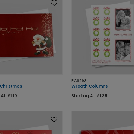
PC6993
 Christmas
Wreath Columns
At: $1.10
Starting At: $1.39