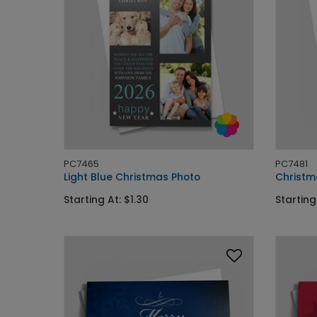
PC7465
PC7481
Light Blue Christmas Photo
Christm
Starting At: $1.30
Starting