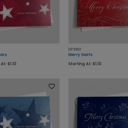
DP3951
tars
Merry Swirls
At: $1.10
Starting At: $1.10