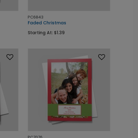
PC6843
Faded Christmas
Starting At: $1.39
PC7076