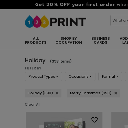
Get 20% OFF your first order
when
ALL
SHOP BY
BUSINESS
ADD
PRODUCTS
OCCUPATION
CARDS
LA
Holiday
(398 Items)
FILTER BY
Product Types
Occasions
Format
Holiday (398)
Merry Christmas (398)
Clear All