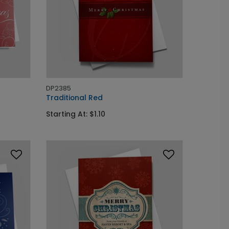
DP2385
Traditional Red
Starting At: $1.10