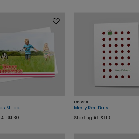
DP3991
as Stripes
Merry Red Dots
 At: $1.30
Starting At: $1.10