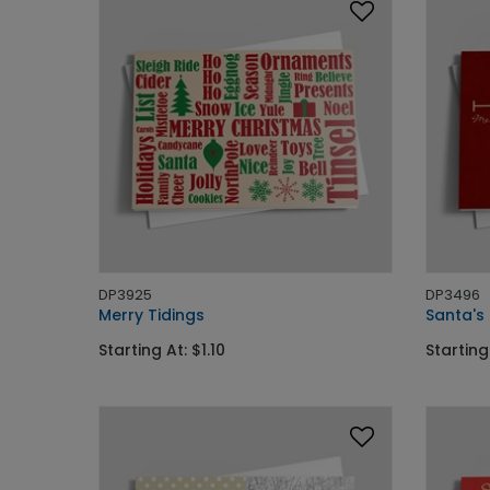
DP3925
DP3496
Merry Tidings
Santa's
Starting At: $1.10
Starting 