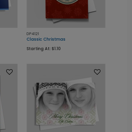
DP4121
Classic Christmas
Starting At: $1.10