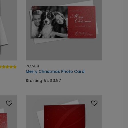
PC7414
Merry Christmas Photo Card
Starting At: $0.97