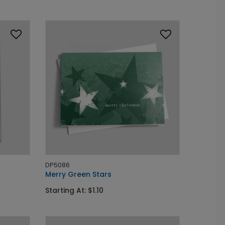
DP5086
Merry Green Stars
Starting At: $1.10