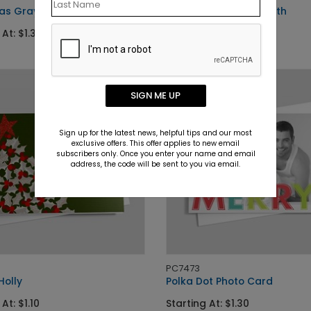
as Gray
Silver Snowflake Wreath
 At: $1.30
Starting At: $1.10
SIGN ME UP
Sign up for the latest news, helpful tips and our most
exclusive offers. This offer applies to new email
subscribers only. Once you enter your name and email
address, the code will be sent to you via email.
PC7473
Holly
Polka Dot Photo Card
At: $1.10
Starting At: $1.30