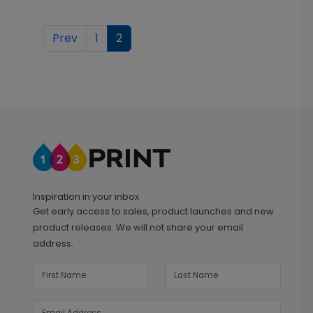
Prev
1
2
Inspiration in your inbox
Get early access to sales, product launches and new
product releases. We will not share your email
address.