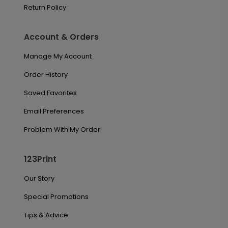
Return Policy
Account & Orders
Manage My Account
Order History
Saved Favorites
Email Preferences
Problem With My Order
123Print
Our Story
Special Promotions
Tips & Advice