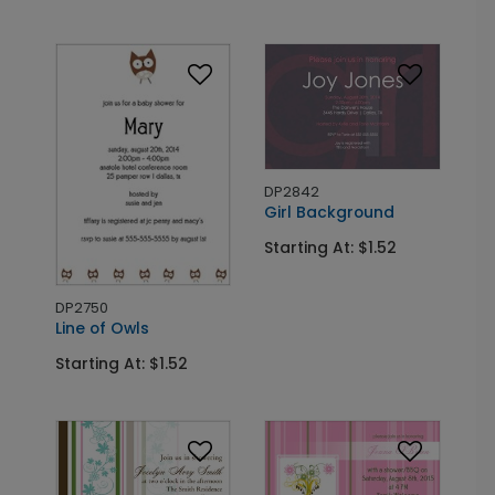
DP2842
Girl Background
Starting At: $1.52
DP2750
Line of Owls
Starting At: $1.52