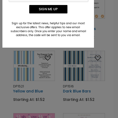
SIGN ME UP
Sign up for the latest news, helpful tips and our most
DP2732
DP2756
exclusive offers. This offer applies to new email
Princess Charm
Border of Blooms
subscribers only. Once you enter your name and email
address, the code will be sent to you via email.
Starting At: $1.52
Starting At: $1.52
DP1521
DP1516
Yellow and Blue
Dark Blue Bars
Starting At: $1.52
Starting At: $1.52