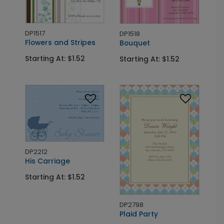
DP1517
DP1518
Flowers and Stripes
Bouquet
Starting At: $1.52
Starting At: $1.52
DP2212
His Carriage
Starting At: $1.52
DP2798
Plaid Party