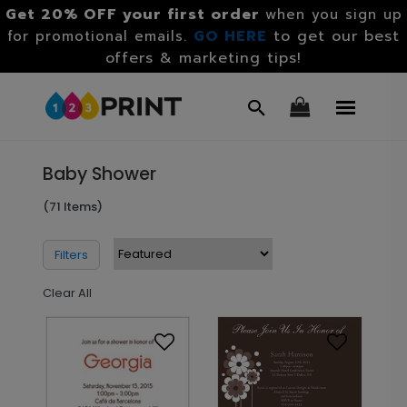
Get 20% OFF your first order
when you sign up
GO HERE
to get our best
for promotional emails.
offers & marketing tips!
Baby Shower
(71 Items)
Filters
Clear All