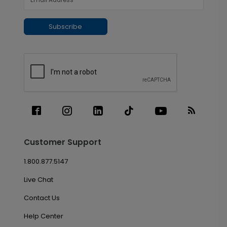
Subscribe
Customer Support
1.800.877.5147
Live Chat
Contact Us
Help Center