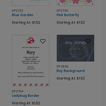
DP2723
DP2740
Blue Garden
Pink Butterfly
Starting At: $1.52
Starting At: $1.52
DP2840
Boy Background
Starting At: $1.52
DP2754
Ladybug Border
Starting At: $1.52