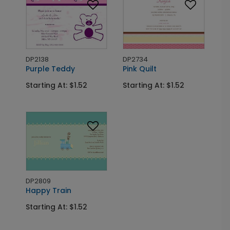
DP2138
DP2734
Purple Teddy
Pink Quilt
Starting At: $1.52
Starting At: $1.52
DP2809
Happy Train
Starting At: $1.52