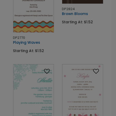
DP2824
Brown Blooms
Starting At: $1.52
DP2770
Playing Waves
Starting At: $1.52