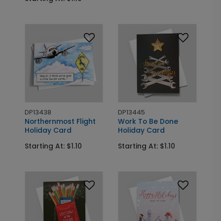
DP13438
DP13445
Northernmost Flight
Work To Be Done
Holiday Card
Holiday Card
Starting At: $1.10
Starting At: $1.10