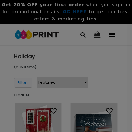
Get 20% OFF your first order
when you sign up
GO HERE
to get our best
for promotional emails.
offers & marketing tips!
Holiday
(295 Items)
Filters
Clear All