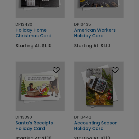
DP13430
DP13435
Holiday Home
American Workers
Christmas Card
Holiday Card
Starting At: $1.10
Starting At: $1.10
DP13390
DP13442
Santa's Receipts
Accounting Season
Holiday Card
Holiday Card
Starting At: $1.10
Starting At: $1.10