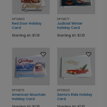
DP13893
DP13877
Red Door Holiday
Judicial Winter
Card
Holiday Card
Starting At: $1.10
Starting At: $1.10
DP13870
DP13633
American Mountain
Santa's Ride Holiday
Holiday Card
Card
Starting At: $1.10
Starting At: $1.10