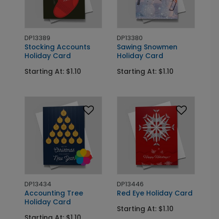
DP13389
DP13380
Stocking Accounts
Sawing Snowmen
Holiday Card
Holiday Card
Starting At: $1.10
Starting At: $1.10
DP13434
DP13446
Accounting Tree
Red Eye Holiday Card
Holiday Card
Starting At: $1.10
Starting At: $1.10