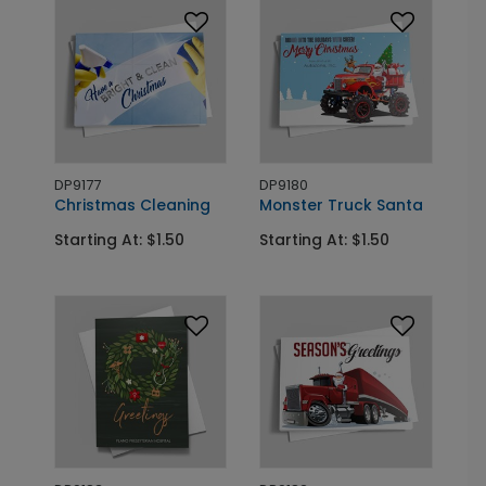
DP9177
DP9180
Christmas Cleaning
Monster Truck Santa
Starting At: $1.50
Starting At: $1.50