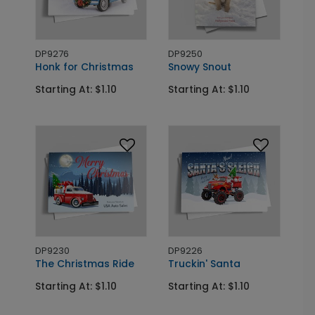
DP9276
DP9250
Honk for Christmas
Snowy Snout
Starting At: $1.10
Starting At: $1.10
DP9230
DP9226
The Christmas Ride
Truckin' Santa
Starting At: $1.10
Starting At: $1.10