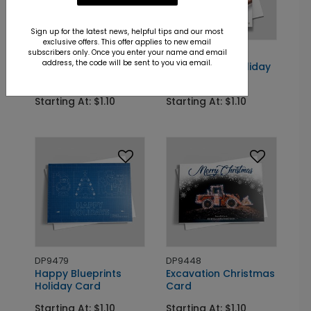
Sign up for the latest news, helpful tips and our most
exclusive offers. This offer applies to new email
subscribers only. Once you enter your name and email
DP13398
DP9547
address, the code will be sent to you via email.
Slip & Fall Holiday
Gift of Gavel Holiday
Card
Card
Starting At: $1.10
Starting At: $1.10
DP9479
DP9448
Happy Blueprints
Excavation Christmas
Holiday Card
Card
Starting At: $1.10
Starting At: $1.10