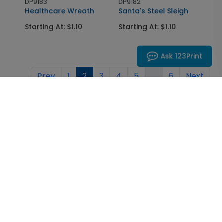
DP9183
DP9182
Healthcare Wreath
Santa's Steel Sleigh
Starting At: $1.10
Starting At: $1.10
Ask 123Print
Prev
1
2
3
4
5
...
6
Next
Inspiration in your inbox
Get early access to sales, product launches and new
product releases. We will not share your email
address.