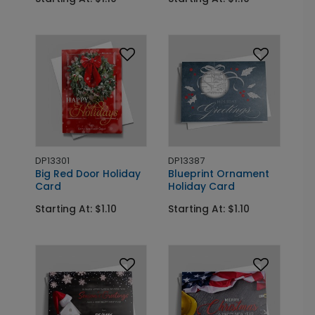
DP13301
DP13387
Big Red Door Holiday
Blueprint Ornament
Card
Holiday Card
Starting At: $1.10
Starting At: $1.10