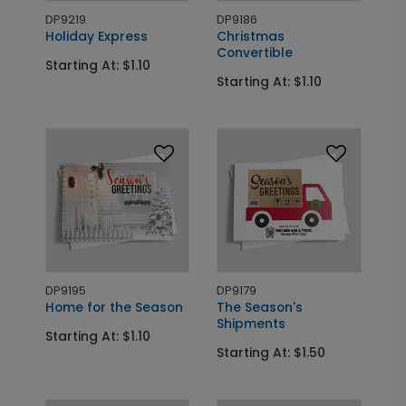
DP9219
DP9186
Holiday Express
Christmas
Convertible
Starting At: $1.10
Starting At: $1.10
DP9195
DP9179
Home for the Season
The Season's
Shipments
Starting At: $1.10
Starting At: $1.50