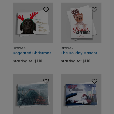
DP9244
DP9247
Dogeared Christmas
The Holiday Mascot
Starting At: $1.10
Starting At: $1.10