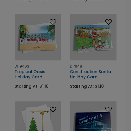
DP9463
DP9481
Tropical Oasis
Construction Santa
Holiday Card
Holiday Card
Starting At: $1.10
Starting At: $1.10