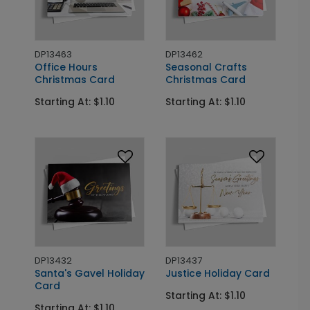
DP13463
DP13462
Office Hours
Seasonal Crafts
Christmas Card
Christmas Card
Starting At: $1.10
Starting At: $1.10
DP13432
DP13437
Santa's Gavel Holiday
Justice Holiday Card
Card
Starting At: $1.10
Starting At: $1.10