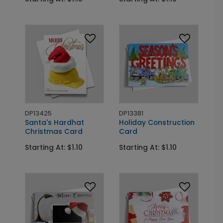
DP13425
DP13381
Santa's Hardhat
Holiday Construction
Christmas Card
Card
Starting At: $1.10
Starting At: $1.10