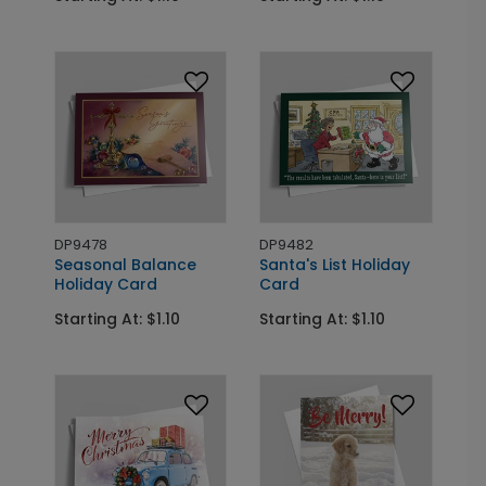
DP9478
DP9482
Seasonal Balance
Santa's List Holiday
Holiday Card
Card
Starting At: $1.10
Starting At: $1.10