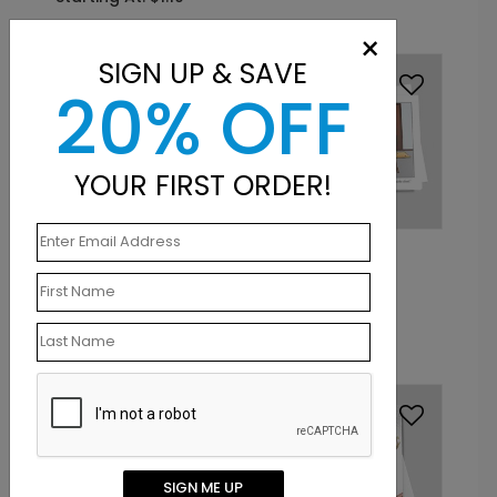
×
SIGN UP & SAVE
20% OFF
YOUR FIRST ORDER!
DP13397
DP13391
Christmas Lawyer
Santa's Meeting
Holiday Card
Holiday Card
Starting At: $1.10
Starting At: $1.10
SIGN ME UP