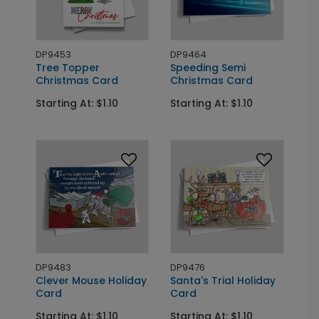
DP9453
DP9464
Tree Topper
Speeding Semi
Christmas Card
Christmas Card
Starting At: $1.10
Starting At: $1.10
DP9483
DP9476
Clever Mouse Holiday
Santa's Trial Holiday
Card
Card
Starting At: $1.10
Starting At: $1.10