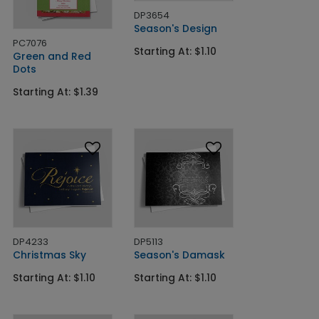
DP3654
Season's Design
PC7076
Starting At: $1.10
Green and Red
Dots
Starting At: $1.39
DP4233
DP5113
Christmas Sky
Season's Damask
Starting At: $1.10
Starting At: $1.10