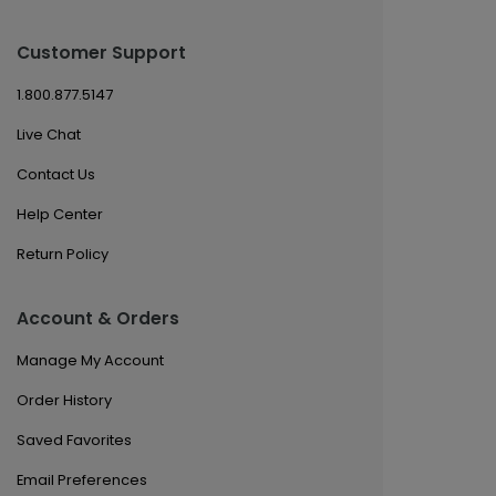
Customer Support
1.800.877.5147
Live Chat
Contact Us
Help Center
Return Policy
Account & Orders
Manage My Account
Order History
Saved Favorites
Email Preferences