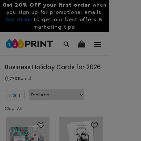
Get 20% OFF your first order
when
you sign up for promotional emails.
GO HERE
to get our best offers &
marketing tips!
Business Holiday Cards for 2026
(1,773 Items)
Filters
Clear All