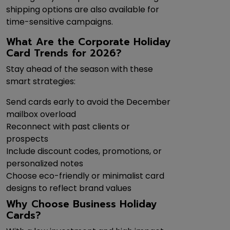
shipping options are also available for
time-sensitive campaigns.
What Are the Corporate Holiday
Card Trends for 2026?
Stay ahead of the season with these
smart strategies:
Send cards early to avoid the December
mailbox overload
Reconnect with past clients or
prospects
Include discount codes, promotions, or
personalized notes
Choose eco-friendly or minimalist card
designs to reflect brand values
Why Choose Business Holiday
Cards?