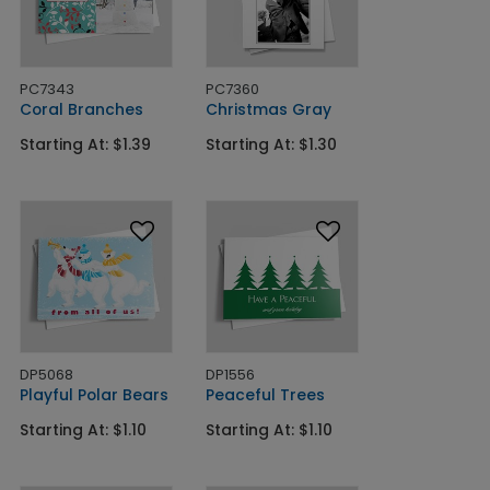
PC7343
PC7360
Coral Branches
Christmas Gray
Starting At: $1.39
Starting At: $1.30
DP5068
DP1556
Playful Polar Bears
Peaceful Trees
Starting At: $1.10
Starting At: $1.10