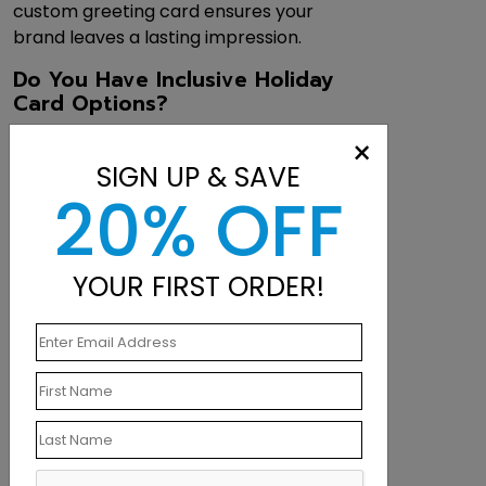
custom greeting card ensures your
brand leaves a lasting impression.
Do You Have Inclusive Holiday
Card Options?
Alongside traditional Christmas designs,
×
we offer a wide selection of
SIGN UP & SAVE
nondenominational corporate holiday
20% OFF
cards—perfect for connecting with a
diverse audience while still spreading
cheer and gratitude.
YOUR FIRST ORDER!
What Budget-Friendly
Alternatives Do You Offer?
Looking to maximize your holiday
budget? Our
postcards
provide a
polished, professional look at a lower
cost—no envelopes required.