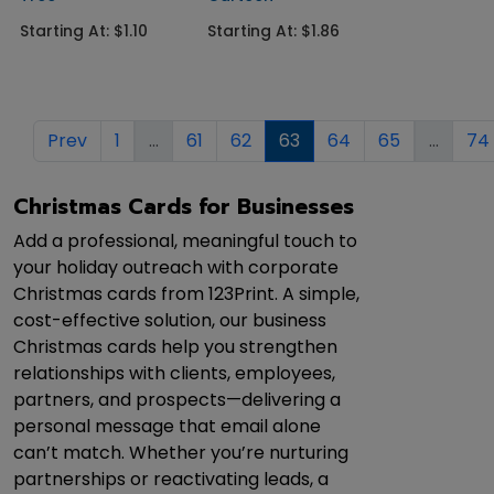
Starting At: $1.10
Starting At: $1.86
Prev
1
...
61
62
63
64
65
...
74
Christmas Cards for Businesses
Add a professional, meaningful touch to
your holiday outreach with corporate
Christmas cards from 123Print. A simple,
cost-effective solution, our business
Christmas cards help you strengthen
relationships with clients, employees,
partners, and prospects—delivering a
personal message that email alone
can’t match. Whether you’re nurturing
partnerships or reactivating leads, a