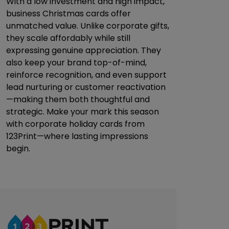
With a low investment and high impact,
business Christmas cards offer
unmatched value. Unlike corporate gifts,
they scale affordably while still
expressing genuine appreciation. They
also keep your brand top-of-mind,
reinforce recognition, and even support
lead nurturing or customer reactivation
—making them both thoughtful and
strategic. Make your mark this season
with corporate holiday cards from
123Print—where lasting impressions
begin.