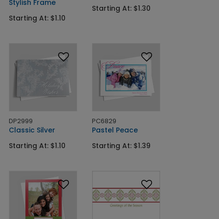
Stylish Frame
Starting At: $1.30
Starting At: $1.10
DP2999
PC6829
Classic Silver
Pastel Peace
Starting At: $1.10
Starting At: $1.39