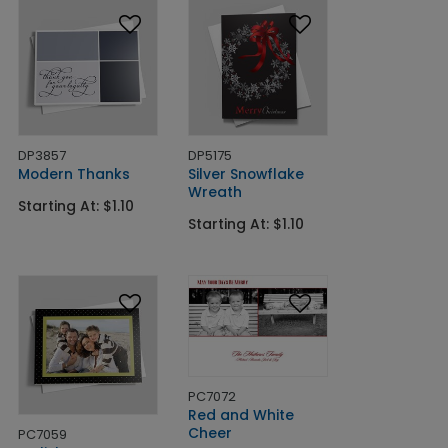
DP3857
DP5175
Modern Thanks
Silver Snowflake
Wreath
Starting At: $1.10
Starting At: $1.10
PC7072
Red and White
Cheer
PC7059