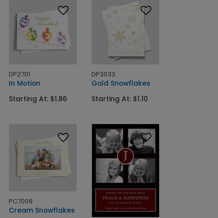
DP2701
DP3033
In Motion
Gold Snowflakes
Starting At: $1.86
Starting At: $1.10
PC7009
Cream Snowflakes