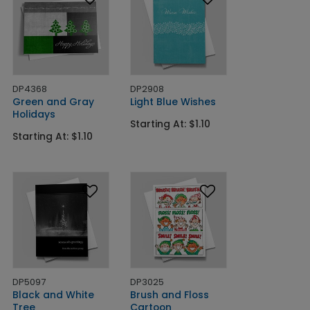
DP4368
DP2908
Green and Gray
Light Blue Wishes
Holidays
Starting At: $1.10
Starting At: $1.10
DP5097
DP3025
Black and White
Brush and Floss
Tree
Cartoon