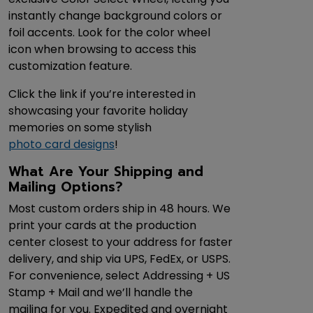
instantly change background colors or
foil accents. Look for the color wheel
icon when browsing to access this
customization feature.
Click the link if you’re interested in
showcasing your favorite holiday
memories on some stylish
photo card designs
!
What Are Your Shipping and
Mailing Options?
Most custom orders ship in 48 hours. We
print your cards at the production
center closest to your address for faster
delivery, and ship via UPS, FedEx, or USPS.
For convenience, select Addressing + US
Stamp + Mail and we’ll handle the
mailing for you. Expedited and overnight