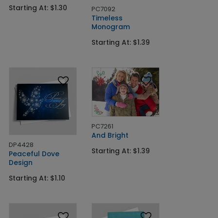
Starting At: $1.30
PC7092
Timeless
Monogram
Starting At: $1.39
PC7261
And Bright
DP4428
Starting At: $1.39
Peaceful Dove
Design
Starting At: $1.10