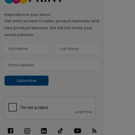
Inspiration in your inbox
Get early access to sales, product launches and
new product releases. We will not share your
email address.
Subscribe