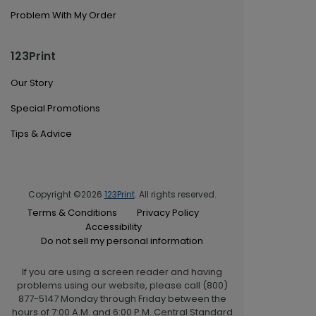
Problem With My Order
123Print
Our Story
Special Promotions
Tips & Advice
Copyright ©2026
123Print
. All rights reserved.
Terms & Conditions
Privacy Policy
Accessibility
Do not sell my personal information
If you are using a screen reader and having
problems using our website, please call (800)
877-5147 Monday through Friday between the
hours of 7:00 A.M. and 6:00 P.M. Central Standard