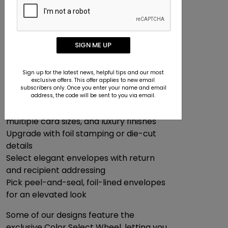
Can I Make Branded Greeting
Cards?
We make it easy to design cards that
reflect your company’s style:
SIGN ME UP
Add your logo, employee signatures, and
company name
Sign up for the latest news, helpful tips and our most
exclusive offers. This offer applies to new email
Incorporate business photos or branded
subscribers only. Once you enter your name and email
design elements
address, the code will be sent to you via email.
Choose from premium paper types,
multiple card sizes, and luxury finishes
Upgrade with foil stamping or die-cut
details
Select elegant envelopes with return
and recipient addressing
Pick peel-and-seal, foil-lined envelopes
for an elevated look
Some of our designs feature the
exclusive Color Select Wheel, letting you