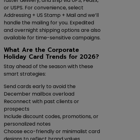
faster delivery, and ship via UPS, FedEx,
or USPS. For convenience, select
Addressing + US Stamp + Mail and we’ll
handle the mailing for you. Expedited
and overnight shipping options are also
available for time-sensitive campaigns.
What Are the Corporate
Holiday Card Trends for 2026?
Stay ahead of the season with these
smart strategies:
Send cards early to avoid the
December mailbox overload
Reconnect with past clients or
prospects
Include discount codes, promotions, or
personalized notes
Choose eco-friendly or minimalist card
designs to reflect brand values