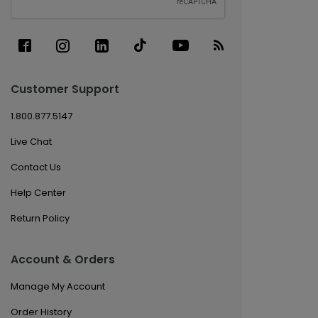
Customer Support
1.800.877.5147
Live Chat
Contact Us
Help Center
Return Policy
Account & Orders
Manage My Account
Order History