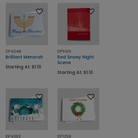
DP4248
DP5100
Brilliant Menorah
Red Snowy Night
Scene
Starting At: $1.10
Starting At: $1.10
DP4362
DP1259