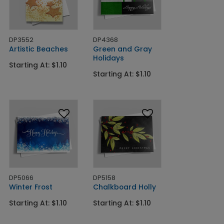
DP3552
DP4368
Artistic Beaches
Green and Gray
Holidays
Starting At: $1.10
Starting At: $1.10
DP5066
DP5158
Winter Frost
Chalkboard Holly
Starting At: $1.10
Starting At: $1.10