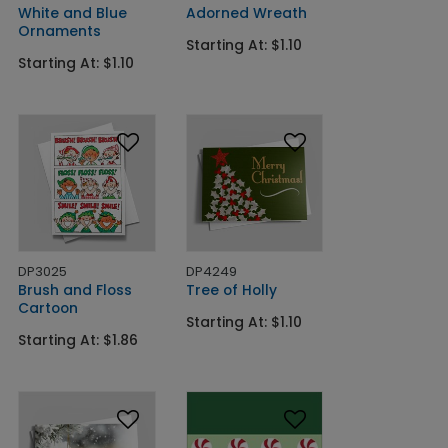
White and Blue
Adorned Wreath
Ornaments
Starting At: $1.10
Starting At: $1.10
DP3025
DP4249
Brush and Floss
Tree of Holly
Cartoon
Starting At: $1.10
Starting At: $1.86