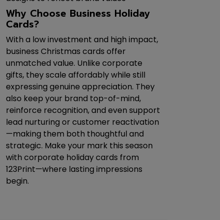
Why Choose Business Holiday
Cards?
With a low investment and high impact,
business Christmas cards offer
unmatched value. Unlike corporate
gifts, they scale affordably while still
expressing genuine appreciation. They
also keep your brand top-of-mind,
reinforce recognition, and even support
lead nurturing or customer reactivation
—making them both thoughtful and
strategic. Make your mark this season
with corporate holiday cards from
123Print—where lasting impressions
begin.