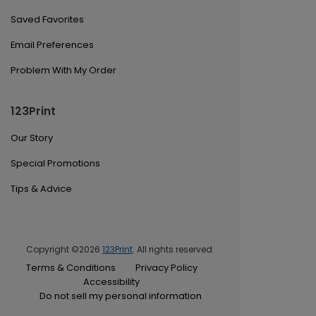
Saved Favorites
Email Preferences
Problem With My Order
123Print
Our Story
Special Promotions
Tips & Advice
Copyright ©2026
123Print
. All rights reserved.
Terms & Conditions
Privacy Policy
Accessibility
Do not sell my personal information