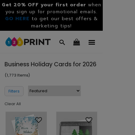
Get 20% OFF your first order
when
you sign up for promotional emails.
GO HERE
to get our best offers &
marketing tips!
Business Holiday Cards for 2026
(1,773 Items)
Filters
Clear All