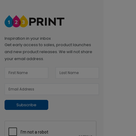
Inspiration in your inbox
Get early access to sales, product launches
and new product releases. We will not share
your email address.
Subscribe