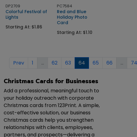
DP2709
PC7584
Colorful Festival of
Red and Blue
Lights
Holiday Photo
Card
Starting At: $1.86
Starting At: $1.10
Prev
1
...
62
63
64
65
66
...
7
Christmas Cards for Businesses
Add a professional, meaningful touch to
your holiday outreach with corporate
Christmas cards from 123Print. A simple,
cost-effective solution, our business
Christmas cards help you strengthen
relationships with clients, employees,
partners, and prospects—delivering a