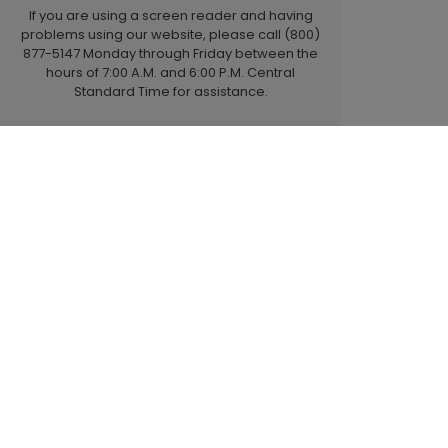
If you are using a screen reader and having
problems using our website, please call (800)
877-5147 Monday through Friday between the
hours of 7:00 A.M. and 6:00 P.M. Central
Standard Time for assistance.