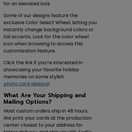
for an elevated look
Some of our designs feature the
exclusive Color Select Wheel, letting you
instantly change background colors or
foil accents. Look for the color wheel
icon when browsing to access this
customization feature.
Click the link if you’re interested in
showcasing your favorite holiday
memories on some stylish
photo card designs
!
What Are Your Shipping and
Mailing Options?
Most custom orders ship in 48 hours.
We print your cards at the production
center closest to your address for