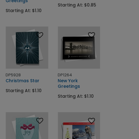
Greetings
Starting At: $0.85
Starting At: $1.10
DP5928
DP1264
Christmas Star
New York
Greetings
Starting At: $1.10
Starting At: $1.10