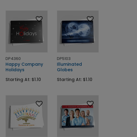
DP4360
DP5103
Happy Company
Illuminated
Holidays
Globes
Starting At: $1.10
Starting At: $1.10