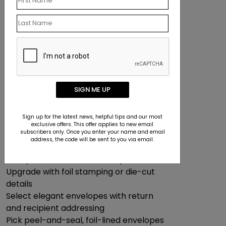
polished, professional look at a lower
cost—no envelopes required.
Can I Make Branded Greeting
Cards?
We make it easy to design cards that
reflect your company’s style:
SIGN ME UP
Add your logo, employee signatures,
and company name
Sign up for the latest news, helpful tips and our most
Incorporate business photos or
exclusive offers. This offer applies to new email
subscribers only. Once you enter your name and email
branded design elements
address, the code will be sent to you via email.
Choose from premium paper types,
multiple card sizes, and luxury finishes
Upgrade with foil stamping or die-cut
details
Select elegant envelopes with return
and recipient addressing
Pick peel-and-seal, foil-lined envelopes