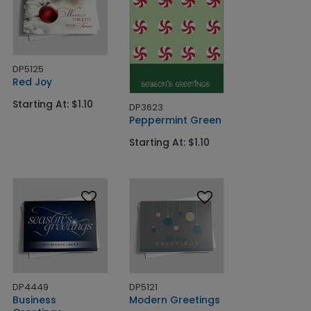
DP5125
Red Joy
Starting At: $1.10
DP3623
Peppermint Green
Starting At: $1.10
DP4449
DP5121
Business
Modern Greetings