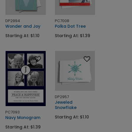
DP2994
PC7008
Wonder and Joy
Polka Dot Tree
Starting At: $1.10
Starting At: $1.39
DP2957
Jeweled
Snowflake
PC7093
Starting At: $1.10
Navy Monogram
Starting At: $1.39