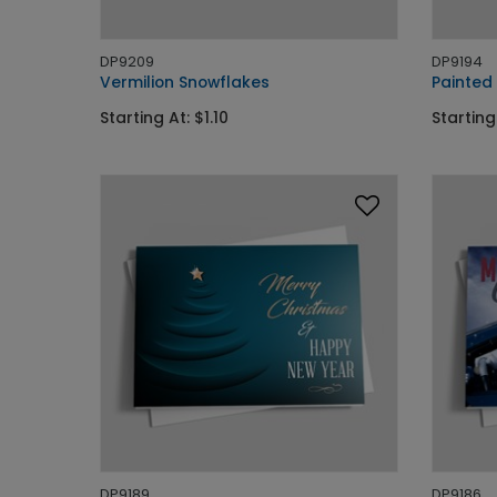
DP9209
DP9194
Vermilion Snowflakes
Painted
Starting At: $1.10
Starting 
DP9189
DP9186