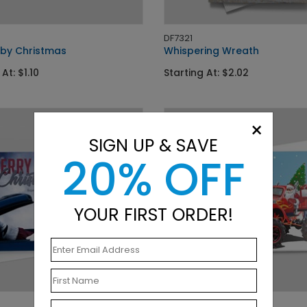
DF7321
 by Christmas
Whispering Wreath
At: $1.10
Starting At: $2.02
×
SIGN UP & SAVE
20% OFF
YOUR FIRST ORDER!
DP9180