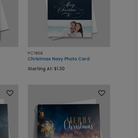
PC7858
Christmas Navy Photo Card
Starting At: $1.30