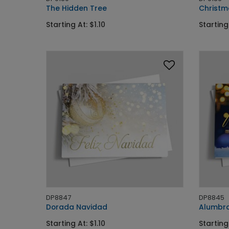
The Hidden Tree
Christm
Starting At: $1.10
Starting 
DP8847
DP8845
Dorada Navidad
Alumbra
Starting At: $1.10
Starting 