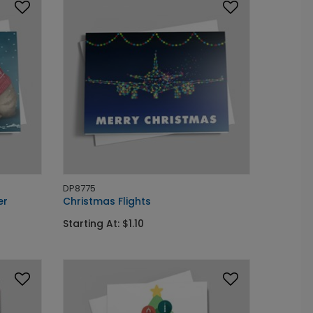
DP8775
er
Christmas Flights
Starting At: $1.10