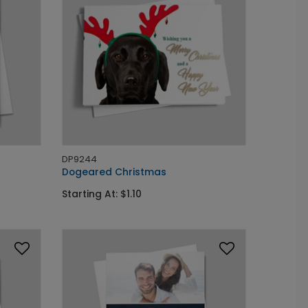
DP9244
Dogeared Christmas
Starting At: $1.10