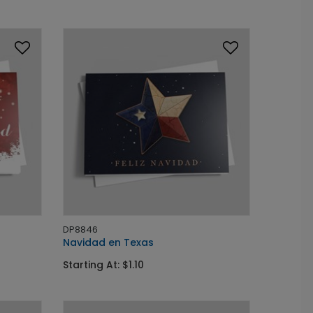
DP8846
Navidad en Texas
Starting At: $1.10