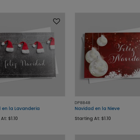
DP8848
 en la Lavanderia
Navidad en la Nieve
At: $1.10
Starting At: $1.10