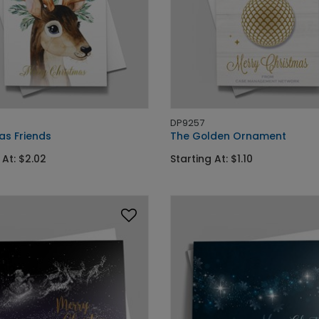
DP9257
as Friends
The Golden Ornament
 At: $2.02
Starting At: $1.10