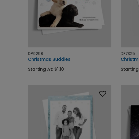
DP9258
DF7325
Christmas Buddies
Christm
Starting At: $1.10
Starting