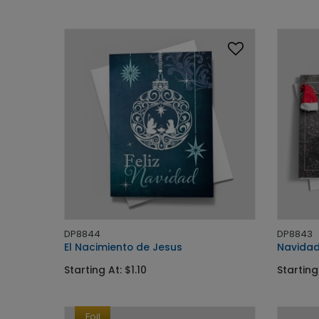
DP8844
DP8843
El Nacimiento de Jesus
Navidad
Starting At: $1.10
Starting 
Foil