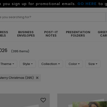
GO HERE
to g
 you sign up for promotional emails.
RESS
BUSINESS
POST-IT
PRESENTATION
GREE
BELS
ENVELOPES
NOTES
FOLDERS
CA
2026
(395 Items)
Theme
Style
Collection
Color
Size
Merry Christmas (395)