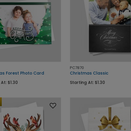
PC7870
as Forest Photo Card
Christmas Classic
 At: $1.30
Starting At: $1.30