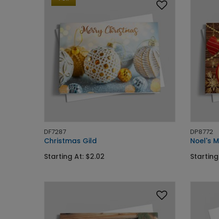
DF7287
DP8772
Christmas Gild
Noel's 
Starting At: $2.02
Starting 