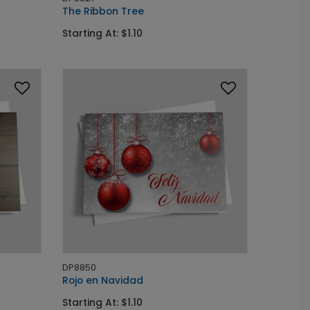
The Ribbon Tree
Starting At: $1.10
DP8850
Rojo en Navidad
Starting At: $1.10