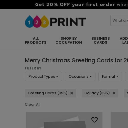
Get 20% OFF your first order
when
ALL
SHOP BY
BUSINESS
ADD
PRODUCTS
OCCUPATION
CARDS
LA
Merry Christmas Greeting Cards for 
FILTER BY
Product Types
Occasions
Format
Greeting Cards (395)
Holiday (395)
Clear All