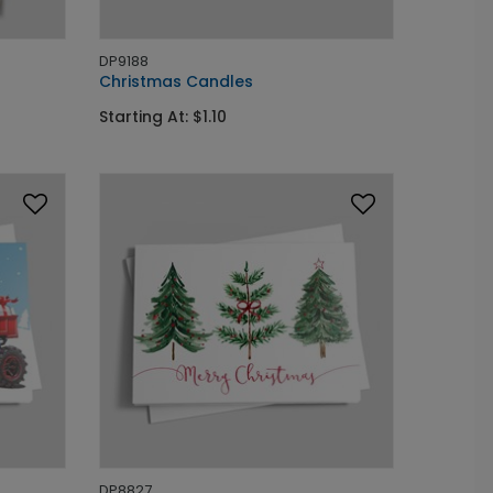
DP9188
Christmas Candles
Starting At: $1.10
DP8827