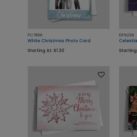
PC7866
DP9239
White Christmas Photo Card
Celestia
Starting At: $1.30
Starting 