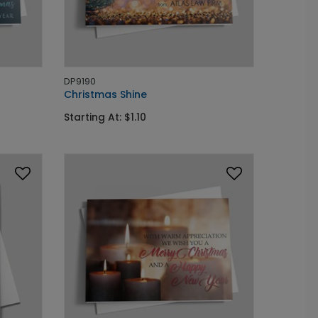
DP9190
Christmas Shine
Starting At: $1.10