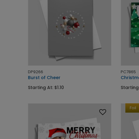
DP9266
PC7865
Burst of Cheer
Christm
Starting At: $1.10
Starting
Foil