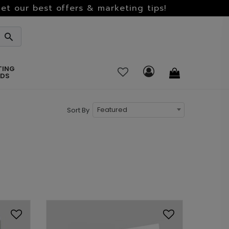
et our best offers & marketing tips!
TING
RDS
Featured
Sort By