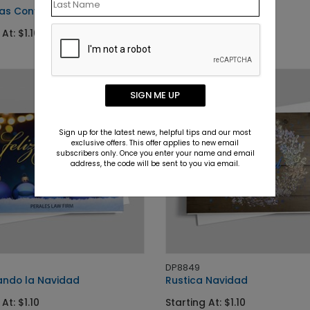
as Convertible
Monster Truck Santa
At: $1.10
Starting At: $1.50
SIGN ME UP
Sign up for the latest news, helpful tips and our most
exclusive offers. This offer applies to new email
subscribers only. Once you enter your name and email
address, the code will be sent to you via email.
DP8849
ndo la Navidad
Rustica Navidad
At: $1.10
Starting At: $1.10