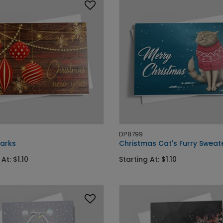
DP8799
Marks
Christmas Cat's Furry Sweat
At: $1.10
Starting At: $1.10