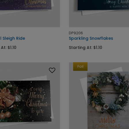
DP9206
l Sleigh Ride
Sparkling Snowflakes
At: $1.10
Starting At: $1.10
Foil