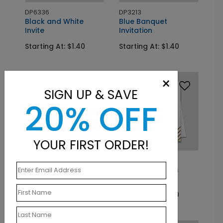
DP6336
DP3213
Black and White
Blue Banquet
Invite
Invitation
Starting At: $1.40
Starting At: $1.40
×
SIGN UP & SAVE
20% OFF
YOUR FIRST ORDER!
DP6653
DP7877
Smoky Cobalt Invite
Awarded Stripes
Vertical
Starting At: $1.40
Starting At: $1.40