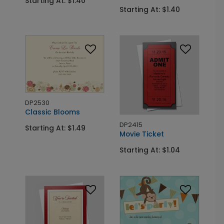
Starting At: $1.40
Starting At: $1.40
DP2530
Classic Blooms
DP2415
Starting At: $1.49
Movie Ticket
Starting At: $1.04