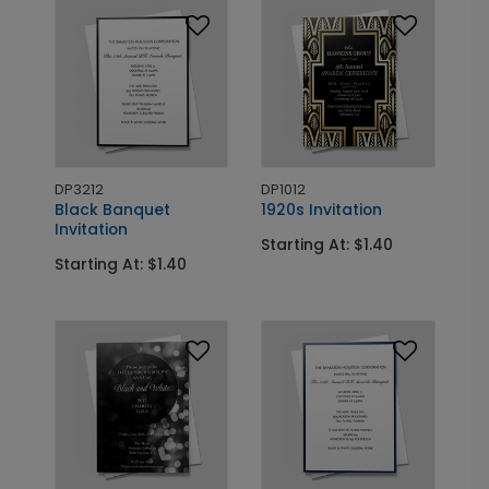
DP3212
DP1012
Black Banquet
1920s Invitation
Invitation
Starting At: $1.40
Starting At: $1.40