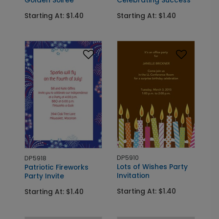
Starting At: $1.40
Starting At: $1.40
DP5910
DP5918
Lots of Wishes Party
Patriotic Fireworks
Invitation
Party Invite
Starting At: $1.40
Starting At: $1.40