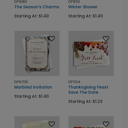
DP8180
DP8110
The Season's Charms
Winter Shower
Starting At: $1.40
Starting At: $1.40
DP6705
DP1134
Marbled Invitation
Thanksgiving Feast
Save The Date
Starting At: $1.40
Starting At: $1.23