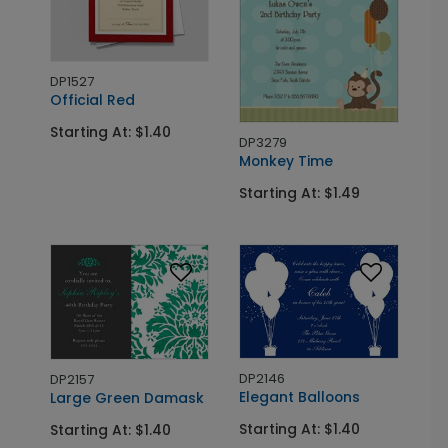
DP1527
Official Red
Starting At: $1.40
DP3279
Monkey Time
Starting At: $1.49
DP2146
DP2157
Elegant Balloons
Large Green Damask
Starting At: $1.40
Starting At: $1.40