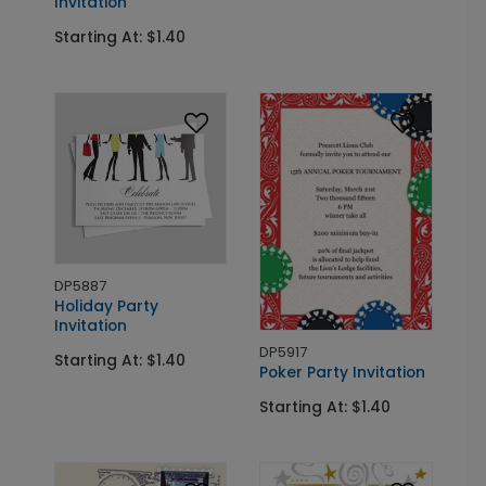
Invitation
Starting At: $1.40
DP5887
Holiday Party
Invitation
DP5917
Starting At: $1.40
Poker Party Invitation
Starting At: $1.40