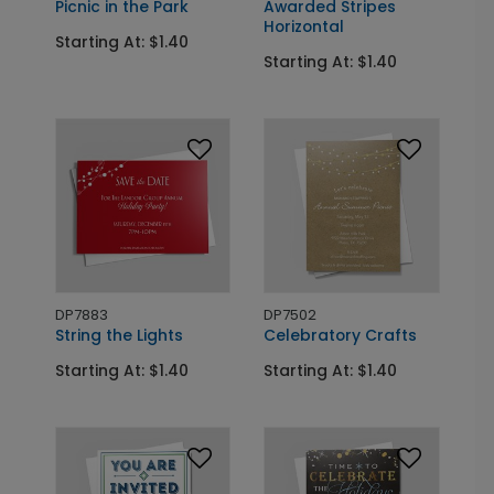
Picnic in the Park
Awarded Stripes
Horizontal
Starting At: $1.40
Starting At: $1.40
DP7883
DP7502
String the Lights
Celebratory Crafts
Starting At: $1.40
Starting At: $1.40