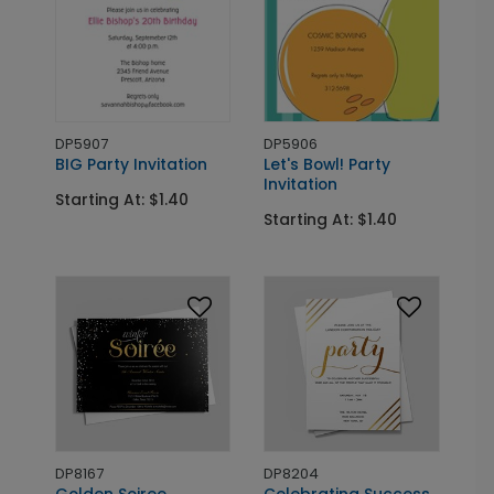
DP5907
DP5906
BIG Party Invitation
Let's Bowl! Party
Invitation
Starting At: $1.40
Starting At: $1.40
DP8167
DP8204
Golden Soiree
Celebrating Success