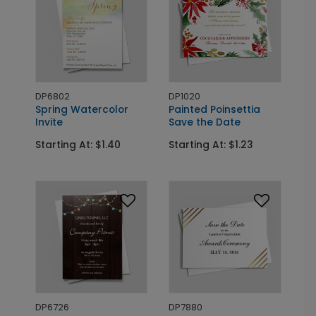
DP6802
DP1020
Spring Watercolor
Painted Poinsettia
Invite
Save the Date
Starting At: $1.40
Starting At: $1.23
DP6726
DP7880