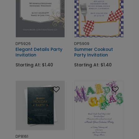
DP5926
DP5909
Elegant Details Party
Summer Cookout
Invitation
Party Invitation
Starting At: $1.40
Starting At: $1.40
DP8161