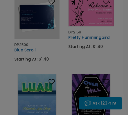
DP2159
Pretty Hummingbird
DP2500
Starting At: $1.40
Blue Scroll
Starting At: $1.40
Ask 123Print