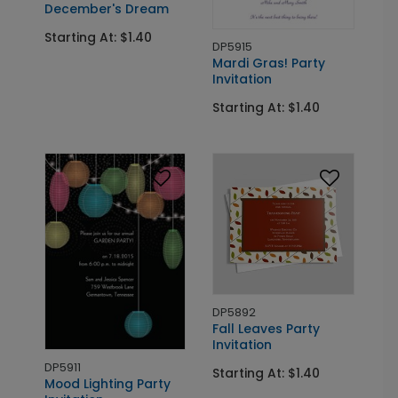
December's Dream
Starting At: $1.40
DP5915
Mardi Gras! Party
Invitation
Starting At: $1.40
DP5892
Fall Leaves Party
Invitation
DP5911
Starting At: $1.40
Mood Lighting Party