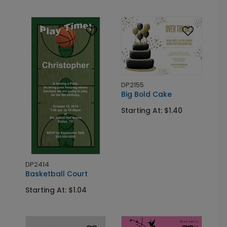
DP2155
Big Bold Cake
Starting At: $1.40
DP2414
Basketball Court
Starting At: $1.04