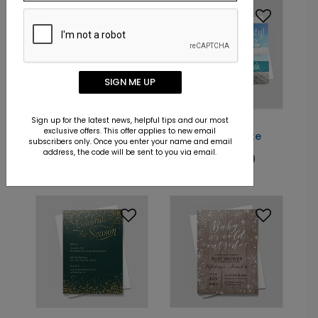
SIGN ME UP
Sign up for the latest news, helpful tips and our most
DP8174
DP6739
exclusive offers. This offer applies to new email
A Season's Dream
Beach Bash Invite
subscribers only. Once you enter your name and email
address, the code will be sent to you via email.
Starting At: $1.40
Starting At: $1.40