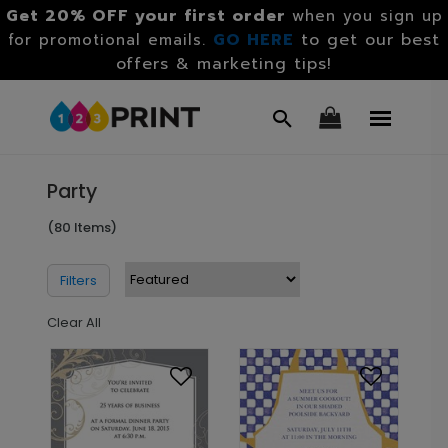
Get 20% OFF your first order
when you sign up
GO HERE
to get our best
for promotional emails.
offers & marketing tips!
Party
(80 Items)
Filters
Clear All