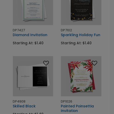
DP7427
DP7102
Diamond Invitation
Sparkling Holiday Fun
Starting At: $1.40
Starting At: $1.40
DP4908
DP1026
Skilled Black
Painted Poinsettia
Invitation