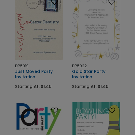
DP5919
DP5922
Just Moved Party
Gold Star Party
Invitation
Invitation
Starting At: $1.40
Starting At: $1.40