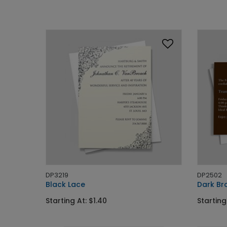
DP3219
DP2502
Black Lace
Dark Bro
Starting At: $1.40
Starting