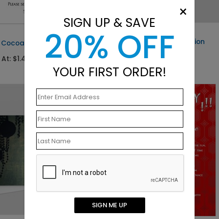
×
SIGN UP & SAVE
20% OFF
DP2499
Elegant Paisley Invitation
f Cocoa
Starting At: $1.40
 At: $1.49
YOUR FIRST ORDER!
SIGN ME UP