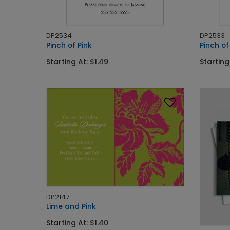
DP2534
DP2533
Pinch of Pink
Pinch o
Starting At: $1.49
Starting
DP2147
Lime and Pink
Starting At: $1.40