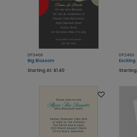
DP3408
DP2450
Big Blossom
Exciting
Starting At: $1.40
Starting