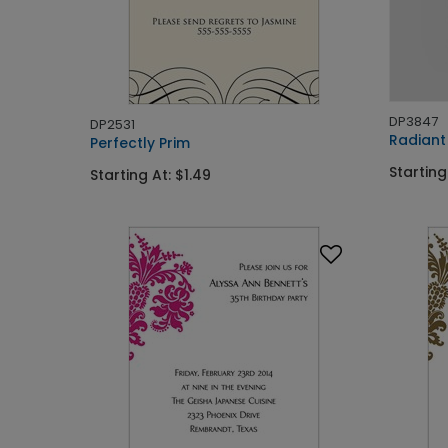
DP3847
DP2531
Radiant
Perfectly Prim
Starting
Starting At: $1.49