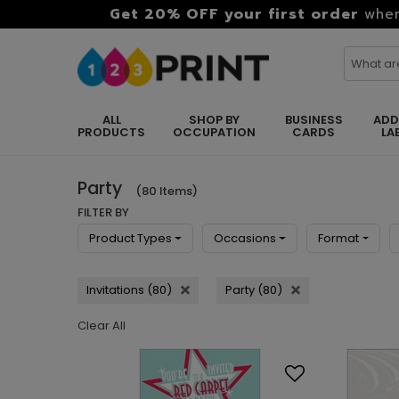
Get 20% OFF your first order
when
ALL
SHOP BY
BUSINESS
ADD
PRODUCTS
OCCUPATION
CARDS
LA
Party
(80 Items)
FILTER BY
Product Types
Occasions
Format
Invitations (80)
Party (80)
Clear All