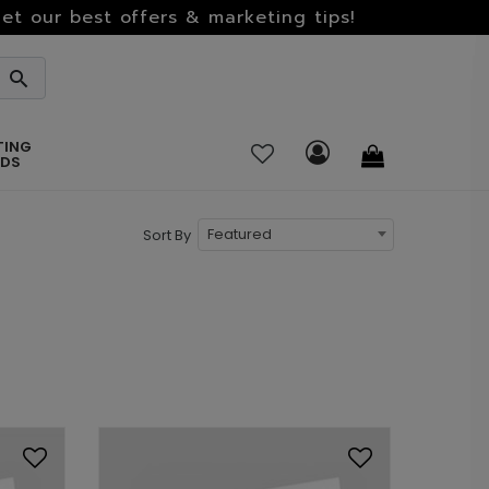
et our best offers & marketing tips!
TING
RDS
Featured
Sort By