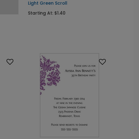
Light Green Scroll
Starting At: $1.40