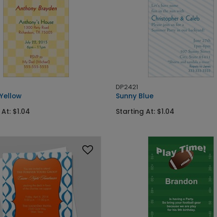
DP2421
 Yellow
Sunny Blue
 At: $1.04
Starting At: $1.04