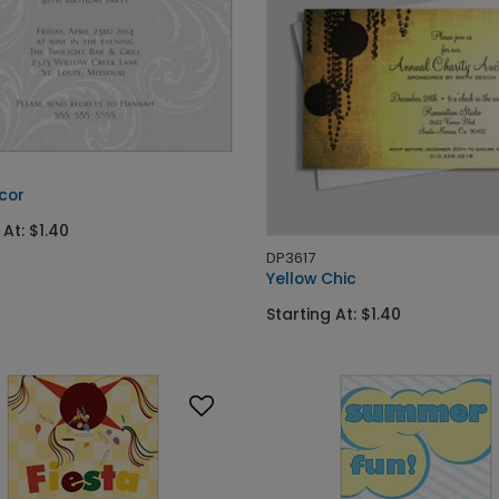
cor
 At: $1.40
DP3617
Yellow Chic
Starting At: $1.40