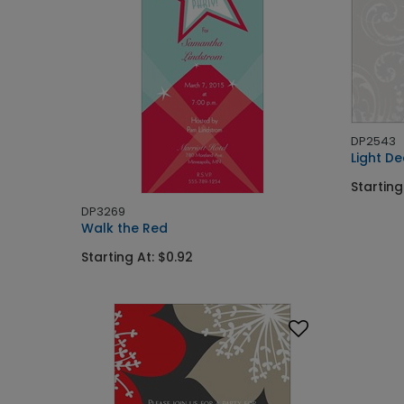
DP2543
Light De
Starting
DP3269
Walk the Red
Starting At: $0.92