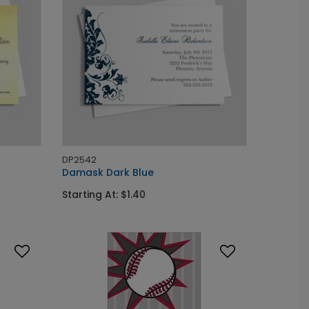
DP2542
Damask Dark Blue
Starting At: $1.40