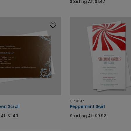
Starting At: $1.47
DP3697
wn Scroll
Peppermint Swirl
 At: $1.40
Starting At: $0.92