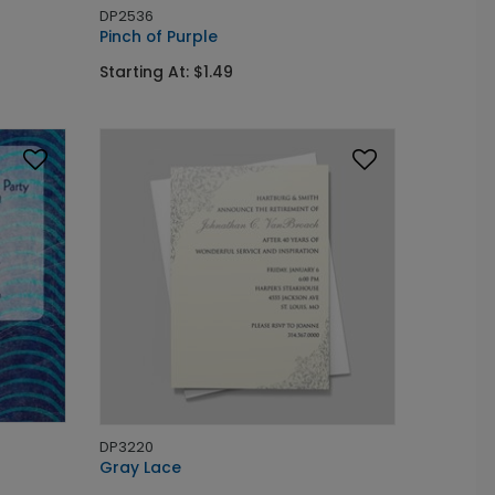
DP2536
Pinch of Purple
Starting At: $1.49
DP3220
Gray Lace