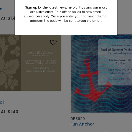
DP2430
Sign up for the latest news, helpful tips and our most
ic
Ruby Jewels
exclusive offers. This offer applies to new email
subscribers only. Once you enter your name and email
 At: $1.40
Starting At: $1.04
address, the code will be sent to you via email.
al
 At: $1.40
DP3620
Fun Anchor