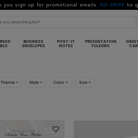
GO HERE
to g
 you sign up for promotional emails.
RESS
BUSINESS
POST-IT
PRESENTATION
GREE
BELS
ENVELOPES
NOTES
FOLDERS
CA
Theme
Style
Color
Size