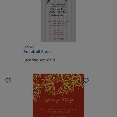
DP2453
Baseball Blast
Starting At: $1.04