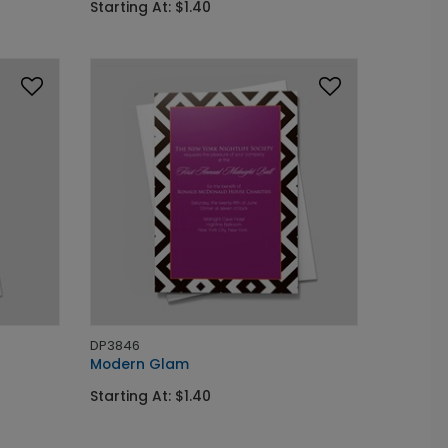
Starting At: $1.40
DP3846
Modern Glam
Starting At: $1.40