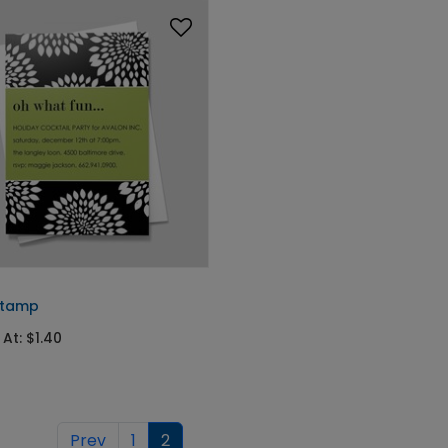
Stamp
 At: $1.40
Prev
1
2