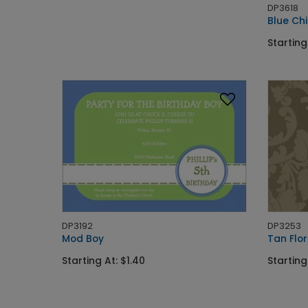
DP3618
Blue Ch
Starting
DP3192
DP3253
Mod Boy
Tan Flor
Starting At: $1.40
Starting