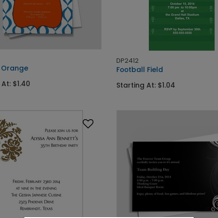
DP2412
 Orange
Football Field
 At: $1.40
Starting At: $1.04