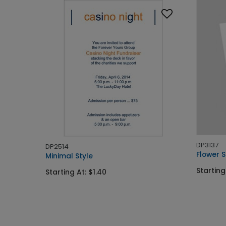
DP3137
DP2514
Flower 
Minimal Style
Starting
Starting At: $1.40