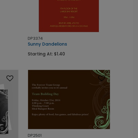
DP3374
Sunny Dandelions
Starting At: $1.40
DP2501