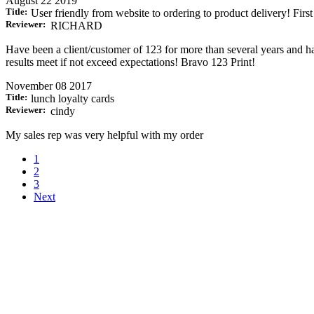
August 22 2019
Title:
User friendly from website to ordering to product delivery! First
Reviewer:
RICHARD
Have been a client/customer of 123 for more than several years and ha
results meet if not exceed expectations! Bravo 123 Print!
November 08 2017
Title:
lunch loyalty cards
Reviewer:
cindy
My sales rep was very helpful with my order
1
2
3
Next