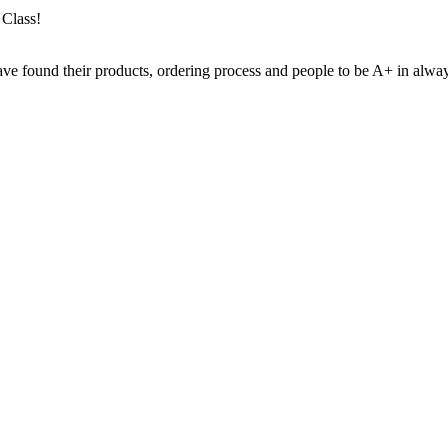
 Class!
ve found their products, ordering process and people to be A+ in always