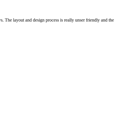
. The layout and design process is really unser friendly and the