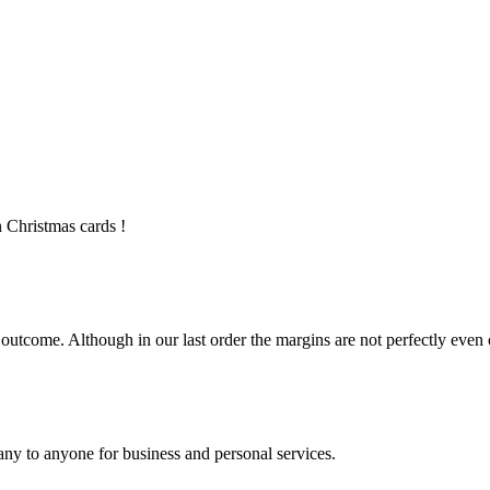
 Christmas cards !
utcome. Although in our last order the margins are not perfectly even on
ny to anyone for business and personal services.