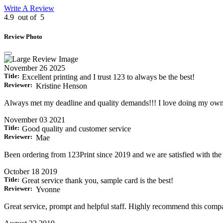
Write A Review
4.9
out of
5
Review Photo
November 26 2025
Title:
Excellent printing and I trust 123 to always be the best!
Reviewer:
Kristine Henson
Always met my deadline and quality demands!!! I love doing my own
November 03 2021
Title:
Good quality and customer service
Reviewer:
Mae
Been ordering from 123Print since 2019 and we are satisfied with the o
October 18 2019
Title:
Great service thank you, sample card is the best!
Reviewer:
Yvonne
Great service, prompt and helpful staff. Highly recommend this compa