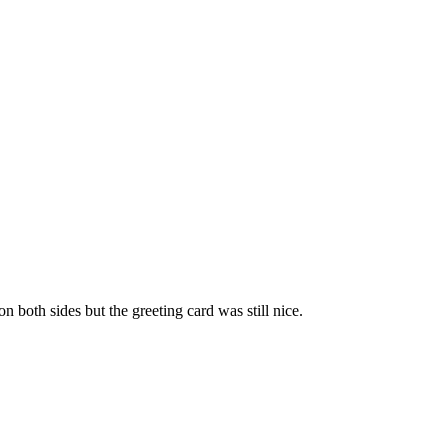
 both sides but the greeting card was still nice.