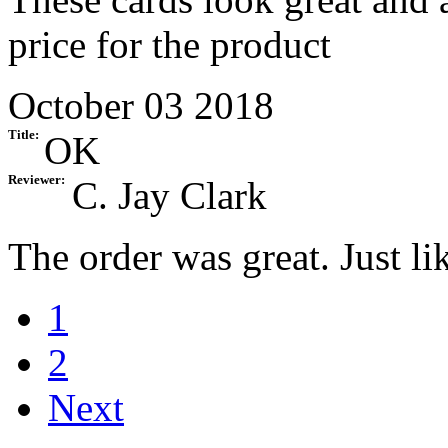
price for the product
October 03 2018
Title:
OK
Reviewer:
C. Jay Clark
The order was great. Just li
1
2
Next