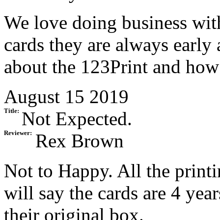
We love doing business wit
cards they are always early 
about the 123Print and how
August 15 2019
Title:
Not Expected.
Reviewer:
Rex Brown
Not to Happy. All the printi
will say the cards are 4 yea
their original box.