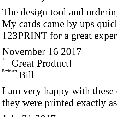
The design tool and orderin
My cards came by ups quick
123PRINT for a great exper
November 16 2017
Title:
Great Product!
Reviewer:
Bill
I am very happy with these 
they were printed exactly a