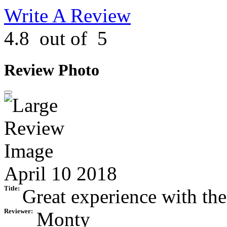
Write A Review
4.8
out of
5
Review Photo
April 10 2018
Title:
Great experience with the
Reviewer:
Monty