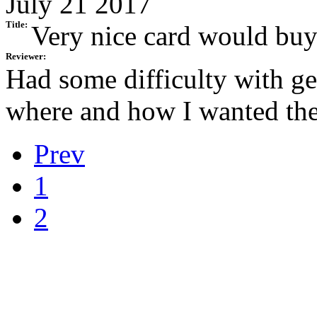
July 21 2017
Title:
Very nice card would buy
Reviewer:
Had some difficulty with get
where and how I wanted the
Prev
1
2