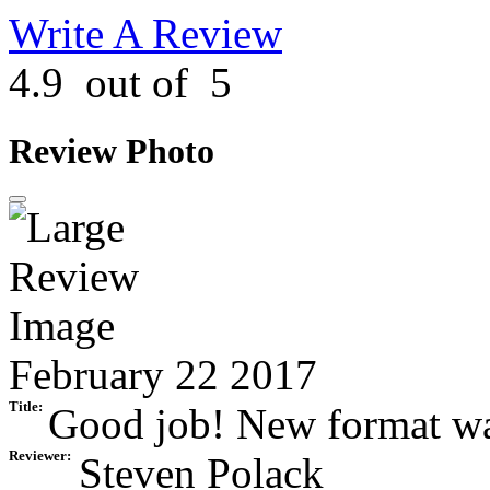
Write A Review
4.9
out of
5
Review Photo
February 22 2017
Title:
Good job! New format was 
Reviewer:
Steven Polack