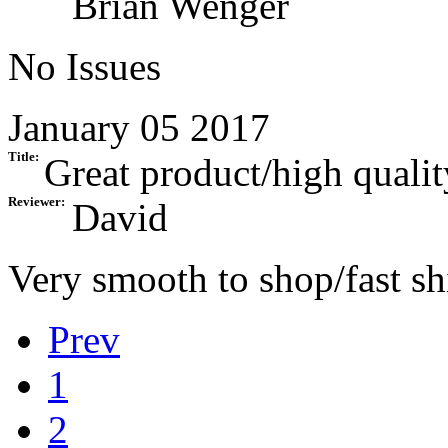
Brian Wenger
No Issues
January 05 2017
Title:
Great product/high qualit
Reviewer:
David
Very smooth to shop/fast s
Prev
1
2