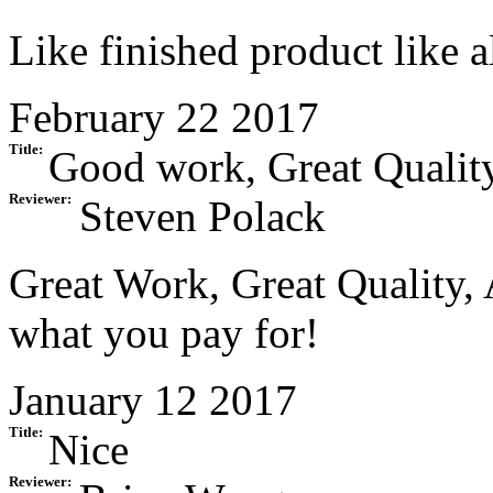
Like finished product like 
February 22 2017
Title:
Good work, Great Quality
Reviewer:
Steven Polack
Great Work, Great Quality, 
what you pay for!
January 12 2017
Title:
Nice
Reviewer: