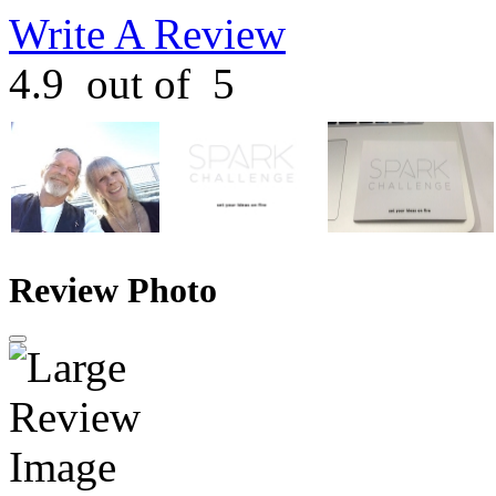
Write A Review
4.9
out of
5
Review Photo