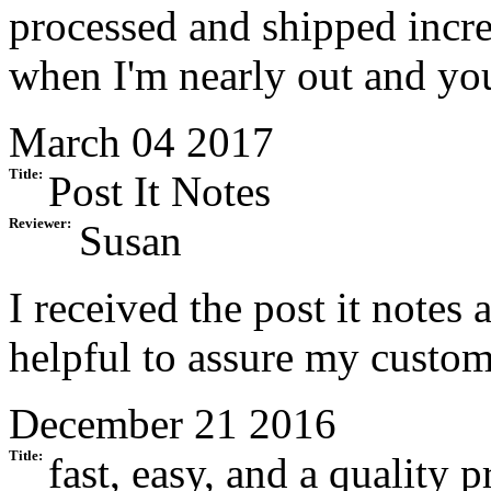
processed and shipped incre
when I'm nearly out and you
March 04 2017
Title:
Post It Notes
Reviewer:
Susan
I received the post it notes
helpful to assure my custom
December 21 2016
Title:
fast, easy, and a quality 