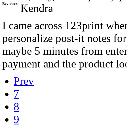
Reviewer:
Kendra
I came across 123print when
personalize post-it notes fo
maybe 5 minutes from enter
payment and the product lo
Prev
7
8
9