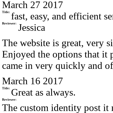
March 27 2017
Title:
fast, easy, and efficient s
Reviewer:
Jessica
The website is great, very si
Enjoyed the options that it 
came in very quickly and of
March 16 2017
Title:
Great as always.
Reviewer:
The custom identity post it 