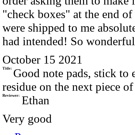
order asking them to make i
"check boxes" at the end of
were shipped to me absolute
had intended! So wonderful
October 15 2021
Title:
Good note pads, stick to 
residue on the next piece of
Reviewer:
Ethan
Very good