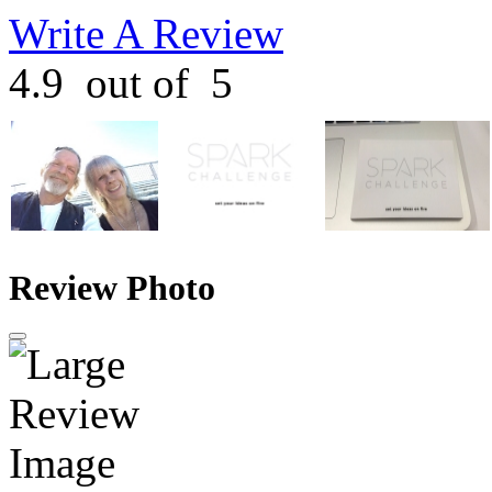
Write A Review
4.9
out of
5
Review Photo