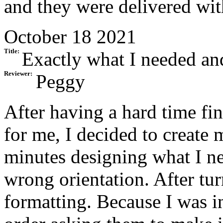
and they were delivered wit
October 18 2021
Title:
Exactly what I needed an
Reviewer:
Peggy
After having a hard time f
for me, I decided to create
minutes designing what I ne
wrong orientation. After tur
formatting. Because I was in