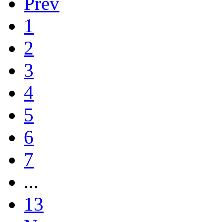
Prev
1
2
3
4
5
6
7
...
13