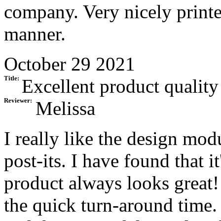
company. Very nicely printe
manner.
October 29 2021
Title:
Excellent product quality
Reviewer:
Melissa
I really like the design mo
post-its. I have found that it
product always looks great!
the quick turn-around time.