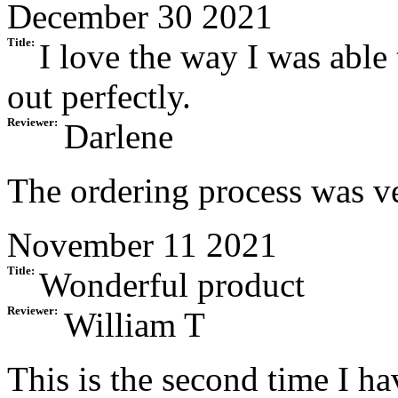
December 30 2021
Title:
I love the way I was able 
out perfectly.
Reviewer:
Darlene
The ordering process was ve
November 11 2021
Title:
Wonderful product
Reviewer:
William T
This is the second time I ha