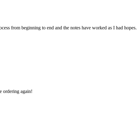
 process from beginning to end and the notes have worked as I had hopes.
be ordering again!