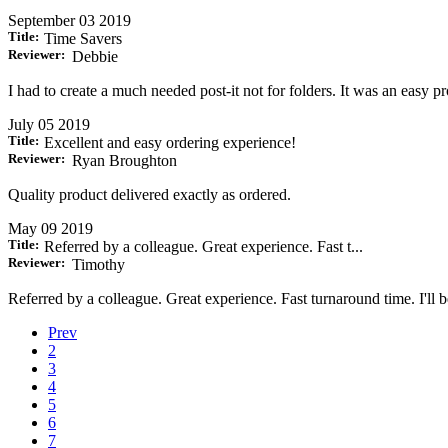
September 03 2019
Title:
Time Savers
Reviewer:
Debbie
I had to create a much needed post-it not for folders. It was an easy
July 05 2019
Title:
Excellent and easy ordering experience!
Reviewer:
Ryan Broughton
Quality product delivered exactly as ordered.
May 09 2019
Title:
Referred by a colleague. Great experience. Fast t...
Reviewer:
Timothy
Referred by a colleague. Great experience. Fast turnaround time. I'll 
Prev
2
3
4
5
6
7