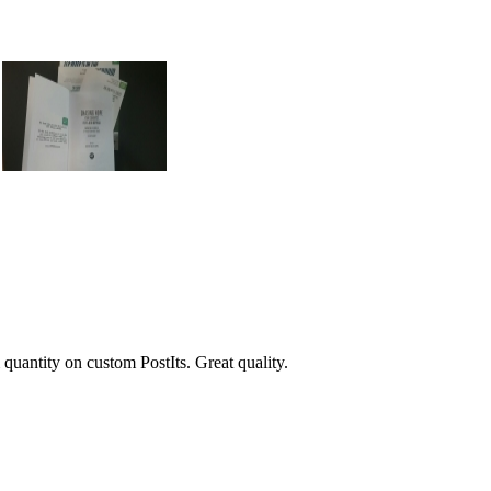
 quantity on custom PostIts. Great quality.