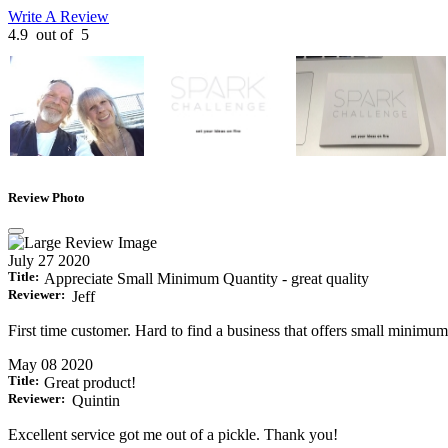
Write A Review
4.9
out of
5
Review Photo
July 27 2020
Title:
Appreciate Small Minimum Quantity - great quality
Reviewer:
Jeff
First time customer. Hard to find a business that offers small minimum
May 08 2020
Title:
Great product!
Reviewer:
Quintin
Excellent service got me out of a pickle. Thank you!