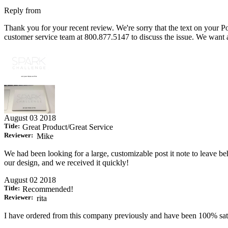
Reply from
Thank you for your recent review. We're sorry that the text on your Po
customer service team at 800.877.5147 to discuss the issue. We want a
August 03 2018
Title:
Great Product/Great Service
Reviewer:
Mike
We had been looking for a large, customizable post it note to leave be
our design, and we received it quickly!
August 02 2018
Title:
Recommended!
Reviewer:
rita
I have ordered from this company previously and have been 100% sati