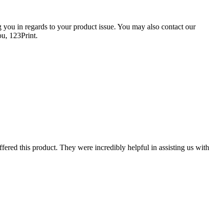
g you in regards to your product issue. You may also contact our
ou, 123Print.
fered this product. They were incredibly helpful in assisting us with