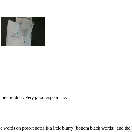
g my product. Very good experience.
 words on post-it notes is a little blurry (bottom black words), and the l