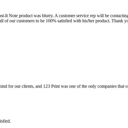
st-It Note product was blurry. A customer service rep will be contactin
ll of our customers to be 100% satisfied with his/her product. Thank y
hind for our clients, and 123 Print was one of the only companies that of
sfied.