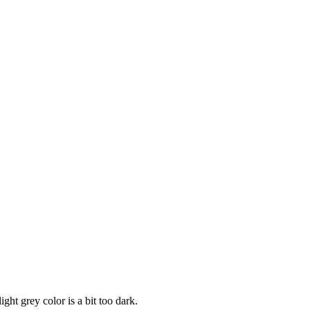
ight grey color is a bit too dark.