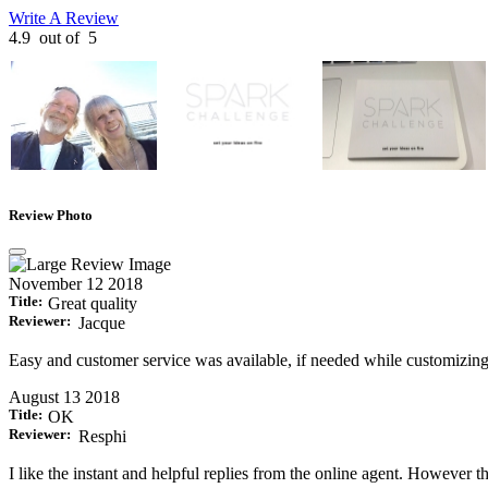
Write A Review
4.9
out of
5
Review Photo
November 12 2018
Title:
Great quality
Reviewer:
Jacque
Easy and customer service was available, if needed while customizin
August 13 2018
Title:
OK
Reviewer:
Resphi
I like the instant and helpful replies from the online agent. However the