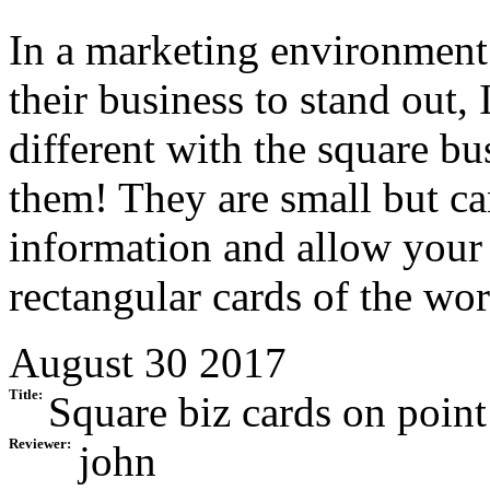
In a marketing environment 
their business to stand out,
different with the square b
them! They are small but can
information and allow your c
rectangular cards of the wor
August 30 2017
Title:
Square biz cards on point
Reviewer:
john