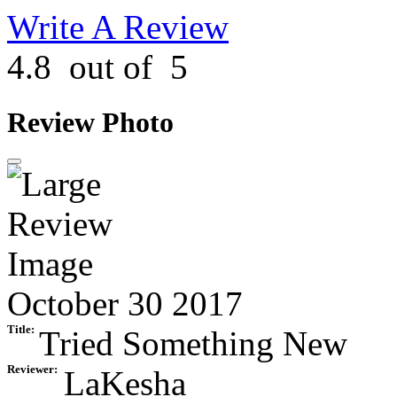
Write A Review
4.8
out of
5
Review Photo
October 30 2017
Title:
Tried Something New
Reviewer:
LaKesha