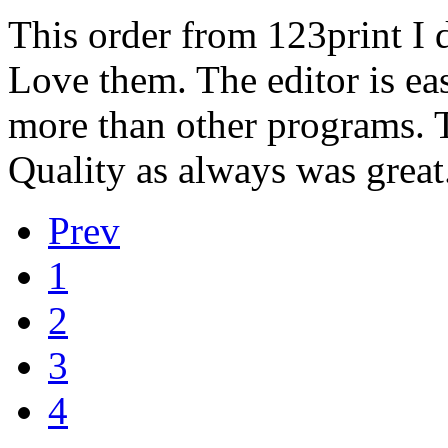
This order from 123print I 
Love them. The editor is ea
more than other programs. T
Quality as always was great
Prev
1
2
3
4