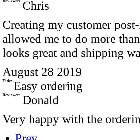
Reviewer:
Chris
Creating my customer post-i
allowed me to do more than 
looks great and shipping was
August 28 2019
Title:
Easy ordering
Reviewer:
Donald
Very happy with the orderin
Prev