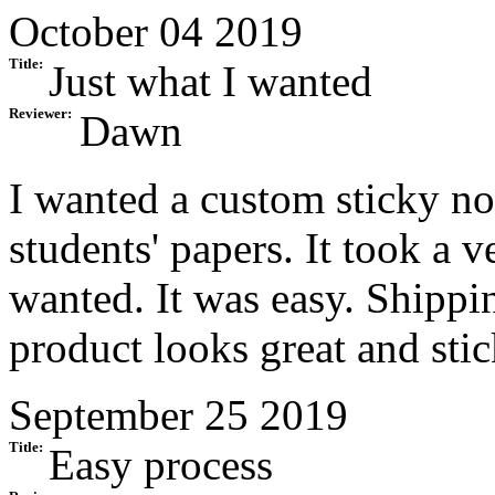
October 04 2019
Title:
Just what I wanted
Reviewer:
Dawn
I wanted a custom sticky no
students' papers. It took a 
wanted. It was easy. Shippi
product looks great and sti
September 25 2019
Title:
Easy process