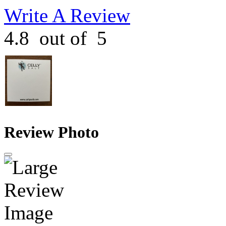
Write A Review
4.8
out of
5
Review Photo