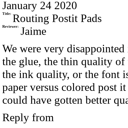
January 24 2020
Title:
Routing Postit Pads
Reviewer:
Jaime
We were very disappointed i
the glue, the thin quality o
the ink quality, or the font 
paper versus colored post it
could have gotten better qua
Reply from