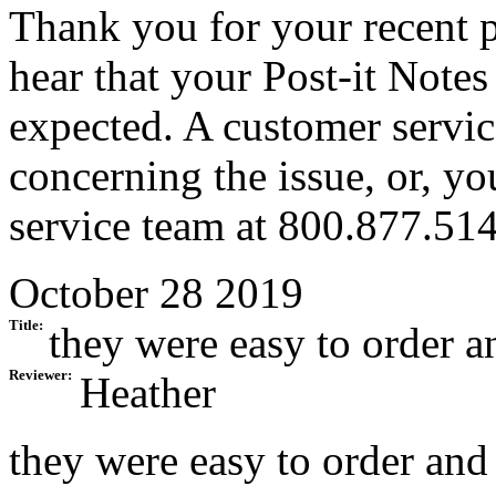
Thank you for your recent p
hear that your Post-it Notes
expected. A customer servic
concerning the issue, or, y
service team at 800.877.51
October 28 2019
Title:
they were easy to order 
Reviewer:
Heather
they were easy to order and