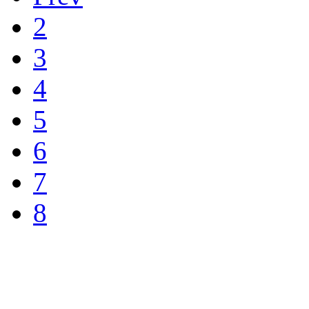
2
3
4
5
6
7
8