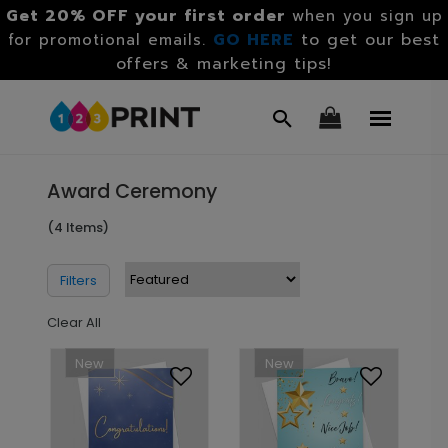
Get 20% OFF your first order
when you sign up
GO HERE
to get our best
for promotional emails.
offers & marketing tips!
Award Ceremony
(4 Items)
Filters
Clear All
New
New