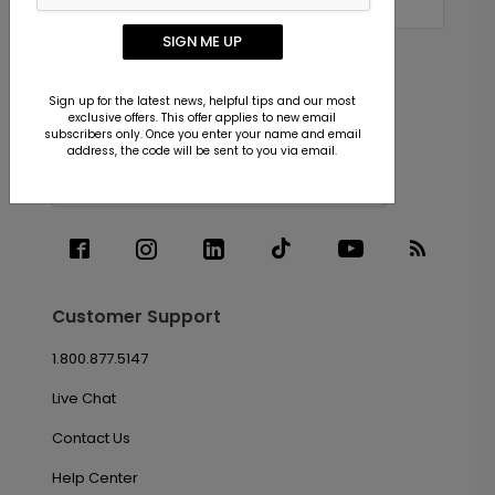
SIGN ME UP
Subscribe
Sign up for the latest news, helpful tips and our most
exclusive offers. This offer applies to new email
subscribers only. Once you enter your name and email
address, the code will be sent to you via email.
Customer Support
1.800.877.5147
Live Chat
Contact Us
Help Center