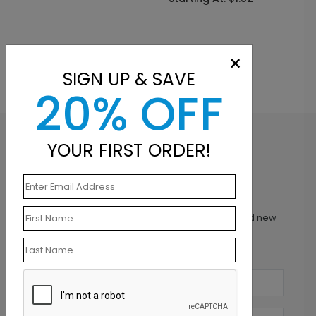
×
SIGN UP & SAVE
20% OFF
YOUR FIRST ORDER!
Inspiration in your inbox
Get early access to sales, product launches and new
product releases. We will not share your email
address.