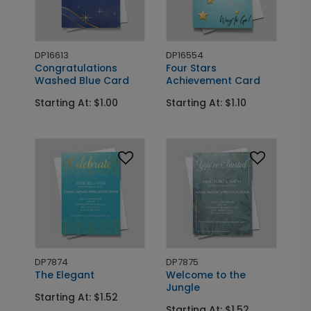
DP16613
DP16554
Congratulations
Four Stars
Washed Blue Card
Achievement Card
Starting At: $1.00
Starting At: $1.10
DP7874
DP7875
The Elegant
Welcome to the
Jungle
Starting At: $1.52
Starting At: $1.52