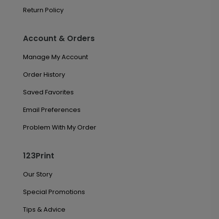
Return Policy
Account & Orders
Manage My Account
Order History
Saved Favorites
Email Preferences
Problem With My Order
123Print
Our Story
Special Promotions
Tips & Advice