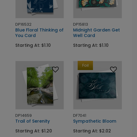
DP16532
DP15813
Blue Floral Thinking of
Midnight Garden Get
You Card
Well Card
Starting At: $1.10
Starting At: $1.10
Foil
DP14659
DF7041
Trail of Serenity
Sympathetic Bloom
Starting At: $1.20
Starting At: $2.02