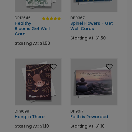
DP12646
DP9367
Healthy
Spinel Flowers - Get
Blooms Get Well
Well Cards
Card
Starting At: $1.50
Starting At: $1.50
DP9099
DP9017
Hang in There
Faith is Rewarded
Starting At: $1.10
Starting At: $1.10