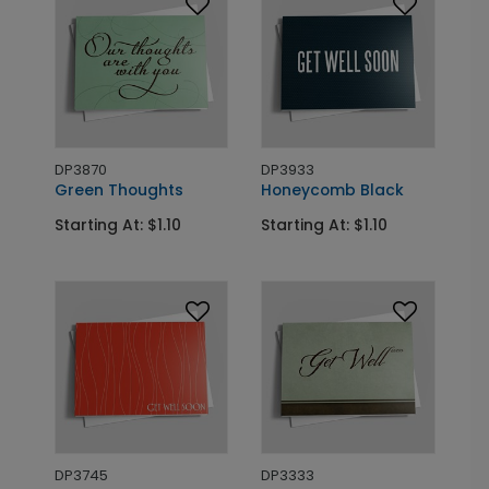
DP3870
DP3933
Green Thoughts
Honeycomb Black
Starting At: $1.10
Starting At: $1.10
DP3745
DP3333