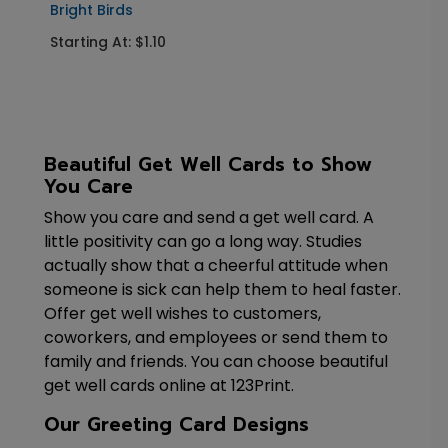
Bright Birds
Starting At: $1.10
Beautiful Get Well Cards to Show
You Care
Show you care and send a get well card. A
little positivity can go a long way. Studies
actually show that a cheerful attitude when
someone is sick can help them to heal faster.
Offer get well wishes to customers,
coworkers, and employees or send them to
family and friends. You can choose beautiful
get well cards online at 123Print.
Our Greeting Card Designs