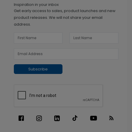
Inspiration in your inbox
Get early access to sales, product launches and new
product releases. We will not share your email
address.
Subscribe