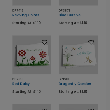
DP7419
DP3878
Reviving Colors
Blue Cursive
Starting At: $1.10
Starting At: $1.10
DP2351
DP1618
Red Daisy
Dragonfly Garden
Starting At: $1.10
Starting At: $1.10