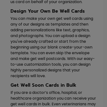
us card on behalf of your organization.
Design Your Own Be Well Cards
You can make your own get well cards using
any of our designs as templates and then
adding personalizations like text, graphics,
and photographs. You can upload a design
you've already crafted or start from the
beginning using our blank create-your-own
template. You can even skip the envelope
and make get well postcards. With our easy-
to-use customization tools, you can design
highly personalized designs that your
recipients will love.
Get Well Soon Cards in Bulk
If you are a doctor’s office, hospital, or
healthcare organization you can receive your
get well cards in bulk. Even veterinarians may