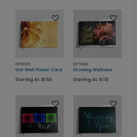
DP6033
DP7496
Get Well Flower Card
Growing Wellness
Starting At: $1.50
Starting At: $1.10