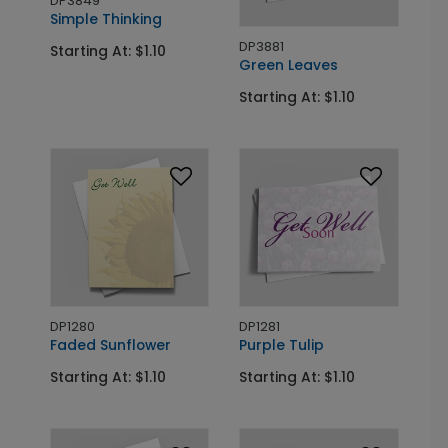
DP3849
Simple Thinking
DP3881
Starting At: $1.10
Green Leaves
Starting At: $1.10
DP1280
DP1281
Faded Sunflower
Purple Tulip
Starting At: $1.10
Starting At: $1.10