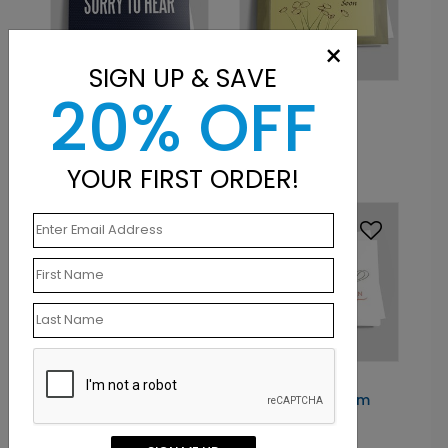
×
SIGN UP & SAVE
20% OFF
DP3848
DP1617
Black Sorry
Cheerful Frame
Starting At: $1.10
Starting At: $1.10
YOUR FIRST ORDER!
DP1621
DP4846
Bright As The Sun
Watercolor Bloom
Starting At: $1.10
Starting At: $1.10