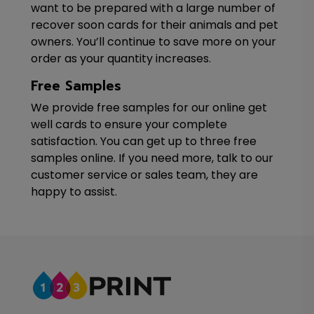
want to be prepared with a large number of
recover soon cards for their animals and pet
owners. You’ll continue to save more on your
order as your quantity increases.
Free Samples
We provide free samples for our online get
well cards to ensure your complete
satisfaction. You can get up to three free
samples online. If you need more, talk to our
customer service or sales team, they are
happy to assist.