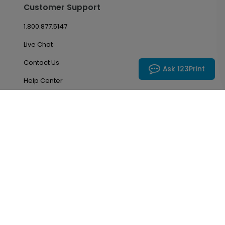
Customer Support
1.800.877.5147
Live Chat
Contact Us
Ask 123Print
Help Center
Return Policy
Account & Orders
Manage My Account
Order History
Saved Favorites
Email Preferences
Problem With My Order