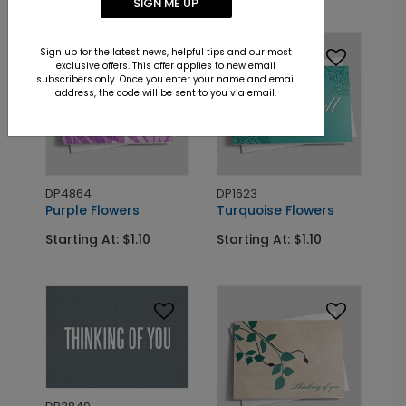
SIGN ME UP
Sign up for the latest news, helpful tips and our most
exclusive offers. This offer applies to new email
subscribers only. Once you enter your name and email
address, the code will be sent to you via email.
DP4864
DP1623
Purple Flowers
Turquoise Flowers
Starting At: $1.10
Starting At: $1.10