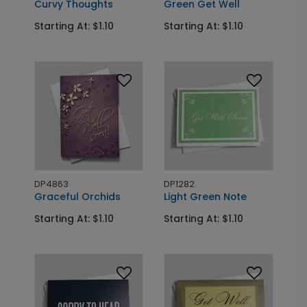
Curvy Thoughts
Green Get Well
Starting At: $1.10
Starting At: $1.10
DP4863
DP1282
Graceful Orchids
Light Green Note
Starting At: $1.10
Starting At: $1.10