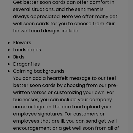
Get better soon cards can offer comfort in
several situations, and the sentiment is
always appreciated. Here we offer many get
well soon cards for you to choose from. Our
be well card designs include:
Flowers
Landscapes
Birds
Dragonflies
Calming backgrounds
You can add a heartfelt message to our feel
better soon cards by choosing from our pre-
written verses or customizing your own. For
businesses, you can include your company
name or logo on the card and upload your
employee signatures. For customers or
employees that are ill, you can send get well
encouragement or a get well soon from all of