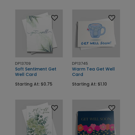
DP13709
DP13745
Soft Sentiment Get
Warm Tea Get Well
Well Card
Card
Starting At: $0.75
Starting At: $1.10