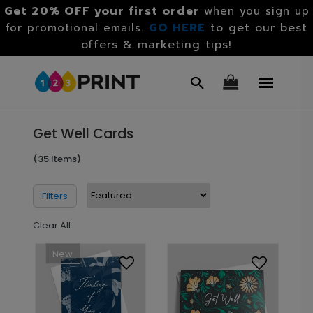
Get 20% OFF your first order
when you sign up
GO HERE
to get our best
for promotional emails.
offers & marketing tips!
Get Well Cards
(35 Items)
Filters
Clear All
New