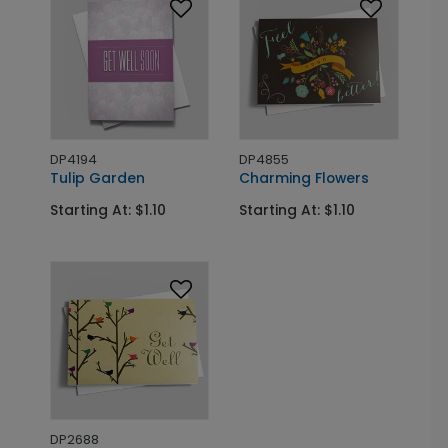
DP4194
DP4855
Tulip Garden
Charming Flowers
Starting At: $1.10
Starting At: $1.10
DP2688