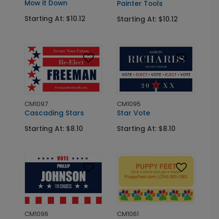
Mow it Down
Painter Tools
Starting At: $10.12
Starting At: $10.12
CM1097
CM1095
Cascading Stars
Star Vote
Starting At: $8.10
Starting At: $8.10
CM1096
CM1061