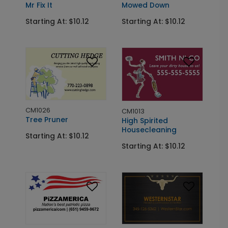
Mowed Down
Mr Fix It
Starting At: $10.12
Starting At: $10.12
CM1026
CM1013
Tree Pruner
High Spirited
Housecleaning
Starting At: $10.12
Starting At: $10.12