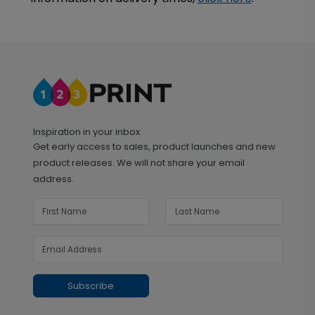
Inspiration in your inbox
Get early access to sales, product launches and new
product releases. We will not share your email
address.
Subscribe