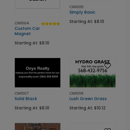
CM1005
Simply Basic
Starting At: $8.10
CM1004
Custom Car
Magnet
Starting At: $8.10
CM1007
CM1006
Solid Black
Lush Green Grass
Starting At: $8.10
Starting At: $10.12