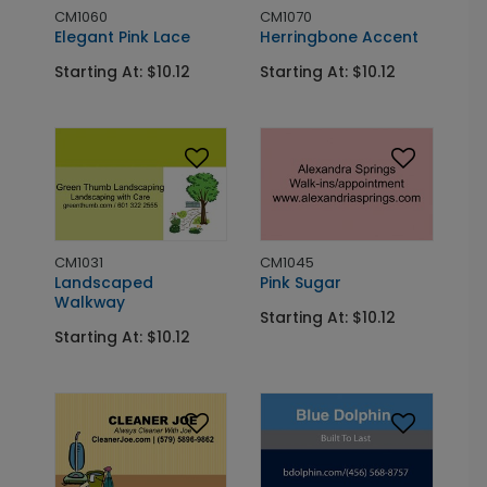
CM1060
CM1070
Elegant Pink Lace
Herringbone Accent
Starting At: $10.12
Starting At: $10.12
CM1031
CM1045
Landscaped
Pink Sugar
Walkway
Starting At: $10.12
Starting At: $10.12