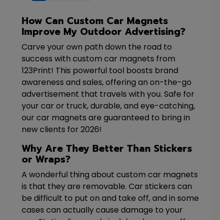
How Can Custom Car Magnets
Improve My Outdoor Advertising?
Carve your own path down the road to
success with custom car magnets from
123Print! This powerful tool boosts brand
awareness and sales, offering an on-the-go
advertisement that travels with you. Safe for
your car or truck, durable, and eye-catching,
our car magnets are guaranteed to bring in
new clients for 2026!
Why Are They Better Than Stickers
or Wraps?
A wonderful thing about custom car magnets
is that they are removable. Car stickers can
be difficult to put on and take off, and in some
cases can actually cause damage to your