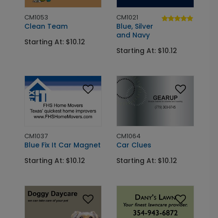
CM1053
CM1021
Clean Team
Blue, Silver
and Navy
Starting At: $10.12
Starting At: $10.12
CM1037
CM1064
Blue Fix It Car Magnet
Car Clues
Starting At: $10.12
Starting At: $10.12