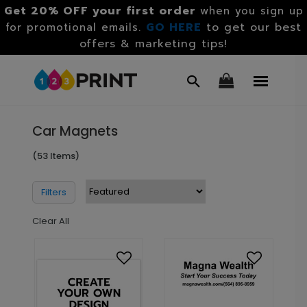
Get 20% OFF your first order
when you sign up
GO HERE
to get our best
for promotional emails.
offers & marketing tips!
Car Magnets
(53 Items)
Filters
Clear All