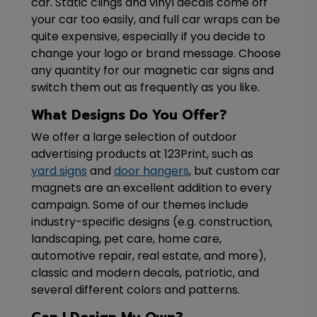
car. Static clings and vinyl decals come off
your car too easily, and full car wraps can be
quite expensive, especially if you decide to
change your logo or brand message. Choose
any quantity for our magnetic car signs and
switch them out as frequently as you like.
What Designs Do You Offer?
We offer a large selection of outdoor
advertising products at 123Print, such as
yard signs
and
door hangers
, but custom car
magnets are an excellent addition to every
campaign. Some of our themes include
industry-specific designs (e.g. construction,
landscaping, pet care, home care,
automotive repair, real estate, and more),
classic and modern decals, patriotic, and
several different colors and patterns.