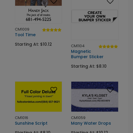
CM1009
Tool Time
Starting At: $10.12
CM1104
Magnetic
Bumper Sticker
Starting At: $8.10
CM1016
CM1059
Sunshine Script
Many Water Drops
Starting At: $8.10
Starting At: $10.12