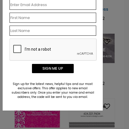
CM1068
CM1030
Suited for Business
Evergreen Forest
Starting At: $10.12
Starting At: $10.12
CM1048
SIGN ME UP
CM1062
Comforts of Home
Tattoo Groove
Starting At: $10.12
Starting At: $10.12
Sign up for the latest news, helpful tips and our most
exclusive offers. This offer applies to new email
subscribers only. Once you enter your name and email
address, the code will be sent to you via email.