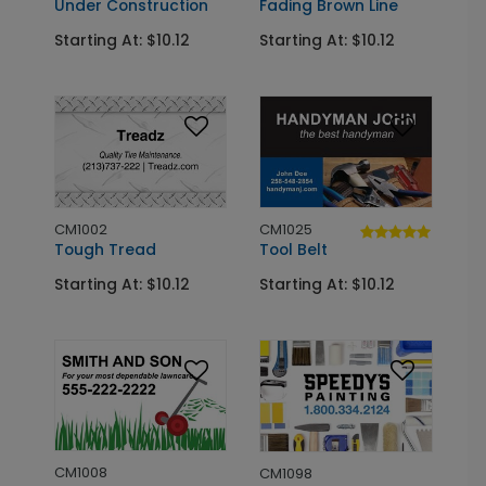
Under Construction
Fading Brown Line
Starting At: $10.12
Starting At: $10.12
CM1002
CM1025
Tough Tread
Tool Belt
Starting At: $10.12
Starting At: $10.12
CM1008
CM1098