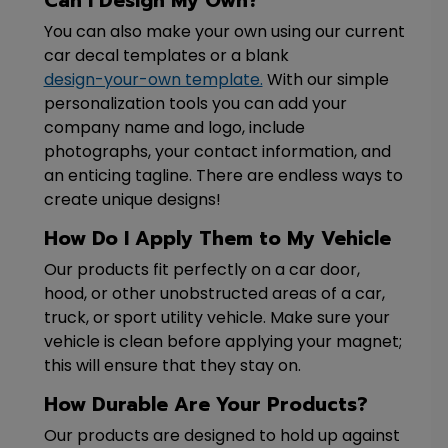
Can I Design My Own?
You can also make your own using our current
car decal templates or a blank
design-your-own template.
With our simple
personalization tools you can add your
company name and logo, include
photographs, your contact information, and
an enticing tagline. There are endless ways to
create unique designs!
How Do I Apply Them to My Vehicle
Our products fit perfectly on a car door,
hood, or other unobstructed areas of a car,
truck, or sport utility vehicle. Make sure your
vehicle is clean before applying your magnet;
this will ensure that they stay on.
How Durable Are Your Products?
Our products are designed to hold up against