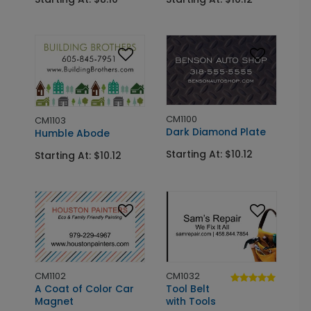
CM1100
CM1103
Dark Diamond Plate
Humble Abode
Starting At: $10.12
Starting At: $10.12
CM1102
CM1032
A Coat of Color Car
Tool Belt
Magnet
with Tools