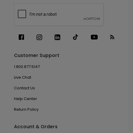
Customer Support
1.800.877.5147
Live Chat
Contact Us
Help Center
Return Policy
Account & Orders