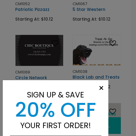
CM1052
CM1067
Patriotic Pizzazz
5 Star Western
Starting At: $10.12
Starting At: $10.12
CM1038
CM1069
Black Lab and Treats
Circle Network
×
Starting At: $10.12
Starting At: $10.12
SIGN UP & SAVE
20% OFF
YOUR FIRST ORDER!