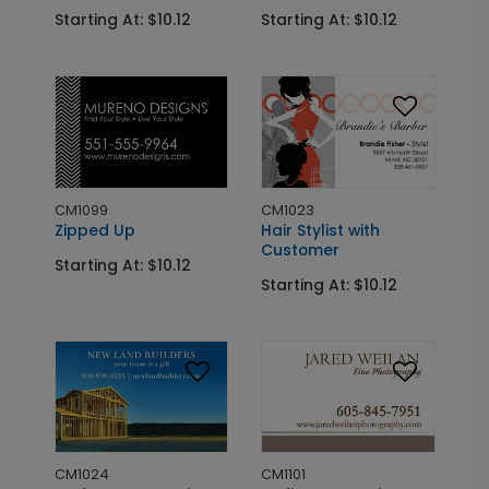
Starting At: $10.12
Starting At: $10.12
CM1099
CM1023
Zipped Up
Hair Stylist with
Customer
Starting At: $10.12
Starting At: $10.12
CM1024
CM1101