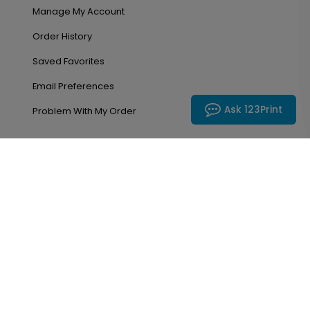
Manage My Account
Order History
Saved Favorites
Email Preferences
Ask 123Print
Problem With My Order
123Print
Our Story
Special Promotions
Tips & Advice
Copyright ©2026
123Print
. All rights reserved.
Terms & Conditions
Privacy Policy