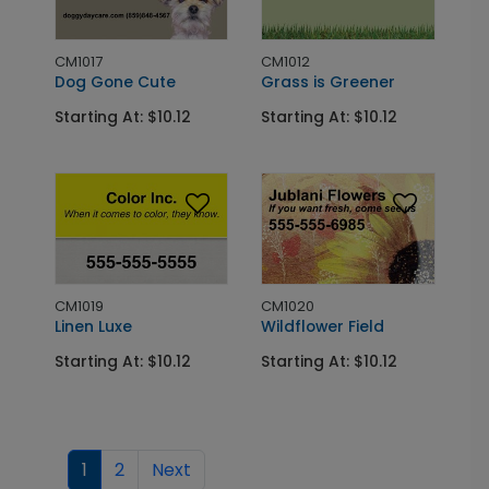
CM1017
CM1012
Dog Gone Cute
Grass is Greener
Starting At: $10.12
Starting At: $10.12
CM1019
CM1020
Linen Luxe
Wildflower Field
Starting At: $10.12
Starting At: $10.12
1
2
Next