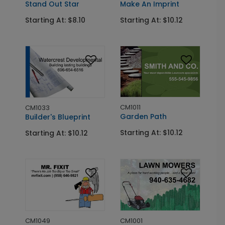
Stand Out Star
Make An Imprint
Starting At: $8.10
Starting At: $10.12
CM1011
CM1033
Garden Path
Builder's Blueprint
Starting At: $10.12
Starting At: $10.12
CM1001
CM1049