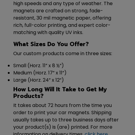
high speeds and any type of weather. The
magnets are crafted on strong, fade-
resistant, 30 mil magnetic paper, offering
rich, full-color printing, and expert color-
matching with quality UV inks.
What Sizes Do You Offer?
Our custom products come in three sizes:
Small (Horz. 11” x 8 ½”)
Medium (Horz. 17” x 11”)
Large (Horz. 24” x 12”)
How Long Will It Take to Get My
Products?
It takes about 72 hours from the time you
order to print your car magnets. Shipping
usually takes up to three business days after
your product(s) is (are) printed. For more
information on delivery times,
click here
.