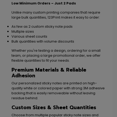
Low Minimum Orders – Just 2 Pads
Unlike many custom printing companies that require
large bulk quantities, 123Print makes it easy to order:
As few as 2 custom sticky note pads
Multiple sizes
Various sheet counts
Bulk quantities with volume discounts
Whether you're testing a design, ordering for a small
team, or placing a large promotional order, we offer
flexible quantities to fit your needs.
Premium Materials & Reliable
Adhesion
Our personalized sticky notes are printed on high-
quality white or colored paper with strong 3M adhesive
backing that is easily removeable without leaving
residue behind.
Custom Sizes & Sheet Quantities
Choose from multiple popular sticky note sizes and