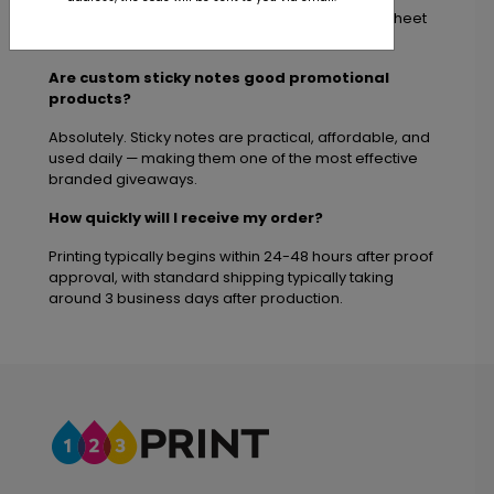
We offer multiple popular sticky note sizes and sheet
quantities to fit promotional and office needs.
Are custom sticky notes good promotional
products?
Absolutely. Sticky notes are practical, affordable, and
used daily — making them one of the most effective
branded giveaways.
How quickly will I receive my order?
Printing typically begins within 24-48 hours after proof
approval, with standard shipping typically taking
around 3 business days after production.