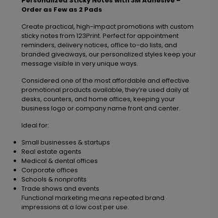
Personalized Sticky Notes with 3M Adhesive –
Order as Few as 2 Pads
Create practical, high-impact promotions with custom
sticky notes from 123Print. Perfect for appointment
reminders, delivery notices, office to-do lists, and
branded giveaways, our personalized styles keep your
message visible in very unique ways.
Considered one of the most affordable and effective
promotional products available, they’re used daily at
desks, counters, and home offices, keeping your
business logo or company name front and center.
Ideal for:
Small businesses & startups
Real estate agents
Medical & dental offices
Corporate offices
Schools & nonprofits
Trade shows and events
Functional marketing means repeated brand
impressions at a low cost per use.