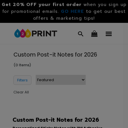
Get 20% OFF your first order
when you sign up
GO HERE
to get our best
for promotional emails.
offers & marketing tips!
Custom Post-it Notes for 2026
(0 Items)
Filters
Clear All
Custom Post-it Notes for 2026