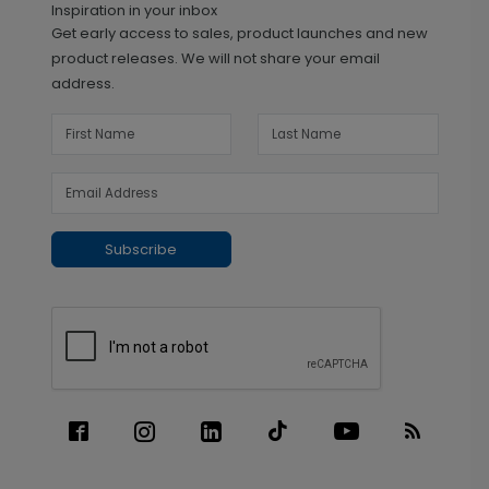
Inspiration in your inbox
Get early access to sales, product launches and new
product releases. We will not share your email
address.
Subscribe