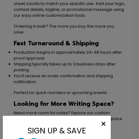
sheet counts to match your specific use. Add your logo,
contact details, tagline, or promotional message using
our easy online customization tools.
Ordering in bulk? The more you buy, the more you
save.
Fast Turnaround & Shipping
Production begins in approximately 24-48 hours after
proof approval
Shipping typically takes up to 3 business days after
printing
You’ll receive an order confirmation and shipping
notification
Perfect for quick reorders or upcoming events.
Looking for More Writing Space?
Need more room for notes? Explore our custom
notepads
and
notebooks
for expanded writing space
×
and additional branding opportunities.
SIGN UP & SAVE
Our Return Policy