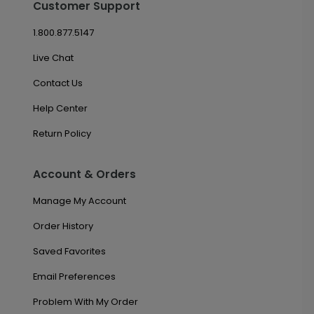
Customer Support
1.800.877.5147
Live Chat
Contact Us
Help Center
Return Policy
Account & Orders
Manage My Account
Order History
Saved Favorites
Email Preferences
Problem With My Order