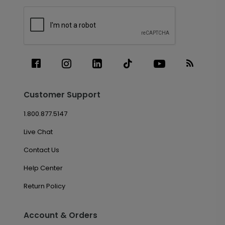
Customer Support
1.800.877.5147
Live Chat
Contact Us
Help Center
Return Policy
Account & Orders