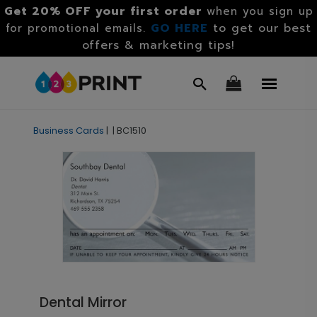
Get 20% OFF your first order
when you sign up
GO HERE
to get our best
for promotional emails.
offers & marketing tips!
Business Cards
|
|
BC1510
Dental Mirror