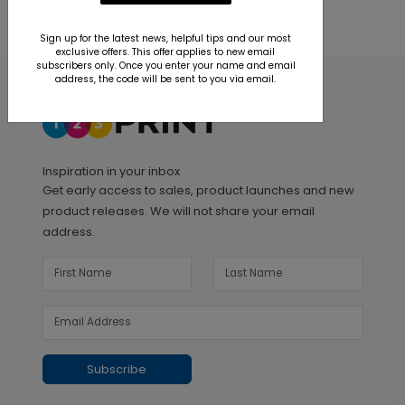
Sign up for the latest news, helpful tips and our most
exclusive offers. This offer applies to new email
subscribers only. Once you enter your name and email
address, the code will be sent to you via email.
Inspiration in your inbox
Get early access to sales, product launches and new
product releases. We will not share your email
address.
Subscribe