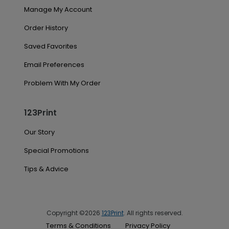
Manage My Account
Order History
Saved Favorites
Email Preferences
Problem With My Order
123Print
Our Story
Special Promotions
Tips & Advice
Copyright ©2026
123Print
. All rights reserved.
Terms & Conditions
Privacy Policy