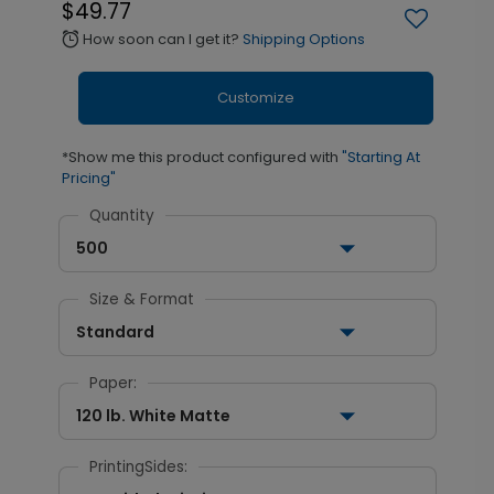
$49.77
How soon can I get it?
Shipping Options
alarm
Customize
*Show me this product configured with
"Starting At
Pricing"
Quantity
500
Size & Format
Standard
Paper:
120 lb. White Matte
PrintingSides: