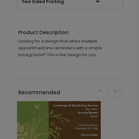
Two Sided Printing
Product Description
Looking for a design that offers multiple
appointment line reminders with a simple
background? This is the design for you.
Recommended