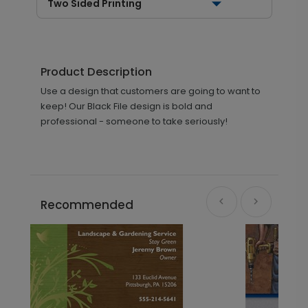
Two Sided Printing
Product Description
Use a design that customers are going to want to
keep! Our Black File design is bold and
professional - someone to take seriously!
Recommended