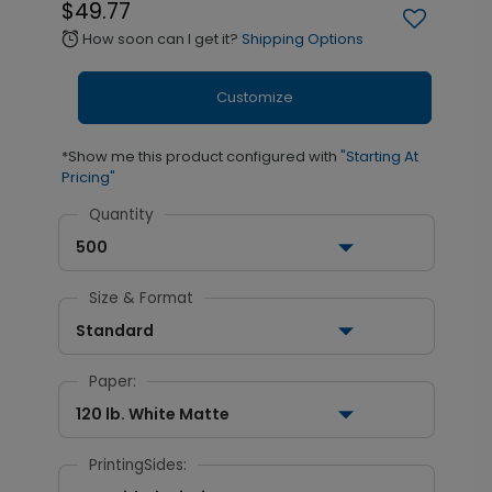
$49.77
How soon can I get it?
Shipping Options
alarm
Customize
*Show me this product configured with
"Starting At
Pricing"
Quantity
500
Size & Format
Standard
Paper:
120 lb. White Matte
PrintingSides: