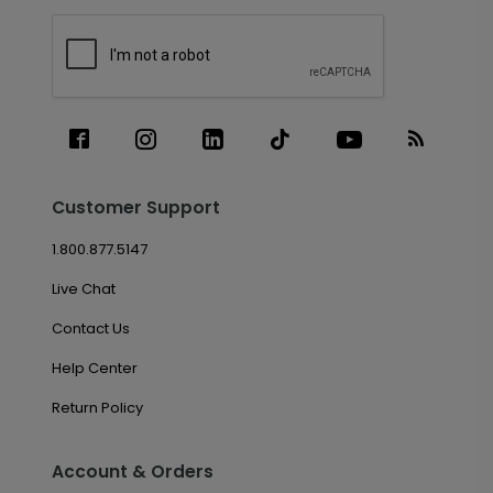
Customer Support
1.800.877.5147
Live Chat
Contact Us
Help Center
Return Policy
Account & Orders