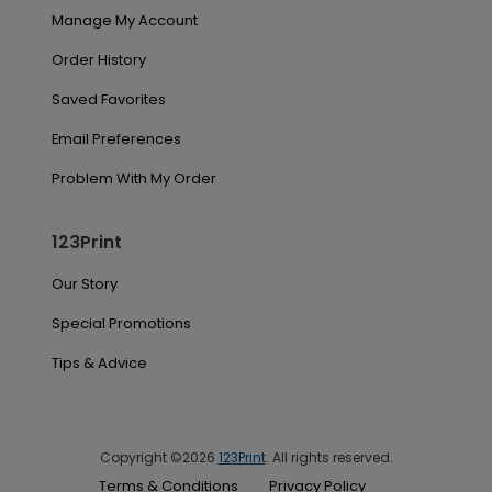
Manage My Account
Order History
Saved Favorites
Email Preferences
Problem With My Order
123Print
Our Story
Special Promotions
Tips & Advice
Copyright ©2026
123Print
. All rights reserved.
Terms & Conditions
Privacy Policy