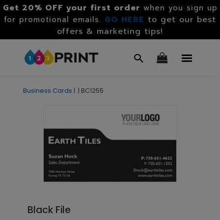
Get 20% OFF your first order
when you sign up
GO HERE
to get our best
for promotional emails.
offers & marketing tips!
Business Cards
|
|
BC1255
Black File