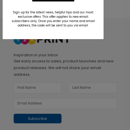
Sign up for the latest news, helpful tips and our most
exclusive offers. This offer applies to new email
subscribers only. Once you enter your name and email
address, the code will be sent to you via email.
Inspiration in your inbox
Get early access to sales, product launches and new
product releases. We will not share your email
address.
Subscribe