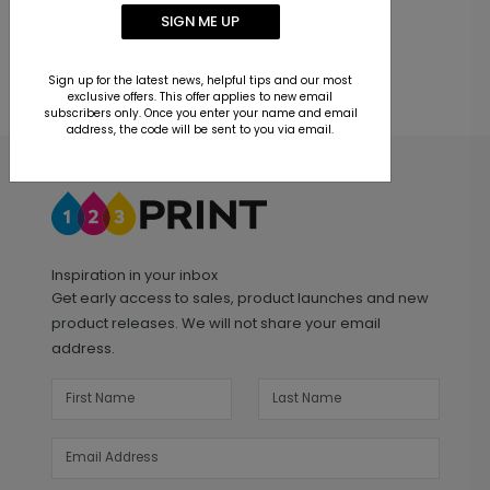
SIGN ME UP
Sign up for the latest news, helpful tips and our most
exclusive offers. This offer applies to new email
subscribers only. Once you enter your name and email
address, the code will be sent to you via email.
Inspiration in your inbox
Get early access to sales, product launches and new
product releases. We will not share your email
address.