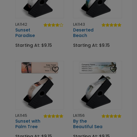
LA1142
LA1143
Sunset
Deserted
Paradise
Beach
Starting At: $9.15
Starting At: $9.15
LA1145
LA1156
Sunset with
By the
Palm Tree
Beautiful Sea
Starting At: $9.15
Starting At: $9.15