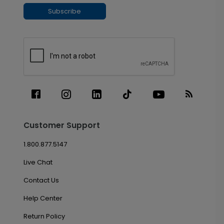
Subscribe
Customer Support
1.800.877.5147
Live Chat
Contact Us
Help Center
Return Policy