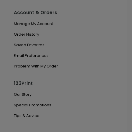
Account & Orders
Manage My Account
Order History
Saved Favorites
Email Preferences
Problem With My Order
123Print
Our Story
Special Promotions
Tips & Advice