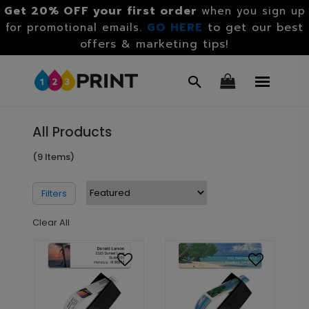
Get 20% OFF your first order
when you sign up
GO HERE
to get our best
for promotional emails.
offers & marketing tips!
All Products
(9 Items)
Filters
Clear All