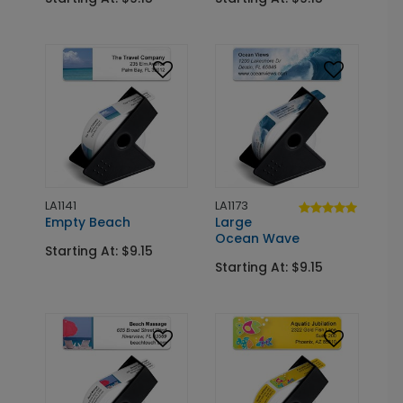
LA1141
LA1173
Empty Beach
Large
Ocean Wave
Starting At: $9.15
Starting At: $9.15