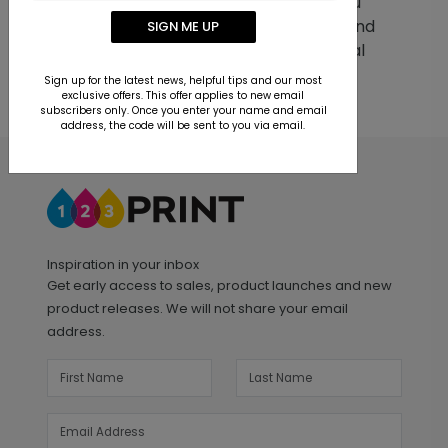
help with any question or problem you
may have. We strive to deliver quick and
SIGN ME UP
easy customer service to you, our loyal
customer.
Sign up for the latest news, helpful tips and our most
exclusive offers. This offer applies to new email
subscribers only. Once you enter your name and email
address, the code will be sent to you via email.
Inspiration in your inbox
Get early access to sales, product launches and new
product releases. We will not share your email
address.