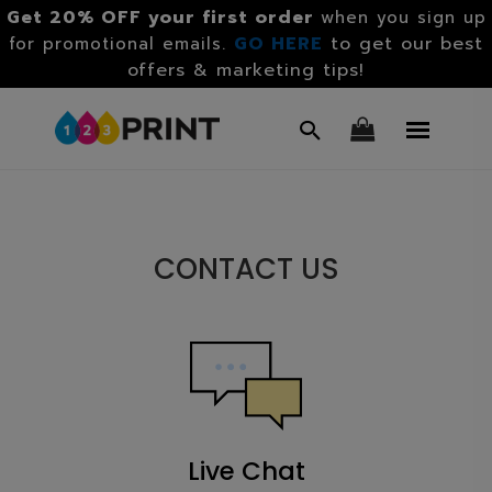
Get 20% OFF your first order
when you sign up
GO HERE
to get our best
for promotional emails.
offers & marketing tips!
CONTACT US
Live Chat