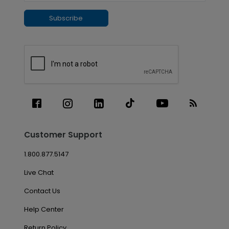
Subscribe
Customer Support
1.800.877.5147
Live Chat
Contact Us
Help Center
Return Policy