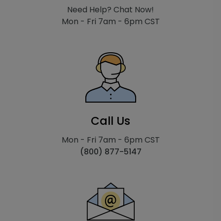
Need Help? Chat Now!
Mon - Fri 7am - 6pm CST
Call Us
Mon - Fri 7am - 6pm CST
(800) 877-5147