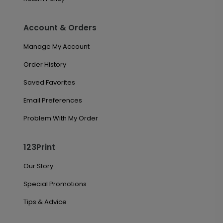
Account & Orders
Manage My Account
Order History
Saved Favorites
Email Preferences
Problem With My Order
123Print
Our Story
Special Promotions
Tips & Advice