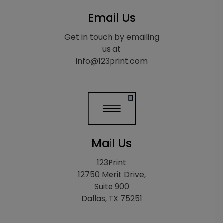
Email Us
Get in touch by emailing
us at
info@123print.com
Mail Us
123Print
12750 Merit Drive,
Suite 900
Dallas, TX 75251