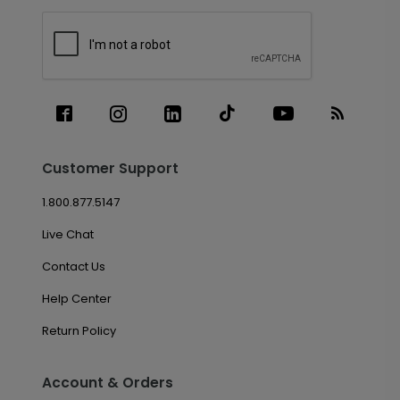
Customer Support
1.800.877.5147
Live Chat
Contact Us
Help Center
Return Policy
Account & Orders