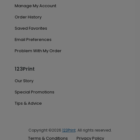
Manage My Account
Order History
Saved Favorites
Email Preferences
Problem With My Order
123Print
Our Story
Special Promotions
Tips & Advice
Copyright ©2026
123Print
. All rights reserved.
Terms & Conditions
Privacy Policy