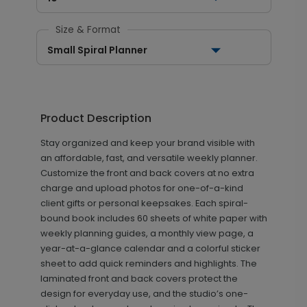
Size & Format
Small Spiral Planner
Product Description
Stay organized and keep your brand visible with
an affordable, fast, and versatile weekly planner.
Customize the front and back covers at no extra
charge and upload photos for one-of-a-kind
client gifts or personal keepsakes. Each spiral-
bound book includes 60 sheets of white paper with
weekly planning guides, a monthly view page, a
year-at-a-glance calendar and a colorful sticker
sheet to add quick reminders and highlights. The
laminated front and back covers protect the
design for everyday use, and the studio’s one-