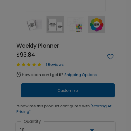
Weekly Planner
$93.84
1 Reviews
How soon can I get it?
Shipping Options
alarm
Customize
*Show me this product configured with
"Starting At
Pricing"
Quantity
10