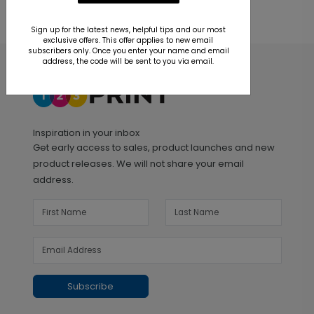
Sign up for the latest news, helpful tips and our most
exclusive offers. This offer applies to new email
subscribers only. Once you enter your name and email
address, the code will be sent to you via email.
Inspiration in your inbox
Get early access to sales, product launches and new
product releases. We will not share your email
address.
Subscribe