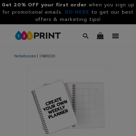
Get 20% OFF your first order
when you sign up
GO HERE
to get our best
for promotional emails.
offers & marketing tips!
Notebooks
|
|
NB1020