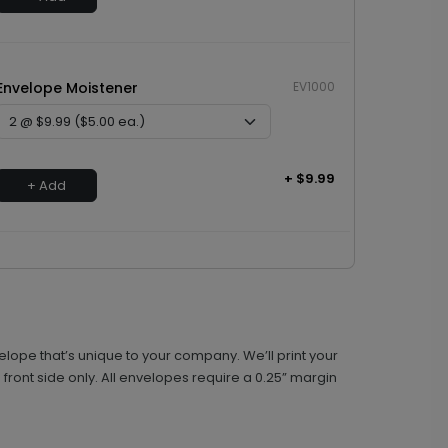
Envelope Moistener
EV1000
+ $9.99
+ Add
lope that’s unique to your company. We’ll print your
front side only. All envelopes require a 0.25” margin