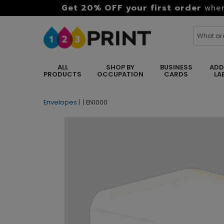
Get 20% OFF your first order
when
ALL
SHOP BY
BUSINESS
ADD
PRODUCTS
OCCUPATION
CARDS
LA
Envelopes
|
|
EN1000