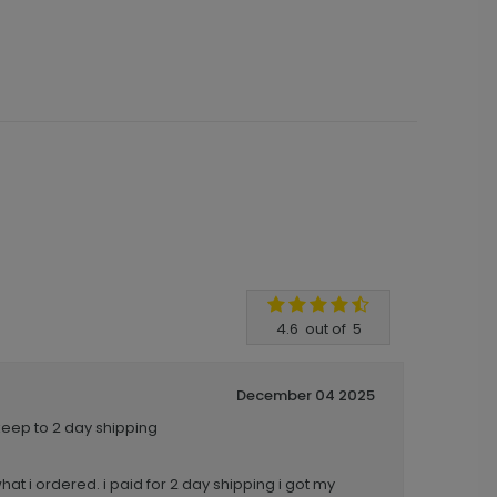
4.6
out of
5
December 04 2025
keep to 2 day shipping
what i ordered. i paid for 2 day shipping i got my