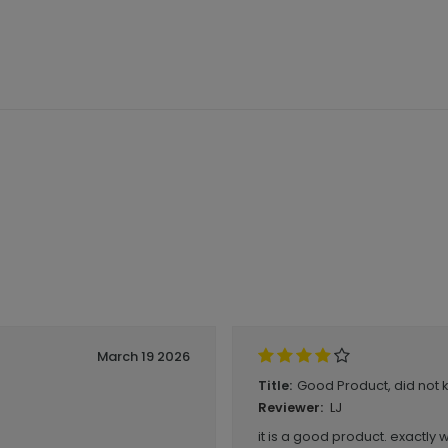
March 19 2026
Good Product, did not 
Title:
LJ
Reviewer:
it is a good product. exactly 