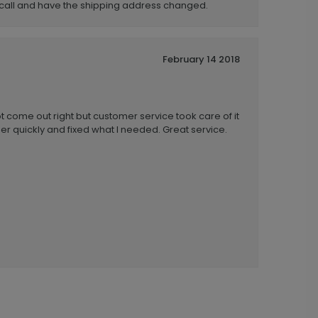
o call and have the shipping address changed.
February 14 2018
ot come out right but customer service took care of it
 quickly and fixed what I needed. Great service.