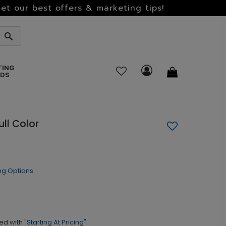
et our best offers & marketing tips!
TING
RDS
ll Color
ng Options
ed with
"Starting At Pricing"