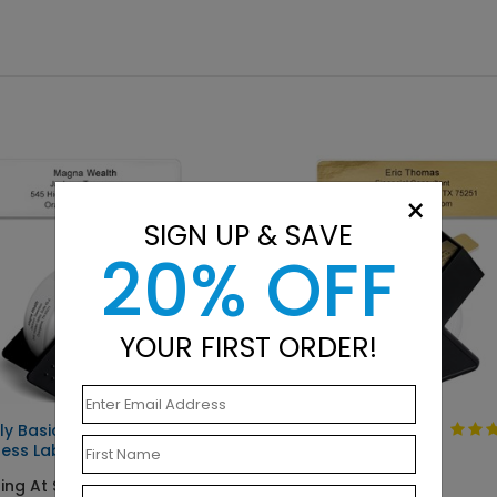
×
SIGN UP & SAVE
20% OFF
YOUR FIRST ORDER!
ly Basic
Solid Gold
ess Label
Starting At $9.15
ing At $9.15