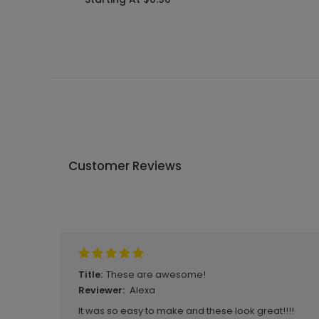
Customer Reviews
Write A Review
These are awesome!
Title:
Alexa
Reviewer:
It was so easy to make and these look great!!!!