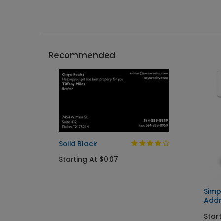
Recommended
Solid Black
Starting At $0.07
Simp
Addr
Start