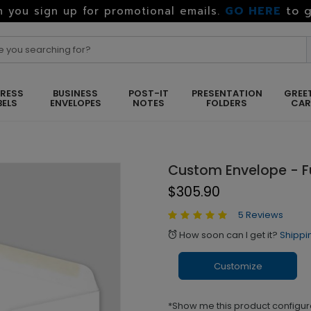
GO HERE
to g
 you sign up for promotional emails.
RESS
BUSINESS
POST-IT
PRESENTATION
GREE
BELS
ENVELOPES
NOTES
FOLDERS
CA
Custom Envelope - Fu
$305.90
5 Reviews
How soon can I get it?
Shippi
alarm
Customize
*Show me this product configur