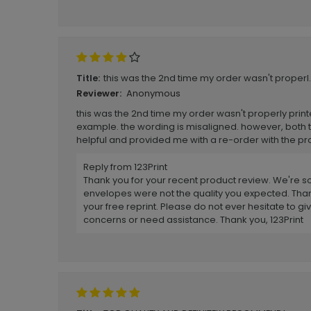
this was the 2nd time my order wasn't properl..
Title:
Anonymous
Reviewer:
this was the 2nd time my order wasn't properly print
example. the wording is misaligned. however, both 
helpful and provided me with a re-order with the pr
Reply from 123Print
Thank you for your recent product review. We're so
envelopes were not the quality you expected. Than
your free reprint. Please do not ever hesitate to giv
concerns or need assistance. Thank you, 123Print