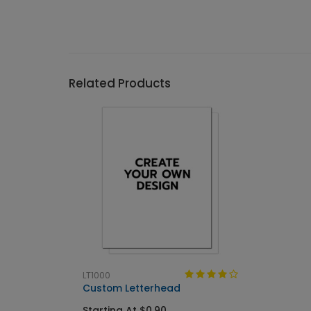
Related Products
LT1000
Custom Letterhead
Starting At $0.90