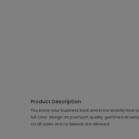
Product Description
You know your business best and know exactly how you
full color design on premium quality, gummed envelope
on all sides and no bleeds are allowed.