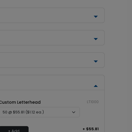
Custom Letterhead
LT1000
+ $55.81
+ Add