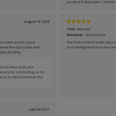
product 5 days later. i had t
August 14 2019
.
Reorder
Title:
Anonymous
Reviewer:
ed. take a look a your
The first round of order did n
times the associate was
and reshipped me a new order
oper printing
rry to hear that your
k you for contacting us for
e us a call if you have any
July 03 2017