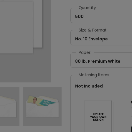
Quantity
500
Size & Format
No. 10 Envelope
Paper:
80 lb. Premium White
Matching Items
Not Included