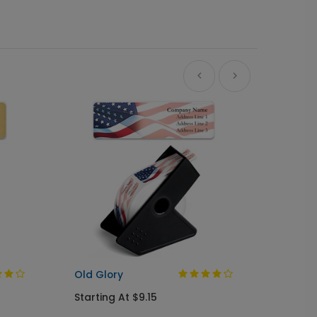
A Gree
Busine
Starti
Old Glory
Starting At $9.15