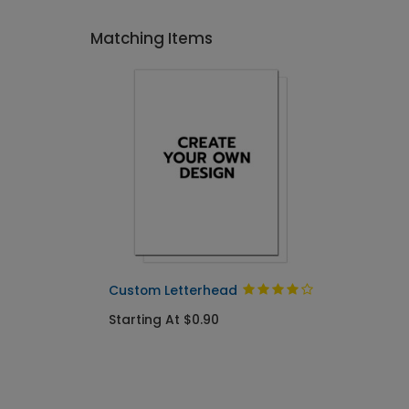
Matching Items
Custom Letterhead
Starting At $0.90