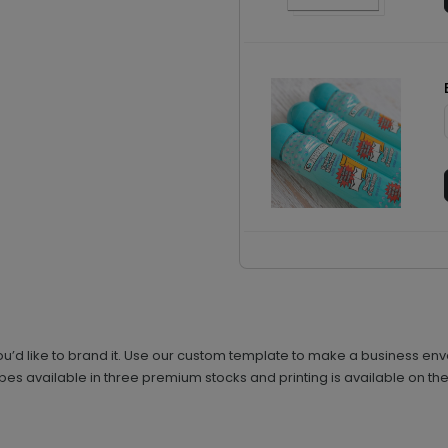
’d like to brand it. Use our custom template to make a business enve
s available in three premium stocks and printing is available on the 