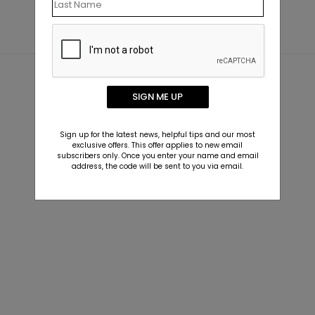
SIGN ME UP
Sign up for the latest news, helpful tips and our most
exclusive offers. This offer applies to new email
subscribers only. Once you enter your name and email
address, the code will be sent to you via email.