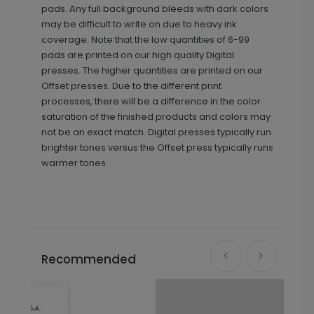
pads. Any full background bleeds with dark colors
may be difficult to write on due to heavy ink
coverage. Note that the low quantities of 6-99
pads are printed on our high quality Digital
presses. The higher quantities are printed on our
Offset presses. Due to the different print
processes, there will be a difference in the color
saturation of the finished products and colors may
not be an exact match. Digital presses typically run
brighter tones versus the Offset press typically runs
warmer tones.
Recommended