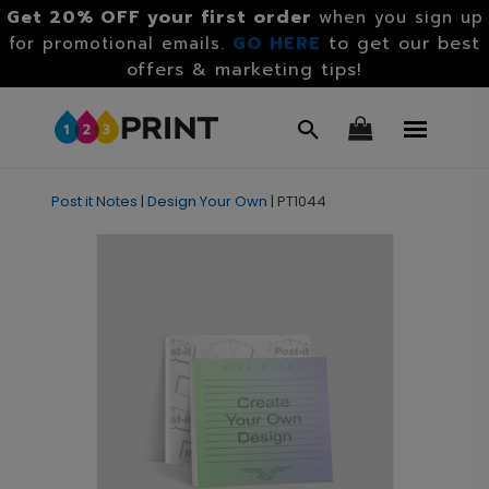
Get 20% OFF your first order
when you sign up
GO HERE
to get our best
for promotional emails.
offers & marketing tips!
Post it Notes
|
Design Your Own
|
PT1044