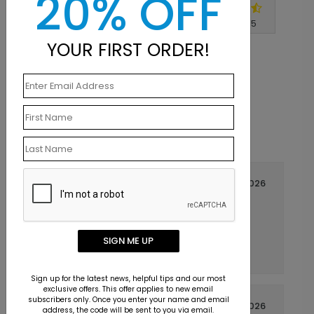
20% OFF
Write A Review
4.8
out of
5
YOUR FIRST ORDER!
April 15 2026
Excellent
Title:
Arlen
Reviewer:
Recommended. Came out looking just like it
SIGN ME UP
ought to. Thanks.
Sign up for the latest news, helpful tips and our most
exclusive offers. This offer applies to new email
subscribers only. Once you enter your name and email
April 08 2026
address, the code will be sent to you via email.