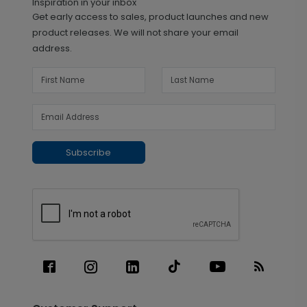
Inspiration in your inbox
Get early access to sales, product launches and new
product releases. We will not share your email
address.
Subscribe