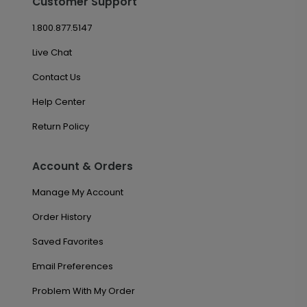
Customer Support
1.800.877.5147
Live Chat
Contact Us
Help Center
Return Policy
Account & Orders
Manage My Account
Order History
Saved Favorites
Email Preferences
Problem With My Order