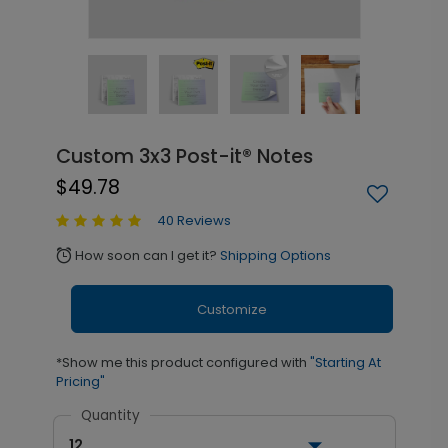
Custom 3x3 Post-it® Notes
$49.78
40 Reviews
How soon can I get it?
Shipping Options
alarm
Customize
*Show me this product configured with
"Starting At
Pricing"
Quantity
12