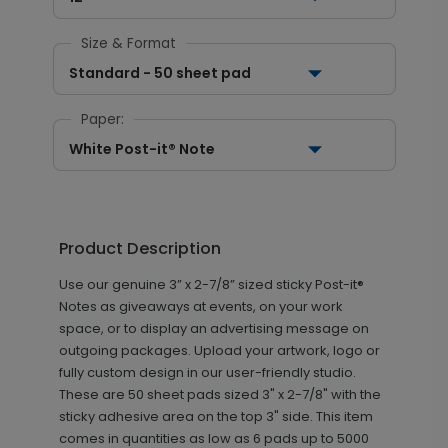
Size & Format
Standard - 50 sheet pad
Paper:
White Post-it® Note
Product Description
Use our genuine 3” x 2-7/8” sized sticky Post-it®
Notes as giveaways at events, on your work
space, or to display an advertising message on
outgoing packages. Upload your artwork, logo or
fully custom design in our user-friendly studio.
These are 50 sheet pads sized 3" x 2-7/8" with the
sticky adhesive area on the top 3" side. This item
comes in quantities as low as 6 pads up to 5000