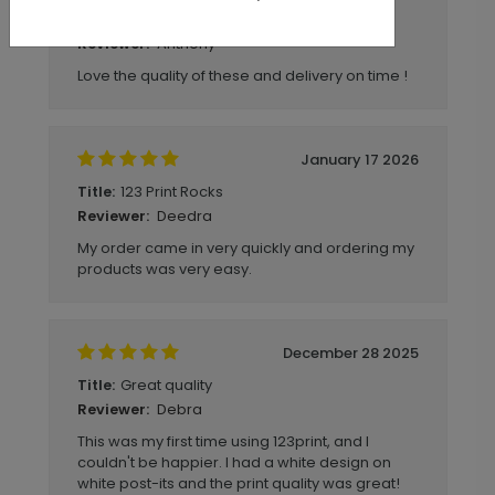
Good quality
Title:
Anthony
Reviewer:
Love the quality of these and delivery on time !
January 17 2026
123 Print Rocks
Title:
Deedra
Reviewer:
My order came in very quickly and ordering my
products was very easy.
December 28 2025
Great quality
Title:
Debra
Reviewer:
This was my first time using 123print, and I
couldn't be happier. I had a white design on
white post-its and the print quality was great!