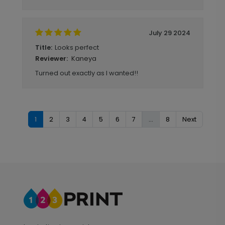
July 29 2024
Looks perfect
Title:
Kaneya
Reviewer:
Turned out exactly as I wanted!!
1
2
3
4
5
6
7
...
8
Next