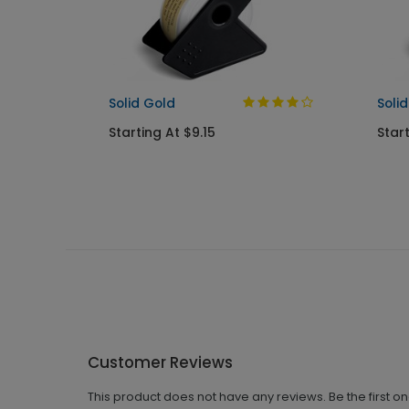
Solid Gold
Solid
Starting At $9.15
Start
Customer Reviews
This product does not have any reviews. Be the first o