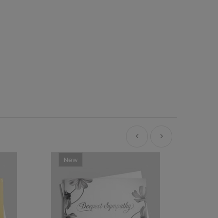
New
Ne