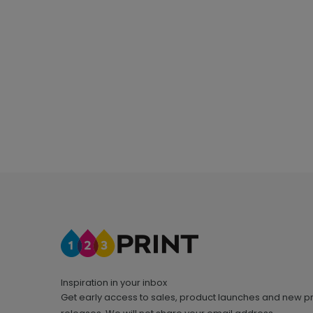
Inspiration in your inbox
Get early access to sales, product launches and new p