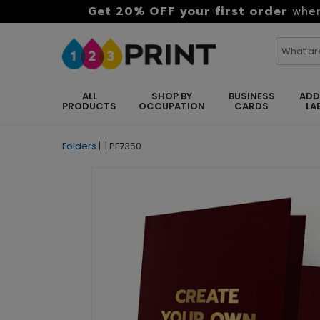
Get 20% OFF your first order
when
ALL
SHOP BY
BUSINESS
ADD
PRODUCTS
OCCUPATION
CARDS
LA
Folders
|
|
PF7350