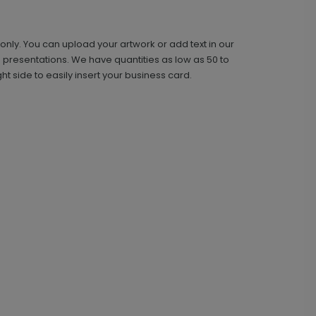
e only. You can upload your artwork or add text in our
 presentations. We have quantities as low as 50 to
t side to easily insert your business card.