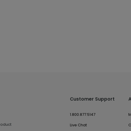
Customer Support
1.800.877.5147
M
roduct
Live Chat
O