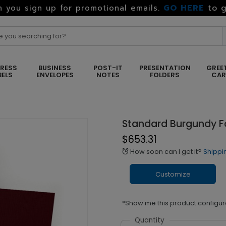
GO HERE
to g
 you sign up for promotional emails.
RESS
BUSINESS
POST-IT
PRESENTATION
GREE
BELS
ENVELOPES
NOTES
FOLDERS
CA
Standard Burgundy Fo
$653.31
How soon can I get it?
Shippi
alarm
Customize
*Show me this product configur
Quantity