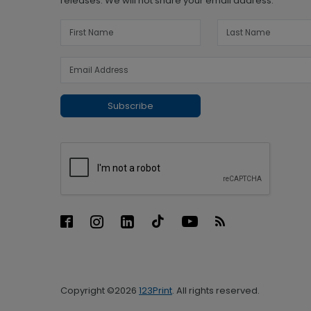
releases. We will not share your email address.
Subscribe
Copyright ©2026
123Print
. All rights reserved.