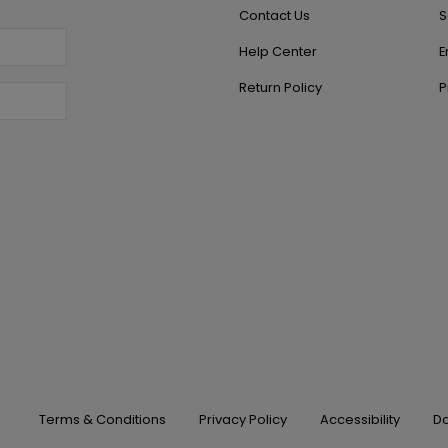
Contact Us
S
Help Center
E
Return Policy
P
Terms & Conditions
Privacy Policy
Accessibility
Do