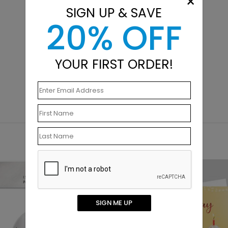
×
SIGN UP & SAVE
20% OFF
YOUR FIRST ORDER!
New
SIGN ME UP