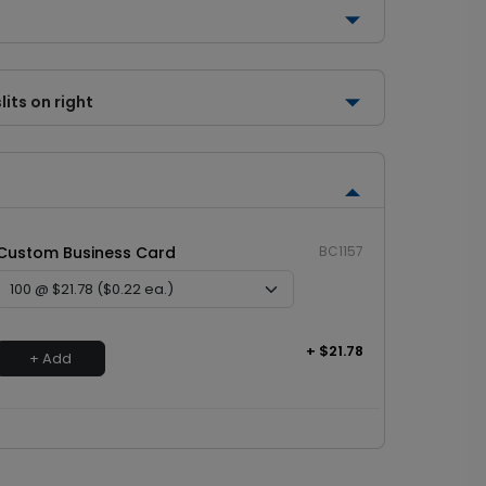
lits on right
Custom Business Card
BC1157
+ $21.78
+ Add