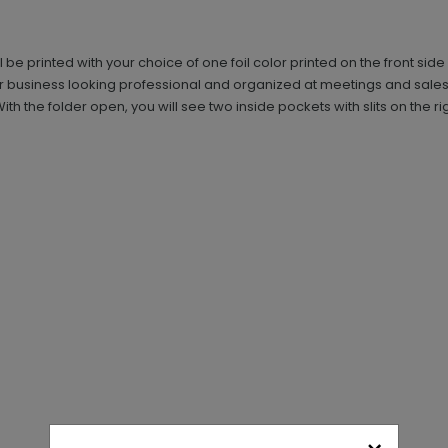
ll be printed with your choice of one foil color printed on the front sid
ur business looking professional and organized at meetings and sales
the folder open, you will see two inside pockets with slits on the righ