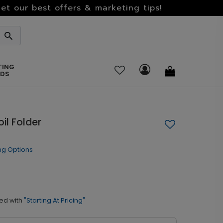
et our best offers & marketing tips!
TING
RDS
il Folder
ng Options
ed with
"Starting At Pricing"