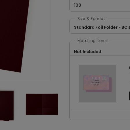
100
Size & Format
Standard Foil Folder - BC s
Matching Items
Not Included