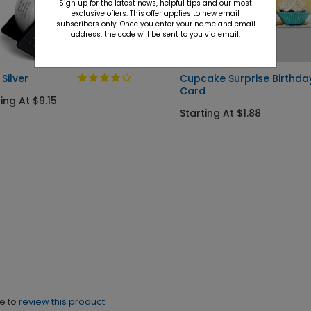
Sign up for the latest news, helpful tips and our most
exclusive offers. This offer applies to new email
subscribers only. Once you enter your name and email
address, the code will be sent to you via email.
 Silver
Cupcake Surprise Birthda
Card
ing At $9.15
Starting At $1.88
ne to
review this product.