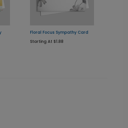
y
Floral Focus Sympathy Card
Colorf
Card
Starting At $1.88
Startin