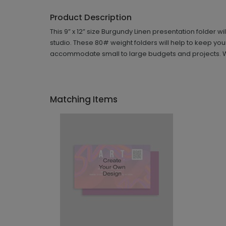
Product Description
This 9” x 12” size Burgundy Linen presentation folder wi
studio. These 80# weight folders will help to keep yo
accommodate small to large budgets and projects. With 
Matching Items