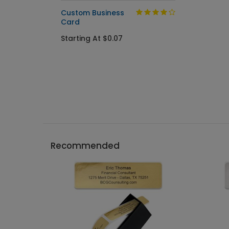
Custom Business
Card
Starting At $0.07
Recommended