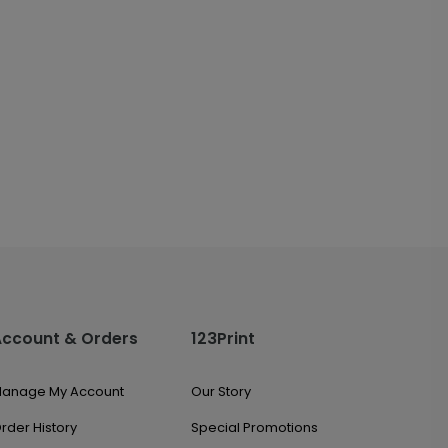
Account & Orders
123Print
anage My Account
Our Story
rder History
Special Promotions