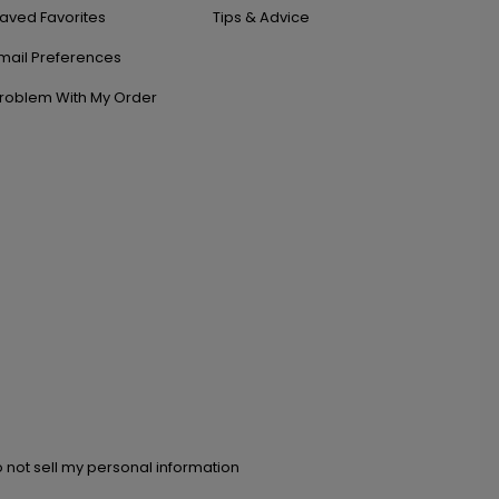
aved Favorites
Tips & Advice
mail Preferences
roblem With My Order
 not sell my personal information