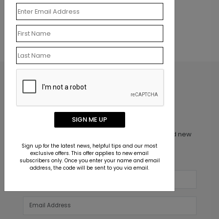
one to
review this product.
SIGN ME UP
Inspiration in your inbox
Get early access to sales, product launches and new
product releases. We will not share your email
Sign up for the latest news, helpful tips and our most
exclusive offers. This offer applies to new email
address.
subscribers only. Once you enter your name and email
address, the code will be sent to you via email.