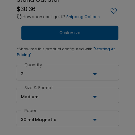
$30.36
How soon can I get it?
Shipping Options
alarm
Customize
*Show me this product configured with
"Starting At
Pricing"
Quantity
2
Size & Format
Medium
Paper:
30 mil Magnetic