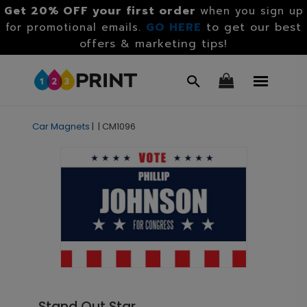
Get 20% OFF your first order
when you sign up
GO HERE
to get our best
for promotional emails.
offers & marketing tips!
Car Magnets
|
|
CM1096
Stand Out Star