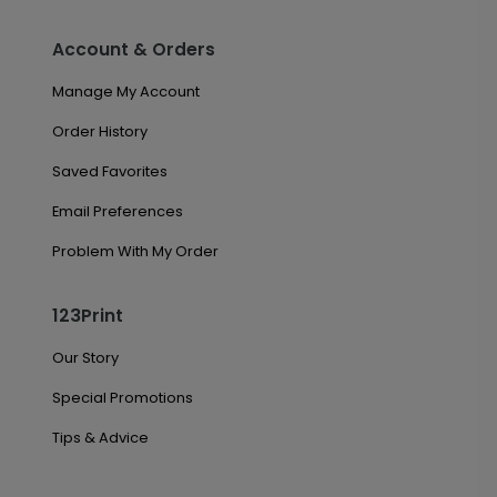
Account & Orders
Manage My Account
Order History
Saved Favorites
Email Preferences
Problem With My Order
123Print
Our Story
Special Promotions
Tips & Advice