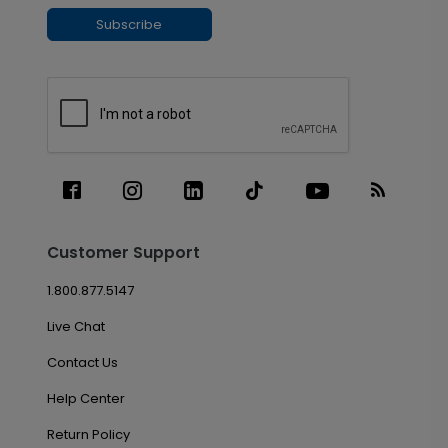
Subscribe
Customer Support
1.800.877.5147
Live Chat
Contact Us
Help Center
Return Policy