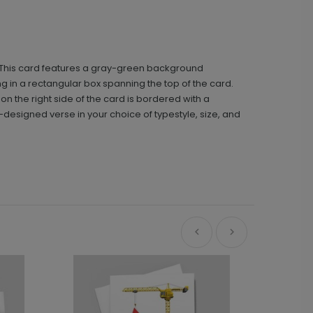
t. This card features a gray-green background
g in a rectangular box spanning the top of the card.
on the right side of the card is bordered with a
-designed verse in your choice of typestyle, size, and