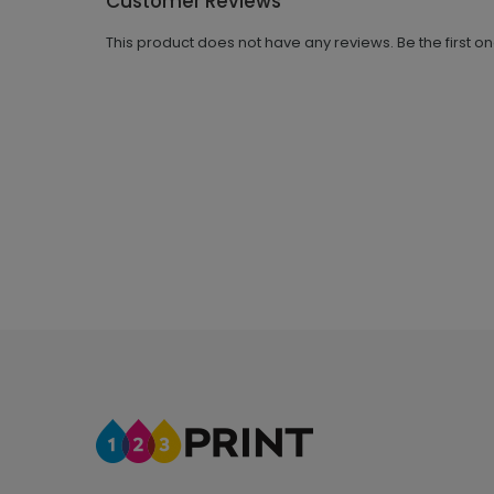
Customer Reviews
This product does not have any reviews. Be the first o