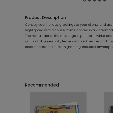
Product Description
Convey your holiday greetings to your clients and ass
highlighted with a house frame printed in a watermark
The remainder of the message is printed in white and di
garland of green holly leaves with red berries and con
color or create a custom greeting. Includes envelopes
Recommended