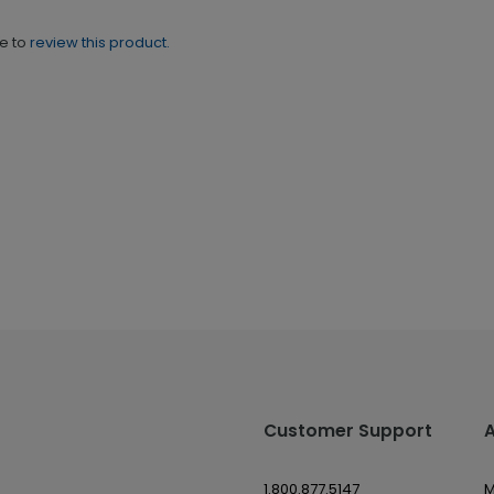
ne to
review this product.
Customer Support
1.800.877.5147
M