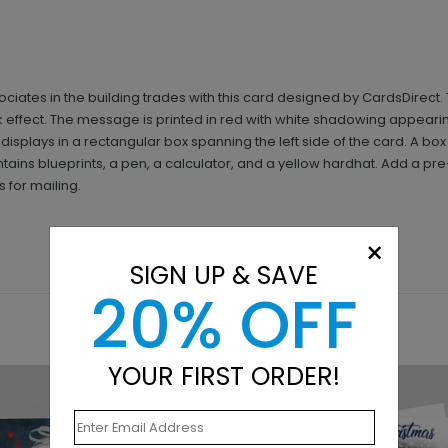
ociates in the building trades with this card designed by CardsDirec
 effect. The message is printed in red with white shadowing appearin
splays in a rectangular box spanning the left side of the card. A box 
tains blueprints, a pen, a calculator, and a yellow hardhat. Add a pre
 for mailing.
×
SIGN UP & SAVE
20% OFF
YOUR FIRST ORDER!