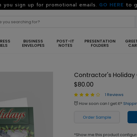
GO HERE
to g
 you sign up for promotional emails.
RESS
BUSINESS
POST-IT
PRESENTATION
GREE
BELS
ENVELOPES
NOTES
FOLDERS
CA
Contractor's Holiday
$80.00
1 Reviews
How soon can I get it?
Shippi
alarm
Order Sample
*Show me this product configur