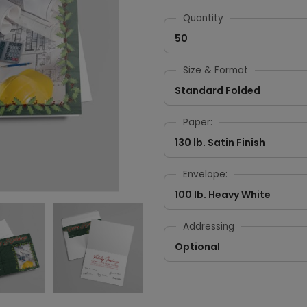
Quantity
50
Size & Format
Standard Folded
Paper:
130 lb. Satin Finish
Envelope:
100 lb. Heavy White
Addressing
Optional