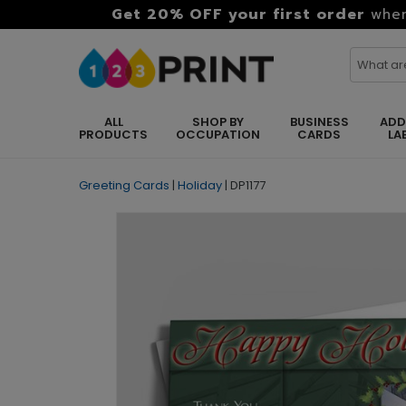
Get 20% OFF your first order
when
ALL
SHOP BY
BUSINESS
ADD
PRODUCTS
OCCUPATION
CARDS
LA
Greeting Cards
|
Holiday
|
DP1177