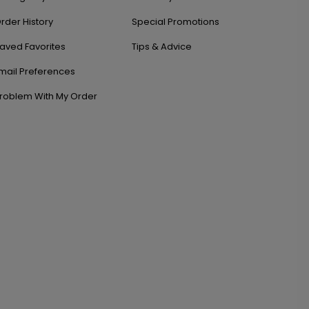
rder History
Special Promotions
aved Favorites
Tips & Advice
mail Preferences
roblem With My Order