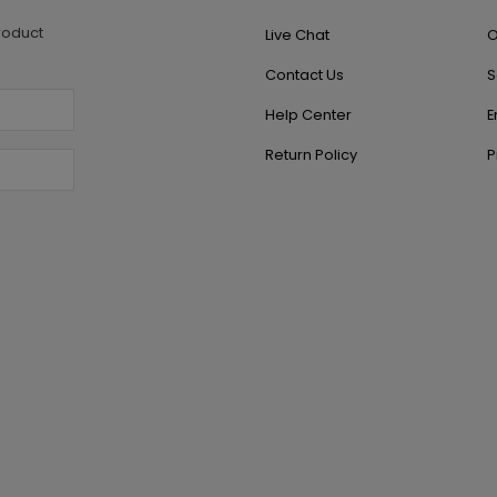
roduct
Live Chat
O
Contact Us
S
Help Center
E
Return Policy
P