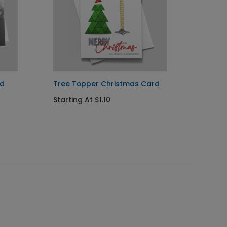
rd
Tree Topper Christmas Card
Cheris
Constr
Starting At $1.10
Startin