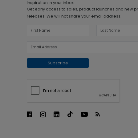
Inspiration in your inbox
Get early access to sales, product launches and new p
releases. We will not share your email address.
Subscribe