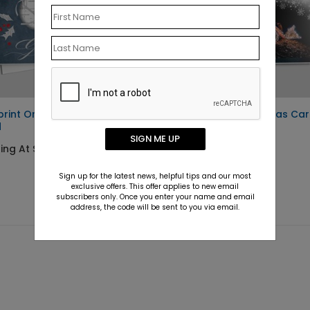
print Ornament Holiday
Excavation Christmas Ca
d
Starting At $1.10
SIGN ME UP
ing At $1.10
Sign up for the latest news, helpful tips and our most
exclusive offers. This offer applies to new email
subscribers only. Once you enter your name and email
address, the code will be sent to you via email.