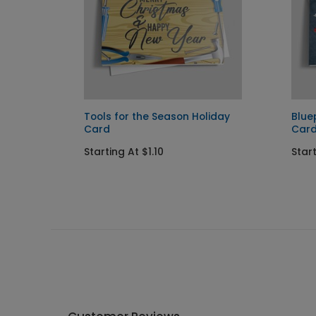
Tools for the Season Holiday
Blue
Card
Car
Starting At $1.10
Start