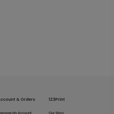
Account & Orders
123Print
anage My Account
Our Story