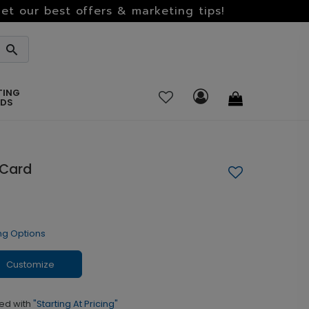
et our best offers & marketing tips!
TING
RDS
 Card
ng Options
Customize
ed with
"Starting At Pricing"