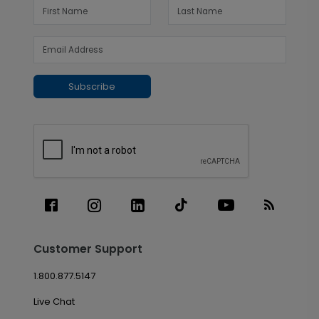
Subscribe
Customer Support
1.800.877.5147
Live Chat