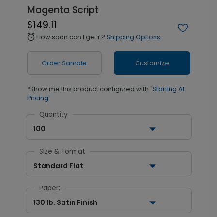
Magenta Script
$149.11
How soon can I get it?
Shipping Options
alarm
Order Sample
Customize
*Show me this product configured with
"Starting At
Pricing"
Quantity
100
Size & Format
Standard Flat
Paper:
130 lb. Satin Finish