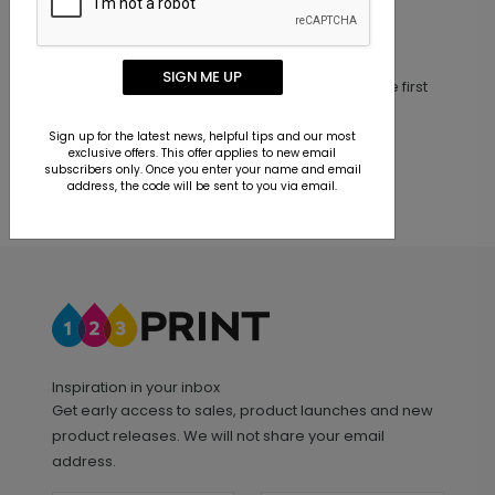
Customer Reviews
SIGN ME UP
This product does not have any reviews. Be the first
one to
review this product.
Sign up for the latest news, helpful tips and our most
exclusive offers. This offer applies to new email
subscribers only. Once you enter your name and email
address, the code will be sent to you via email.
Inspiration in your inbox
Get early access to sales, product launches and new
product releases. We will not share your email
address.