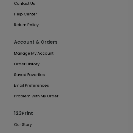
Contact Us
Help Center
Return Policy
Account & Orders
Manage My Account
Order History
Saved Favorites
Email Preferences
Problem With My Order
123Print
Our Story