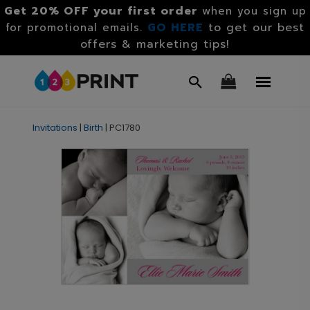
Get 20% OFF your first order
when you sign up
GO HERE
to get our best
for promotional emails.
offers & marketing tips!
Invitations
|
Birth
|
PC1780