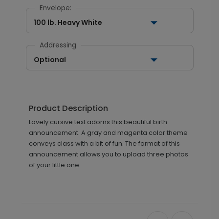
Envelope:
100 lb. Heavy White
Addressing
Optional
Product Description
Lovely cursive text adorns this beautiful birth
announcement. A gray and magenta color theme
conveys class with a bit of fun. The format of this
announcement allows you to upload three photos
of your little one.