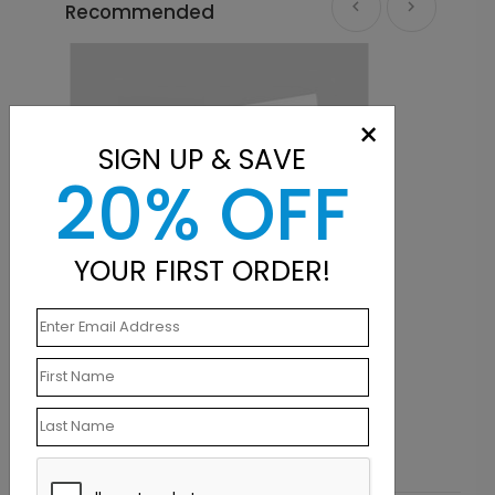
Recommended
×
SIGN UP & SAVE
20% OFF
YOUR FIRST ORDER!
Holiday Card
Balloon Frame Birthday Card
Starting At $1.10