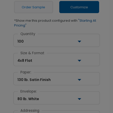
Order Sample
Customize
*Show me this product configured with
"Starting At
Pricing"
Quantity
100
Size & Format
4x8 Flat
Paper:
130 lb. Satin Finish
Envelope:
80 lb. White
Addressing