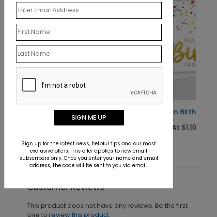
Pop of Fun Birthday Card
SIGN ME UP
Starting At $1.10
Sign up for the latest news, helpful tips and our most
exclusive offers. This offer applies to new email
subscribers only. Once you enter your name and email
address, the code will be sent to you via email.
Customer Reviews
This product does not have any reviews. Be the first
one to
review this product.