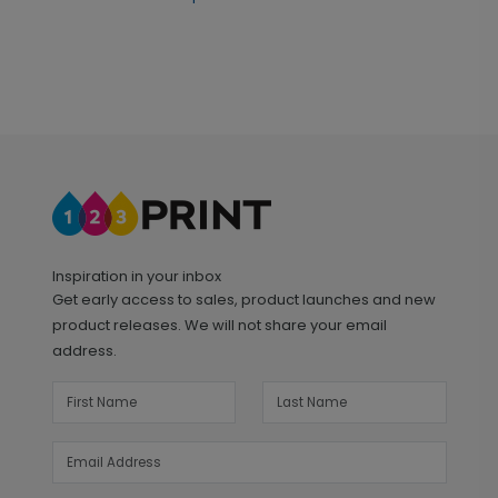
Inspiration in your inbox
Get early access to sales, product launches and new
product releases. We will not share your email
address.