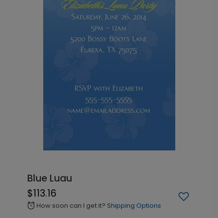
Blue Luau
$113.16
How soon can I get it?
Shipping Options
alarm