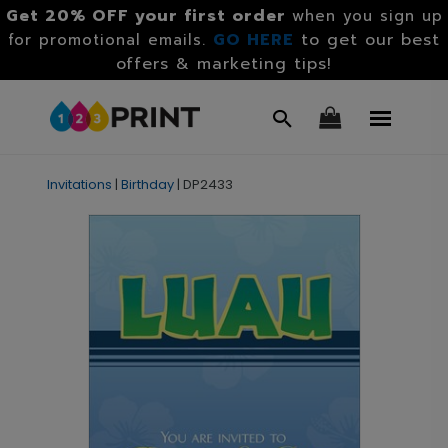
Get 20% OFF your first order
when you sign up
GO HERE
to get our best
for promotional emails.
offers & marketing tips!
Invitations
|
Birthday
|
DP2433