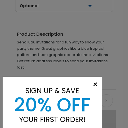
Optional
Product Description
Send luau invitations for a fun way to show your
party theme. Great graphics like a blue tropical
pattern and luau graphic decorate the invitations.
Get return address labels to send your invitations
fast.
×
SIGN UP & SAVE
20% OFF
Recommended
YOUR FIRST ORDER!