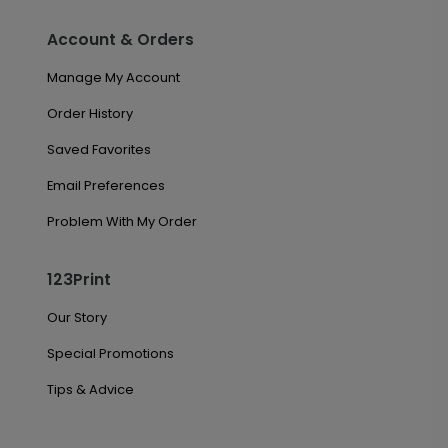
Account & Orders
Manage My Account
Order History
Saved Favorites
Email Preferences
Problem With My Order
123Print
Our Story
Special Promotions
Tips & Advice