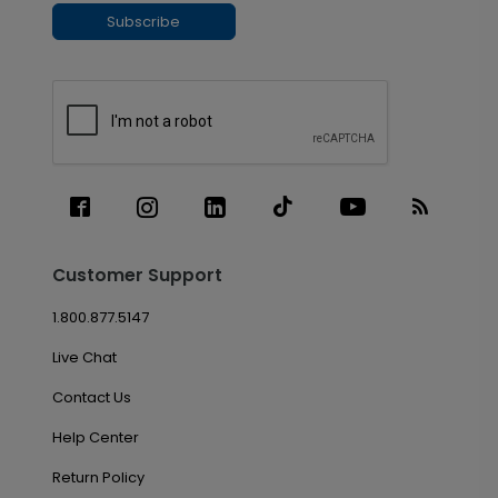
Subscribe
Customer Support
1.800.877.5147
Live Chat
Contact Us
Help Center
Return Policy