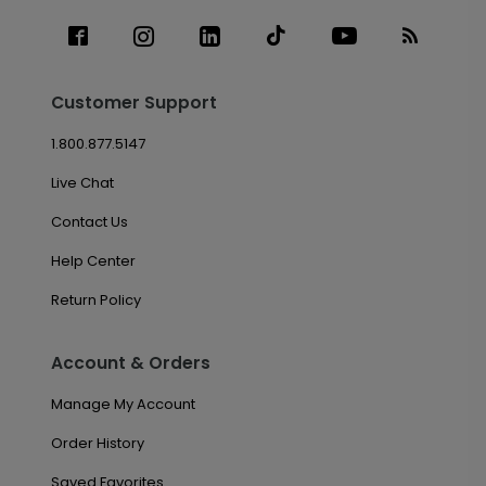
Customer Support
1.800.877.5147
Live Chat
Contact Us
Help Center
Return Policy
Account & Orders
Manage My Account
Order History
Saved Favorites