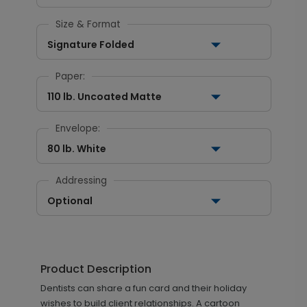
Size & Format
Signature Folded
Paper:
110 lb. Uncoated Matte
Envelope:
80 lb. White
Addressing
Optional
Product Description
Dentists can share a fun card and their holiday
wishes to build client relationships. A cartoon