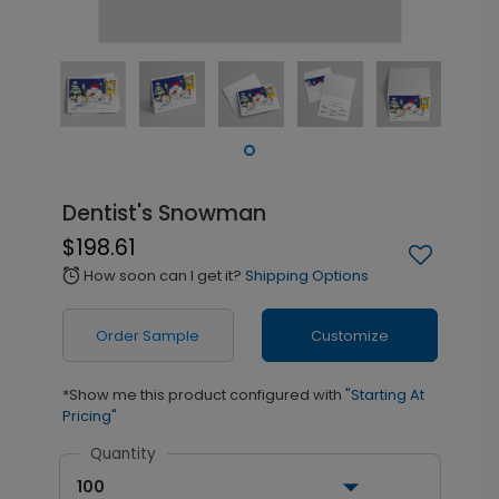
Dentist's Snowman
$198.61
How soon can I get it?
Shipping Options
alarm
Order Sample
Customize
*Show me this product configured with
"Starting At
Pricing"
Quantity
100