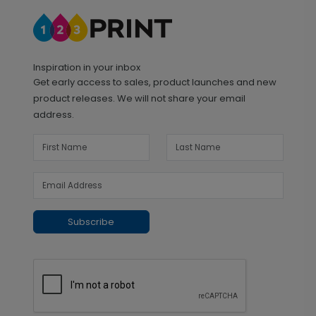
Inspiration in your inbox
Get early access to sales, product launches and new
product releases. We will not share your email
address.
Subscribe