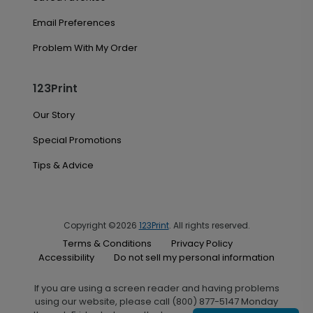
Email Preferences
Problem With My Order
123Print
Our Story
Special Promotions
Tips & Advice
Copyright ©2026
123Print
. All rights reserved.
Terms & Conditions
Privacy Policy
Accessibility
Do not sell my personal information
If you are using a screen reader and having problems
using our website, please call (800) 877-5147 Monday