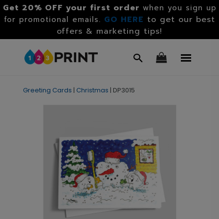
Get 20% OFF your first order
when you sign up
GO HERE
to get our best
for promotional emails.
offers & marketing tips!
Greeting Cards
|
Christmas
|
DP3015