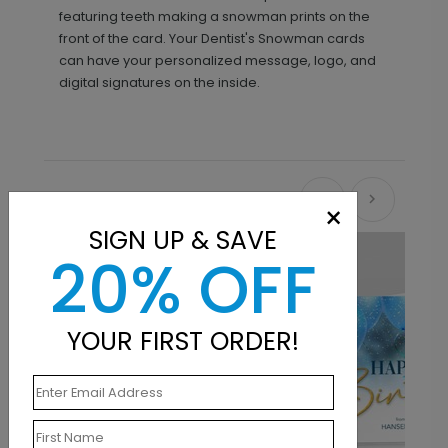
featuring teeth making a snowman prints on the
front of the card. Your Dentist's Snowman cards
can have your personalized message, logo, and
digital signatures on the inside.
Recommended
×
SIGN UP & SAVE
20% OFF
YOUR FIRST ORDER!