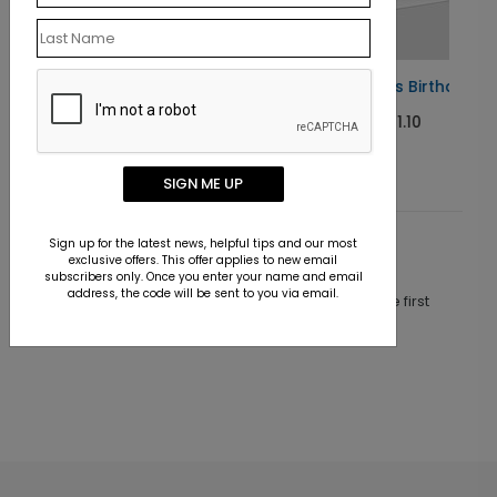
Blue Balloons Birthday Card
Starting At $1.10
SIGN ME UP
Sign up for the latest news, helpful tips and our most
Customer Reviews
exclusive offers. This offer applies to new email
subscribers only. Once you enter your name and email
address, the code will be sent to you via email.
This product does not have any reviews. Be the first
one to
review this product.