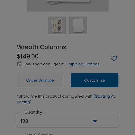
Wreath Columns
$149.00
How soon can I get it?
Shipping Options
alarm
Order Sample
Customize
*Show me this product configured with
"Starting At
Pricing"
Quantity
100