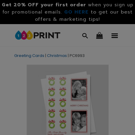
Get 20% OFF your first order
when you sign up
GO HERE
to get our best
for promotional emails.
offers & marketing tips!
Greeting Cards
|
Christmas
|
PC6993