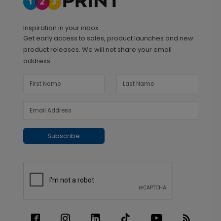
Inspiration in your inbox
Get early access to sales, product launches and new
product releases. We will not share your email
address.
Subscribe