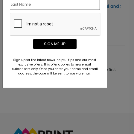
Distinct Berries Seal and Send
Christmas Card
Starting At $1.52
SIGN ME UP
Customer Reviews
Sign up for the latest news, helpful tips and our most
exclusive offers. This offer applies to new email
subscribers only. Once you enter your name and email
This product does not have any reviews. Be the first
address, the code will be sent to you via email.
one to
review this product.