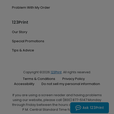
Problem With My Order
123Print
Our Story
Special Promotions
Tips & Advice
Copyright ©2026
123Print
. All rights reserved.
Terms & Conditions
Privacy Policy
Accessibility
Do not sell my personal information
If you are using a screen reader and having problems
using our website, please call (800) 877-5147 Monday
through Friday between the hours of 7:00 A.M. and 6:00
Ask 123Print
P.M. Central Standard Time for assistance.