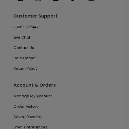
Customer Support
1.800.877.5147
Live Chat
Contact Us
Help Center
Return Policy
Account & Orders
Manage My Account
Order History
Saved Favorites
Email Preferences