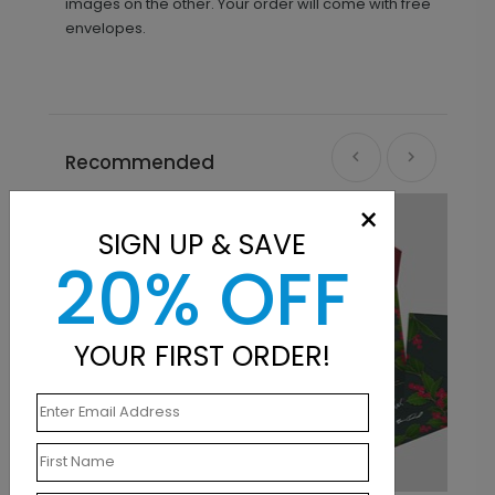
images on the other. Your order will come with free
envelopes.
Recommended
×
SIGN UP & SAVE
20% OFF
YOUR FIRST ORDER!