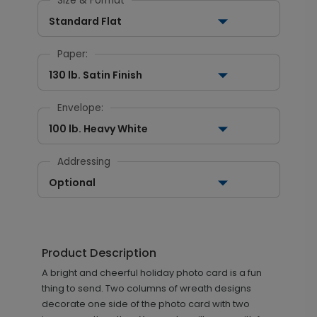
Size & Format
Standard Flat
Paper:
130 lb. Satin Finish
Envelope:
100 lb. Heavy White
Addressing
Optional
Product Description
A bright and cheerful holiday photo card is a fun
thing to send. Two columns of wreath designs
decorate one side of the photo card with two