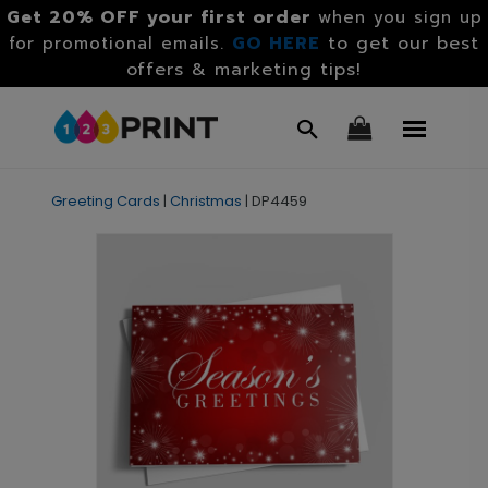
Get 20% OFF your first order
when you sign up
GO HERE
to get our best
for promotional emails.
offers & marketing tips!
Greeting Cards
|
Christmas
|
DP4459