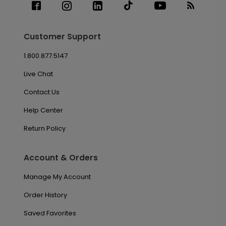
Customer Support
1.800.877.5147
Live Chat
Contact Us
Help Center
Return Policy
Account & Orders
Manage My Account
Order History
Saved Favorites