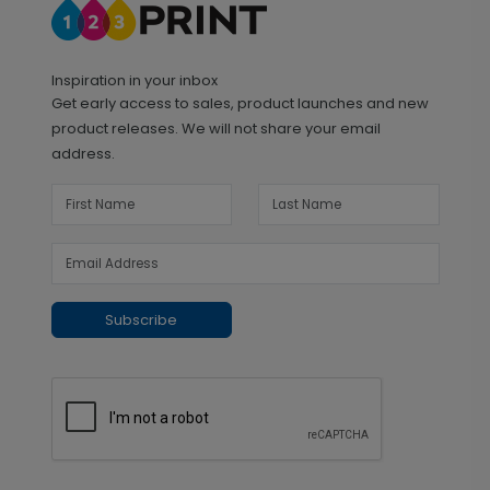
Inspiration in your inbox
Get early access to sales, product launches and new
product releases. We will not share your email
address.
Subscribe