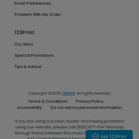
Email Preferences
Problem With My Order
123Print
Our Story
Special Promotions
Tips & Advice
Copyright ©2026
123Print
. All rights reserved.
Terms & Conditions
Privacy Policy
Accessibility
Do not sell my personal information
If you are using a screen reader and having problems
using our website, please call (800) 877-5147 Monday
through Friday between the hours of 7:00 A.M. and 6:00
Ask 123Print
P.M. Central Standard Time for assistance.