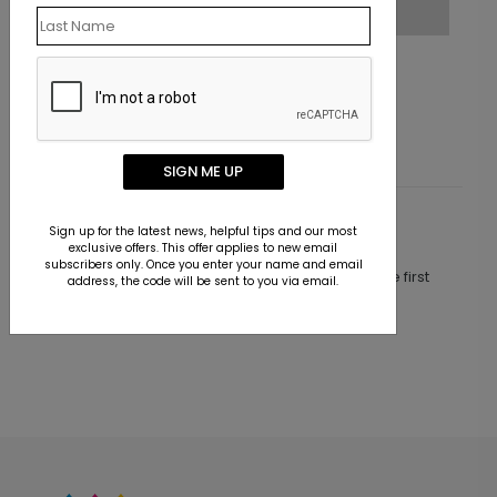
Jeweled Trees Holiday Card
Starting At $1.10
SIGN ME UP
Customer Reviews
Sign up for the latest news, helpful tips and our most
exclusive offers. This offer applies to new email
subscribers only. Once you enter your name and email
This product does not have any reviews. Be the first
address, the code will be sent to you via email.
one to
review this product.