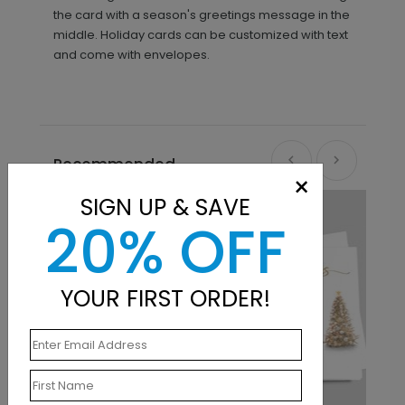
the card with a season's greetings message in the
middle. Holiday cards can be customized with text
and come with envelopes.
Recommended
×
SIGN UP & SAVE
20% OFF
YOUR FIRST ORDER!