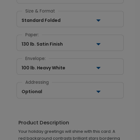
Size & Format
Standard Folded
Paper:
130 lb. Satin Finish
Envelope:
100 lb. Heavy White
Addressing
Optional
Product Description
Your holiday greetings will shine with this card. A
red background contrasts brilliant stars bordering