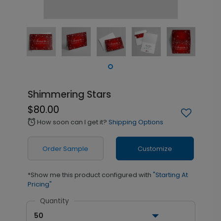
Shimmering Stars
$80.00
How soon can I get it?
Shipping Options
alarm
Order Sample
Customize
*Show me this product configured with
"Starting At
Pricing"
Quantity
50