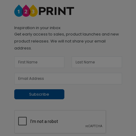
Inspiration in your inbox
Get early access to sales, product launches and new
product releases. We will not share your email
address.
Subscribe