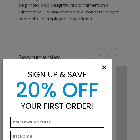
be printed on a delightful red ornament on a
lighted tree. Holiday cards are a wonderful way to
connect with employees and clients.
Recommended
×
SIGN UP & SAVE
20% OFF
YOUR FIRST ORDER!