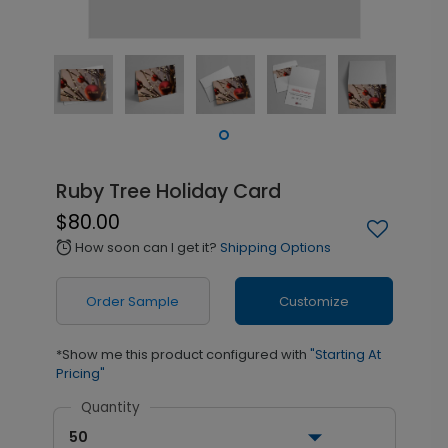
Ruby Tree Holiday Card
$80.00
How soon can I get it?
Shipping Options
alarm
Order Sample
Customize
*Show me this product configured with
"Starting At
Pricing"
Quantity
50