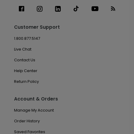
Customer Support
1.800.877.5147
Live Chat
Contact Us
Help Center
Return Policy
Account & Orders
Manage My Account
Order History
Saved Favorites