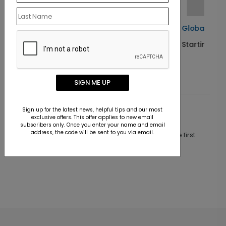
as Card
Global Greetings Holiday Card
Starting At $1.10
SIGN ME UP
Sign up for the latest news, helpful tips and our most
Customer Reviews
exclusive offers. This offer applies to new email
subscribers only. Once you enter your name and email
address, the code will be sent to you via email.
This product does not have any reviews. Be the first
one to
review this product.