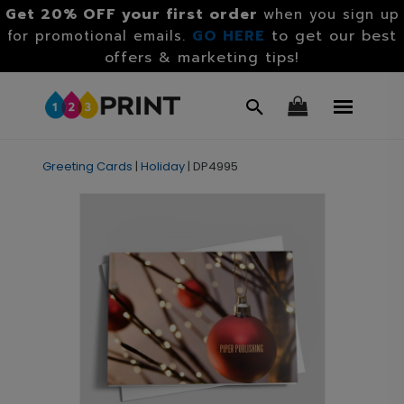
Get 20% OFF your first order
when you sign up
GO HERE
to get our best
for promotional emails.
offers & marketing tips!
Greeting Cards
|
Holiday
|
DP4995