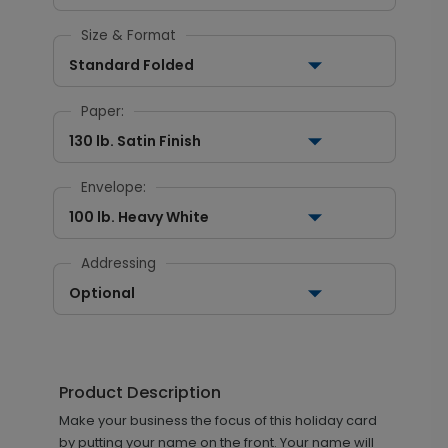
Size & Format
Standard Folded
Paper:
130 lb. Satin Finish
Envelope:
100 lb. Heavy White
Addressing
Optional
Product Description
Make your business the focus of this holiday card
by putting your name on the front. Your name will