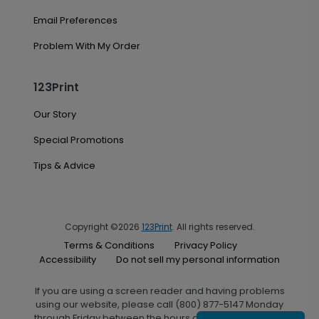
Email Preferences
Problem With My Order
123Print
Our Story
Special Promotions
Tips & Advice
Copyright ©2026
123Print
. All rights reserved.
Terms & Conditions
Privacy Policy
Accessibility
Do not sell my personal information
If you are using a screen reader and having problems
using our website, please call (800) 877-5147 Monday
through Friday between the hours of 7:00 A.M. and 6:00