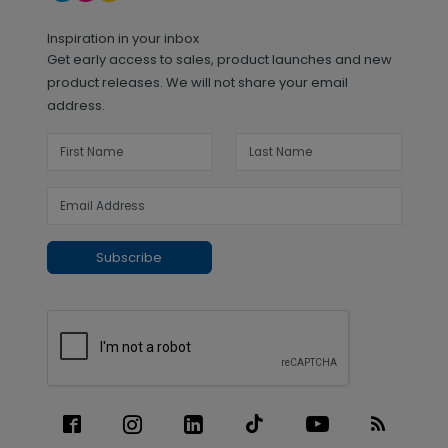
Inspiration in your inbox
Get early access to sales, product launches and new
product releases. We will not share your email
address.
Subscribe