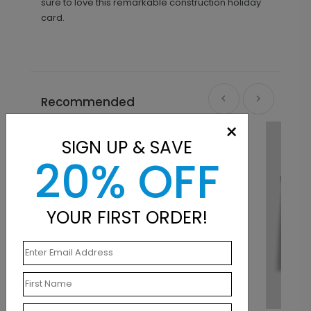
sure to love this remarkable construction holiday
card.
Recommended
×
SIGN UP & SAVE
20% OFF
YOUR FIRST ORDER!