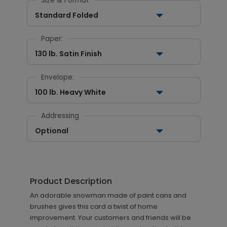
Size & Format
Standard Folded
Paper:
130 lb. Satin Finish
Envelope:
100 lb. Heavy White
Addressing
Optional
Product Description
An adorable snowman made of paint cans and
brushes gives this card a twist of home
improvement. Your customers and friends will be