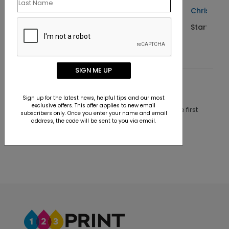
a Card
Christmas Miracle Child Card
Starting At $1.10
SIGN ME UP
Customer Reviews
Sign up for the latest news, helpful tips and our most
exclusive offers. This offer applies to new email
This product does not have any reviews. Be the first
subscribers only. Once you enter your name and email
one to
review this product.
address, the code will be sent to you via email.