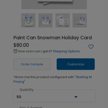
Paint Can Snowman Holiday Card
$80.00
How soon can I get it?
Shipping Options
alarm
Order Sample
Customize
*Show me this product configured with
"Starting At
Pricing"
Quantity
50