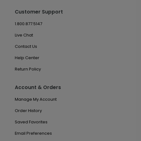
Customer Support
1.800.877.5147
Live Chat
Contact Us
Help Center
Return Policy
Account & Orders
Manage My Account
Order History
Saved Favorites
Email Preferences