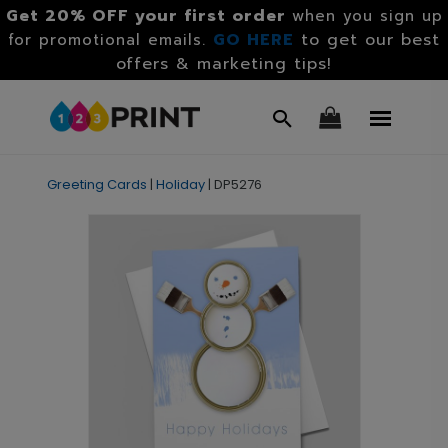
Get 20% OFF your first order
when you sign up
GO HERE
to get our best
for promotional emails.
offers & marketing tips!
Greeting Cards
|
Holiday
|
DP5276