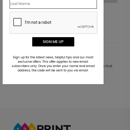
Peace, Joy, & Photos
Starting At $1.30
SIGN ME UP
Customer Reviews
Sign up for the latest news, helpful tips and our most
exclusive offers. This offer applies to new email
This product does not have any reviews. Be the first
subscribers only. Once you enter your name and email
address, the code will be sent to you via email.
one to
review this product.