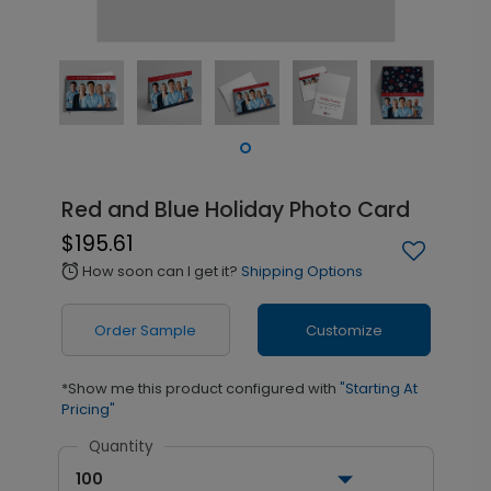
Red and Blue Holiday Photo Card
$195.61
How soon can I get it?
Shipping Options
alarm
Order Sample
Customize
*Show me this product configured with
"Starting At
Pricing"
Quantity
100