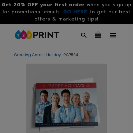
Get 20% OFF your first order
when you sign up
GO HERE
to get our best
for promotional emails.
offers & marketing tips!
Greeting Cards
|
Holiday
|
PC7584