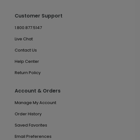
Customer Support
1.800.877.5147
Live Chat
Contact Us
Help Center
Return Policy
Account & Orders
Manage My Account
Order History
Saved Favorites
Email Preferences