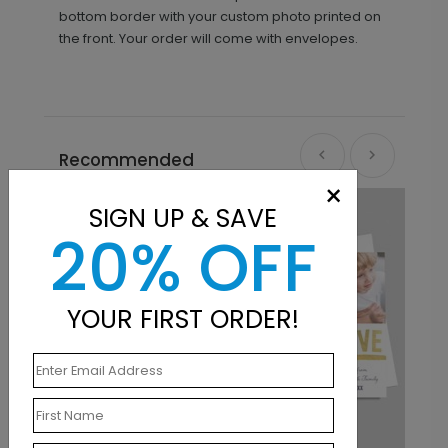
bottom border with your custom photo printed on
the front. Your order will come with envelopes.
Recommended
×
SIGN UP & SAVE
20% OFF
YOUR FIRST ORDER!