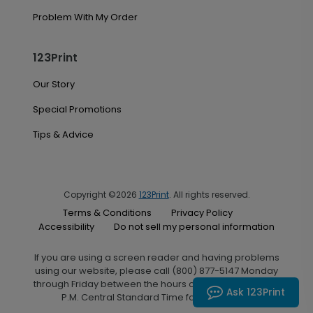
Problem With My Order
123Print
Our Story
Special Promotions
Tips & Advice
Copyright ©2026
123Print
. All rights reserved.
Terms & Conditions
Privacy Policy
Accessibility
Do not sell my personal information
If you are using a screen reader and having problems
using our website, please call (800) 877-5147 Monday
through Friday between the hours of 7:00 A.M. and 6:00
Ask 123Print
P.M. Central Standard Time for assistance.