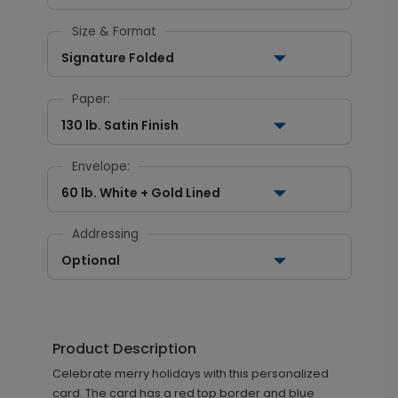
Size & Format
Signature Folded
Paper:
130 lb. Satin Finish
Envelope:
60 lb. White + Gold Lined
Addressing
Optional
Product Description
Celebrate merry holidays with this personalized
card. The card has a red top border and blue