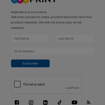
Inspiration in your inbox
Get early access to sales, product launches and new
product releases. We will not share your email
address.
Subscribe