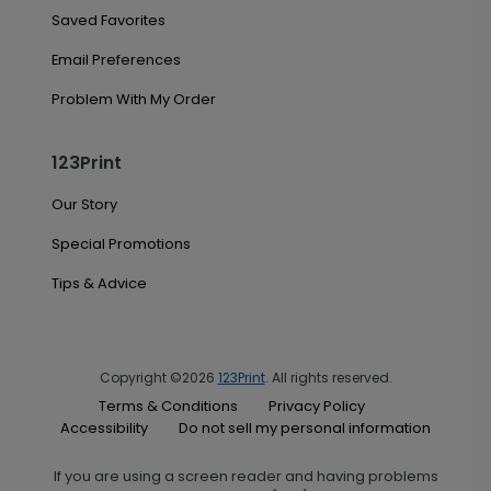
Saved Favorites
Email Preferences
Problem With My Order
123Print
Our Story
Special Promotions
Tips & Advice
Copyright ©2026
123Print
. All rights reserved.
Terms & Conditions
Privacy Policy
Accessibility
Do not sell my personal information
If you are using a screen reader and having problems