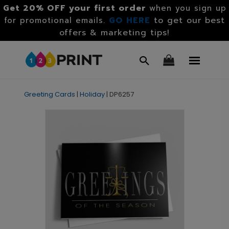
Get 20% OFF your first order
when you sign up
GO HERE
to get our best
for promotional emails.
offers & marketing tips!
Greeting Cards
|
Holiday
|
DP6257