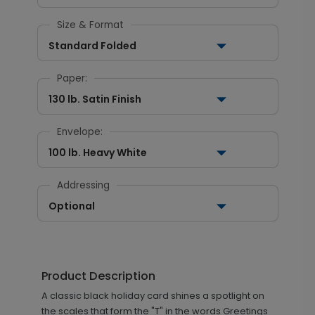
Size & Format
Standard Folded
Paper:
130 lb. Satin Finish
Envelope:
100 lb. Heavy White
Addressing
Optional
Product Description
A classic black holiday card shines a spotlight on
the scales that form the "T" in the words Greetings