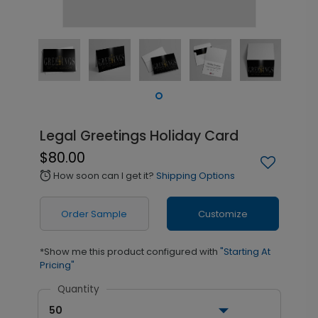
Legal Greetings Holiday Card
$80.00
How soon can I get it?
Shipping Options
alarm
Order Sample
Customize
*Show me this product configured with
"Starting At
Pricing"
Quantity
50