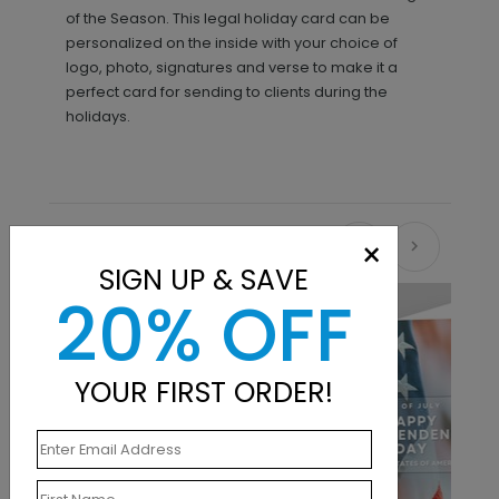
of the Season. This legal holiday card can be
personalized on the inside with your choice of
logo, photo, signatures and verse to make it a
perfect card for sending to clients during the
holidays.
×
Recommended
SIGN UP & SAVE
20% OFF
New
YOUR FIRST ORDER!