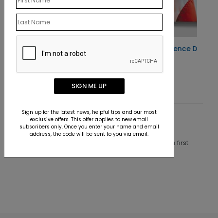
rd
Patriotic Independence Day Card
Starting At $1.10
SIGN ME UP
Sign up for the latest news, helpful tips and our most
exclusive offers. This offer applies to new email
Customer Reviews
subscribers only. Once you enter your name and email
address, the code will be sent to you via email.
This product does not have any reviews. Be the first
one to
review this product.