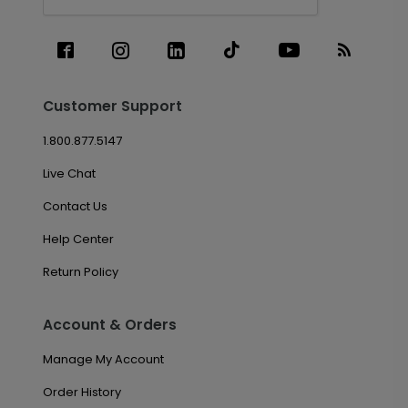
Customer Support
1.800.877.5147
Live Chat
Contact Us
Help Center
Return Policy
Account & Orders
Manage My Account
Order History