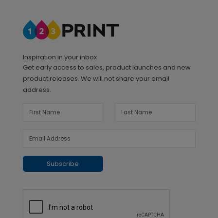
Inspiration in your inbox
Get early access to sales, product launches and new
product releases. We will not share your email
address.
Subscribe