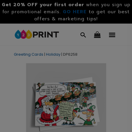
Get 20% OFF your first order
when you sign up
GO HERE
to get our best
for promotional emails.
offers & marketing tips!
Greeting Cards
|
Holiday
|
DP6258