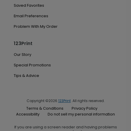
Saved Favorites
Email Preferences
Problem With My Order
123Print
Our Story
Special Promotions
Tips & Advice
Copyright ©2026
123Print
. All rights reserved.
Terms & Conditions
Privacy Policy
Accessibility
Do not sell my personal information
If you are using a screen reader and having problems