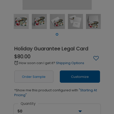
Holiday Guarantee Legal Card
$80.00
How soon can I get it?
Shipping Options
alarm
Order Sample
Customize
*Show me this product configured with
"Starting At
Pricing"
Quantity
50