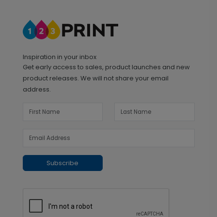
Inspiration in your inbox
Get early access to sales, product launches and new
product releases. We will not share your email
address.
Subscribe