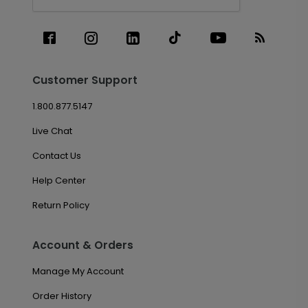
Customer Support
1.800.877.5147
Live Chat
Contact Us
Help Center
Return Policy
Account & Orders
Manage My Account
Order History