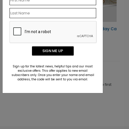
Santa's Trial Holiday Card
Starting At $1.10
SIGN ME UP
Sign up for the latest news, helpful tips and our most
exclusive offers. This offer applies to new email
Customer Reviews
subscribers only. Once you enter your name and email
address, the code will be sent to you via email.
This product does not have any reviews. Be the first
one to
review this product.