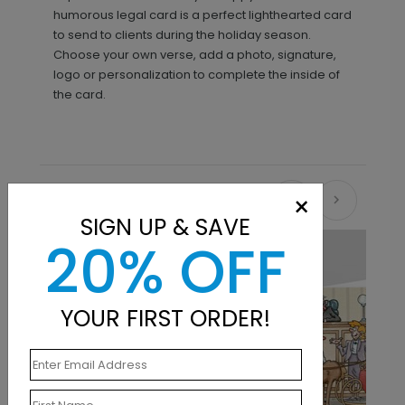
humorous legal card is a perfect lighthearted card
to send to clients during the holiday season.
Choose your own verse, add a photo, signature,
logo or personalization to complete the inside of
the card.
×
Recommended
SIGN UP & SAVE
20% OFF
YOUR FIRST ORDER!