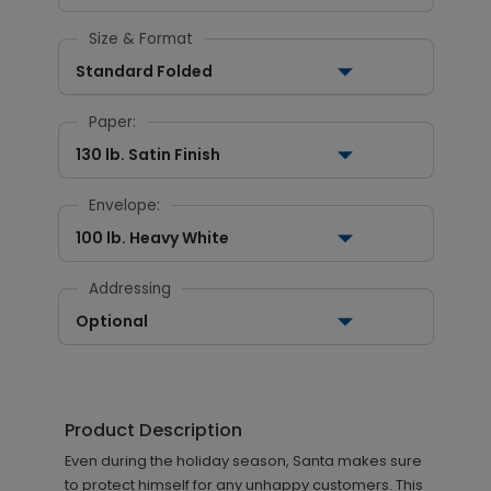
Size & Format
Standard Folded
Paper:
130 lb. Satin Finish
Envelope:
100 lb. Heavy White
Addressing
Optional
Product Description
Even during the holiday season, Santa makes sure
to protect himself for any unhappy customers. This