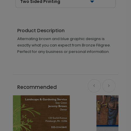
Two Sided Printing
Product Description
Alternating brown and blue graphic designs is
exactly what you can expect from Bronze Filigree.
Perfect for any business or personal information.
Recommended