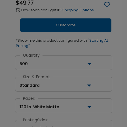
$49.77
How soon can I get it?
Shipping Options
alarm
Customize
*Show me this product configured with
"Starting At
Pricing"
Quantity
500
Size & Format
Standard
Paper:
120 lb. White Matte
PrintingSides: