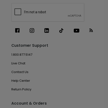
Customer Support
1.800.877.5147
Live Chat
Contact Us
Help Center
Return Policy
Account & Orders