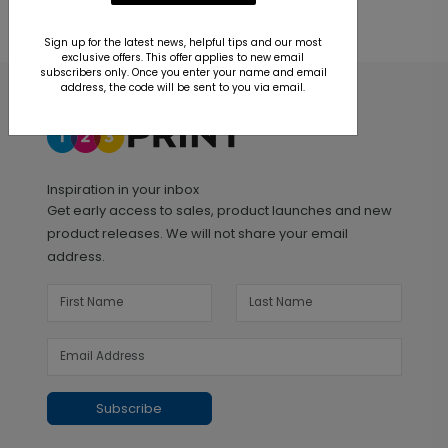
Sign up for the latest news, helpful tips and our most
exclusive offers. This offer applies to new email
subscribers only. Once you enter your name and email
address, the code will be sent to you via email.
Inspiration in your inbox
Get early access to sales, product launches and new
product releases. We will not share your email
address.
Subscribe