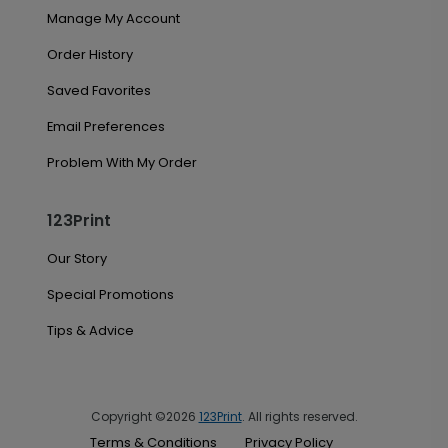
Manage My Account
Order History
Saved Favorites
Email Preferences
Problem With My Order
123Print
Our Story
Special Promotions
Tips & Advice
Copyright ©2026
123Print
. All rights reserved.
Terms & Conditions
Privacy Policy