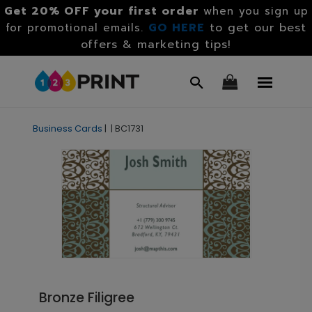
Get 20% OFF your first order
when you sign up
GO HERE
to get our best
for promotional emails.
offers & marketing tips!
Business Cards
|
|
BC1731
Bronze Filigree