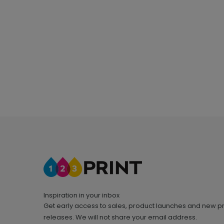
Inspiration in your inbox
Get early access to sales, product launches and new p
releases. We will not share your email address.