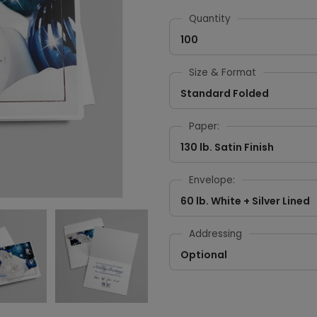
Quantity
100
Size & Format
Standard Folded
Paper:
130 lb. Satin Finish
Envelope:
60 lb. White + Silver Lined
Addressing
Optional