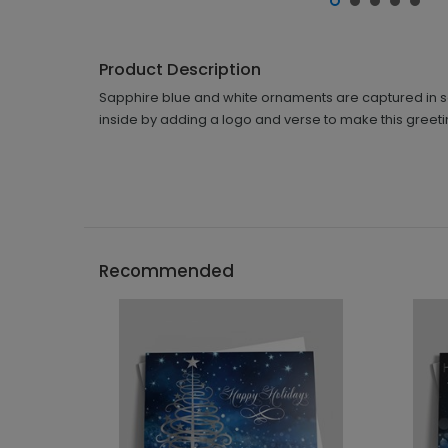
Product Description
Sapphire blue and white ornaments are captured in sophi
inside by adding a logo and verse to make this greeti
Recommended