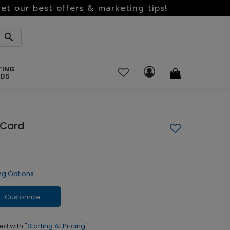
et our best offers & marketing tips!
TING
RDS
 Card
ng Options
Customize
ed with
"Starting At Pricing"