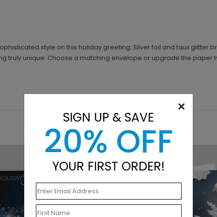
sticated style on this holiday greeting. Silver foil and faux glitter b
ng truly unique. Choose a matching envelope or upgrade the paper typ
×
SIGN UP & SAVE
20% OFF
YOUR FIRST ORDER!