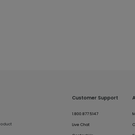
Customer Support
1.800.877.5147
M
roduct
Live Chat
O