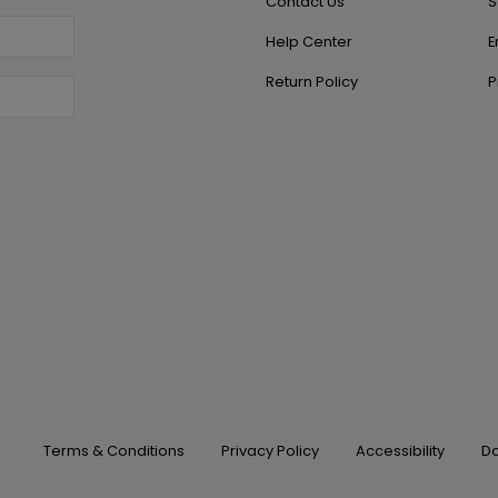
Contact Us
S
Help Center
E
Return Policy
P
Terms & Conditions
Privacy Policy
Accessibility
Do