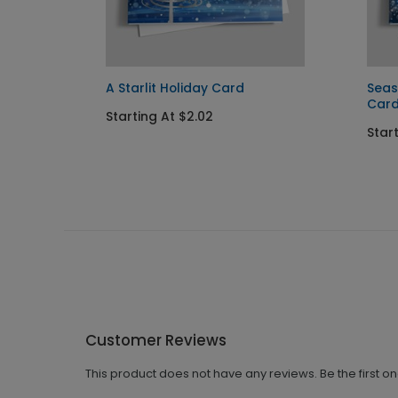
A Starlit Holiday Card
Seas
Car
Starting At $2.02
Star
Customer Reviews
This product does not have any reviews. Be the first o