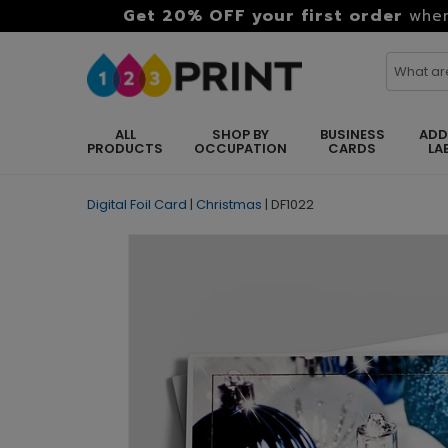
Get 20% OFF your first order
when
ALL
SHOP BY
BUSINESS
ADD
PRODUCTS
OCCUPATION
CARDS
LA
Digital Foil Card
|
Christmas
|
DF1022