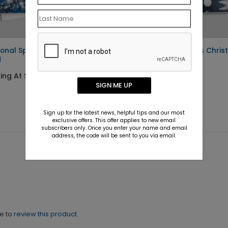
onal Sparkle Holiday
Send Winter Wishes Chri
d
Card
ting At $2.02
Starting At $2.02
SIGN ME UP
Sign up for the latest news, helpful tips and our most
exclusive offers. This offer applies to new email
subscribers only. Once you enter your name and email
address, the code will be sent to you via email.
ne to
review this product.