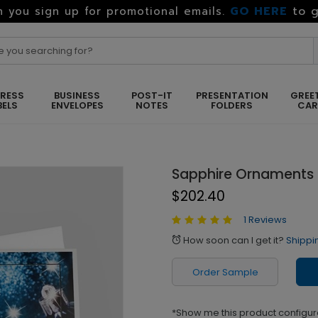
GO HERE
to g
 you sign up for promotional emails.
RESS
BUSINESS
POST-IT
PRESENTATION
GREE
BELS
ENVELOPES
NOTES
FOLDERS
CA
Sapphire Ornaments
$202.40
1 Reviews
How soon can I get it?
Shippi
alarm
Order Sample
*Show me this product configur