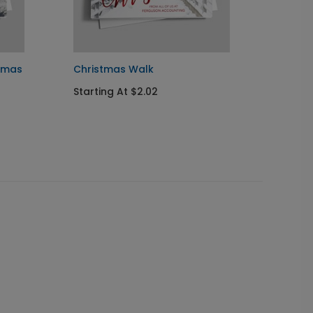
stmas
Christmas Walk
Stocki
Starting At $2.02
Starti