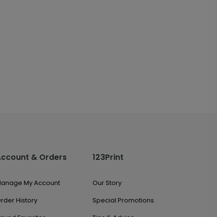
Account & Orders
123Print
anage My Account
Our Story
rder History
Special Promotions