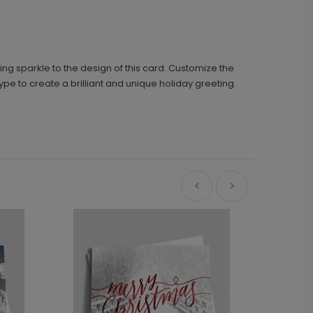
ring sparkle to the design of this card. Customize the
e to create a brilliant and unique holiday greeting.