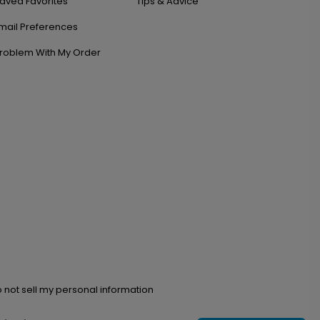
aved Favorites
Tips & Advice
mail Preferences
roblem With My Order
 not sell my personal information