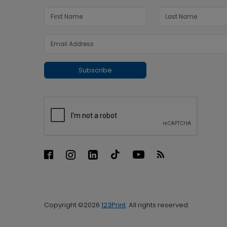
Subscribe
Copyright ©2026
123Print
. All rights reserved.