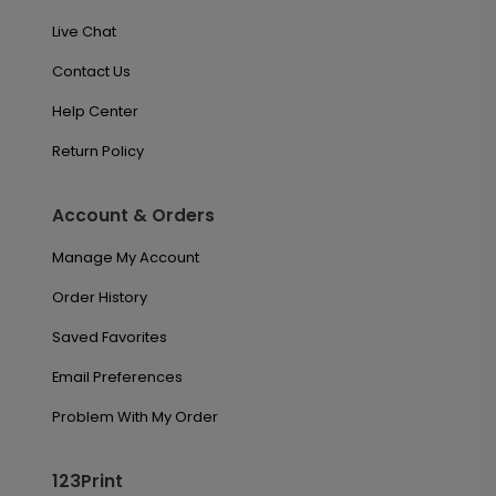
Live Chat
Contact Us
Help Center
Return Policy
Account & Orders
Manage My Account
Order History
Saved Favorites
Email Preferences
Problem With My Order
123Print