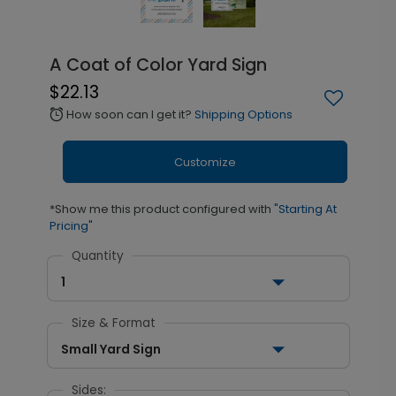
A Coat of Color Yard Sign
$22.13
How soon can I get it?
Shipping Options
alarm
Customize
*Show me this product configured with
"Starting At
Pricing"
Quantity
1
Size & Format
Small Yard Sign
Sides: