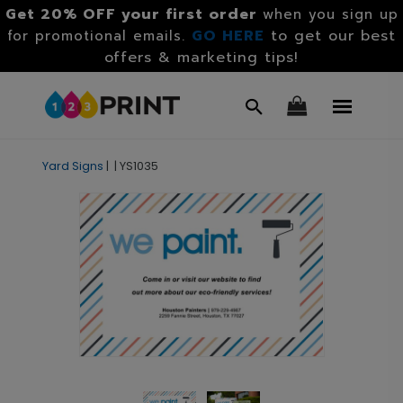
Get 20% OFF your first order
when you sign up
GO HERE
to get our best
for promotional emails.
offers & marketing tips!
Yard Signs
|
|
YS1035