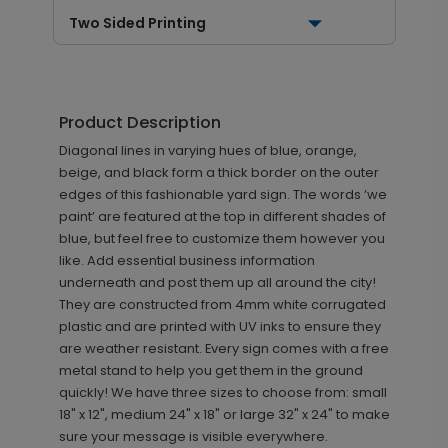
Two Sided Printing
Product Description
Diagonal lines in varying hues of blue, orange,
beige, and black form a thick border on the outer
edges of this fashionable yard sign. The words ‘we
paint’ are featured at the top in different shades of
blue, but feel free to customize them however you
like. Add essential business information
underneath and post them up all around the city!
They are constructed from 4mm white corrugated
plastic and are printed with UV inks to ensure they
are weather resistant. Every sign comes with a free
metal stand to help you get them in the ground
quickly! We have three sizes to choose from: small
18" x 12", medium 24" x 18" or large 32" x 24" to make
sure your message is visible everywhere.