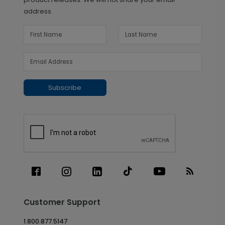
address.
Subscribe
Customer Support
1.800.877.5147