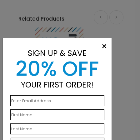
Related Products
×
SIGN UP & SAVE
20% OFF
YOUR FIRST ORDER!
LA1436
siness Card
A Coat of Color Mailing Label
Starting At $0.21