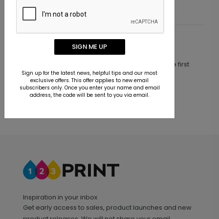
Customer Reviews
SIGN ME UP
This product does not have any reviews. Be the first
one to
review this product.
Sign up for the latest news, helpful tips and our most
exclusive offers. This offer applies to new email
subscribers only. Once you enter your name and email
address, the code will be sent to you via email.
Inspiration in your inbox
Get early access to sales, product launches and new
product releases. We will not share your email