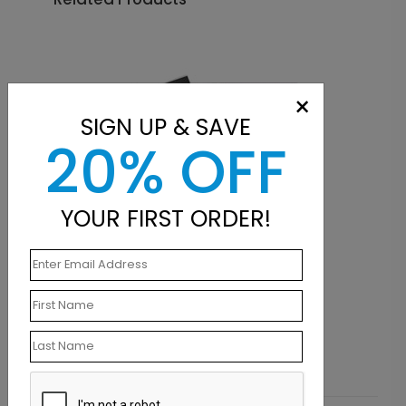
×
SIGN UP & SAVE
20% OFF
YOUR FIRST ORDER!
NB1004
Break Point Notebook
Starting At $8.89