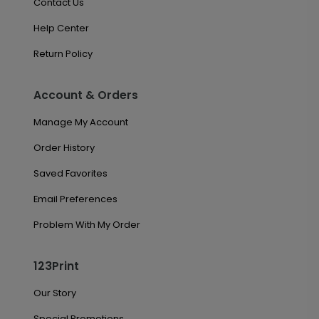
Contact Us
Help Center
Return Policy
Account & Orders
Manage My Account
Order History
Saved Favorites
Email Preferences
Problem With My Order
123Print
Our Story
Special Promotions