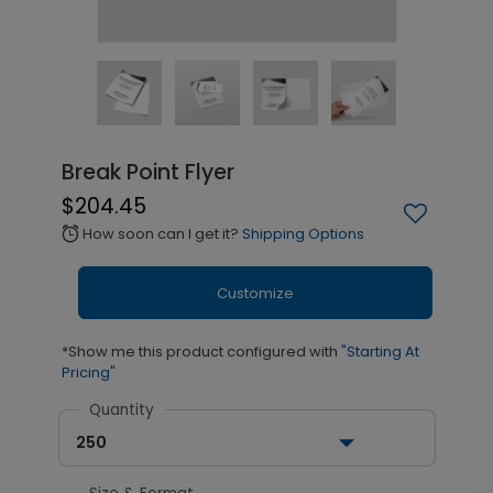
Break Point Flyer
$204.45
How soon can I get it?
Shipping Options
alarm
Customize
*Show me this product configured with
"Starting At
Pricing"
Quantity
250