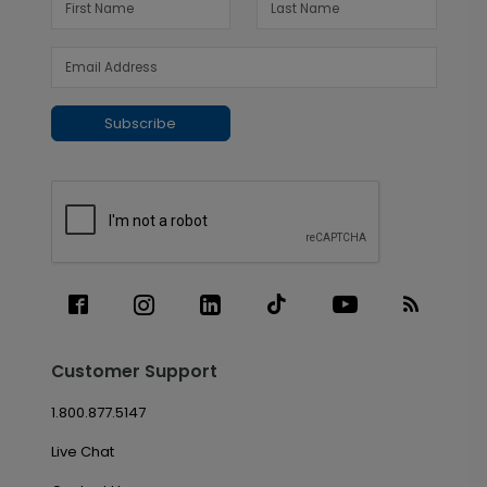
Subscribe
Customer Support
1.800.877.5147
Live Chat