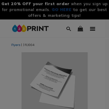
Get 20% OFF your first order
when you sign up
GO HERE
to get our best
for promotional emails.
offers & marketing tips!
Flyers
|
|
FL1004