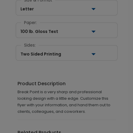
Size & Format
Letter
Paper:
100 lb. Gloss Text
Sides:
Two Sided Printing
Product Description
Break Point is a very sharp and professional
looking design with a little edge. Customize this
flyer with your information, and hand them out to
clients, colleagues, and coworkers.
Related Products