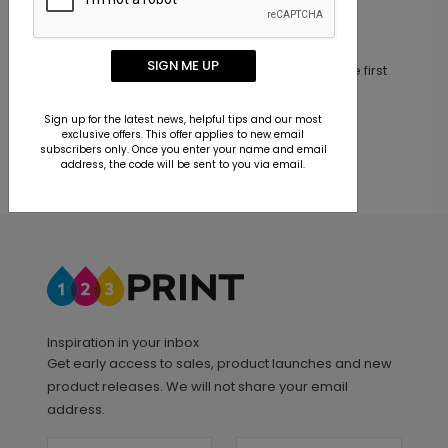
Customer Reviews
SIGN ME UP
This product does not have any reviews. Be the first
one to
review this product.
Sign up for the latest news, helpful tips and our most
exclusive offers. This offer applies to new email
subscribers only. Once you enter your name and email
address, the code will be sent to you via email.
Inspiration in your inbox
Get early access to sales, product launches and new
product releases. We will not share your email
address.