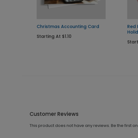
y Card
Christmas Accounting Card
Red 
Holi
Starting At $1.10
Start
Customer Reviews
This product does not have any reviews. Be the first o