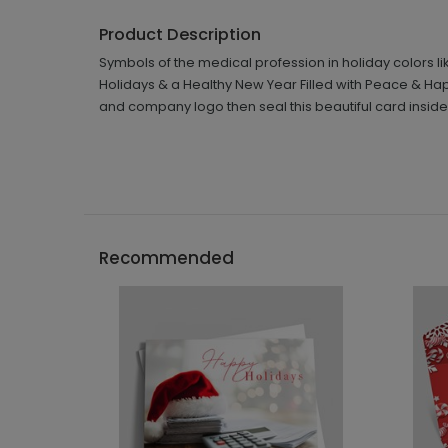
Product Description
Symbols of the medical profession in holiday colors lik
Holidays & a Healthy New Year Filled with Peace & Happ
and company logo then seal this beautiful card insid
Recommended