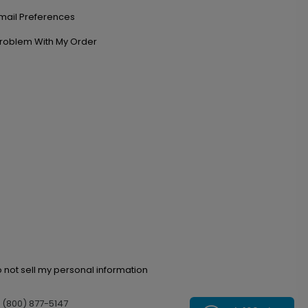
mail Preferences
roblem With My Order
 not sell my personal information
l (800) 877-5147