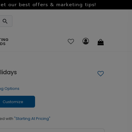
et our best offers & marketing tips!
TING
RDS
lidays
ng Options
Customize
ed with
"Starting At Pricing"