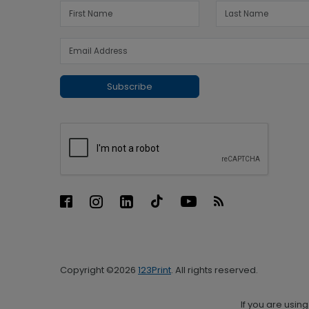
Subscribe
Copyright ©2026
123Print
. All rights reserved.
If you are usin