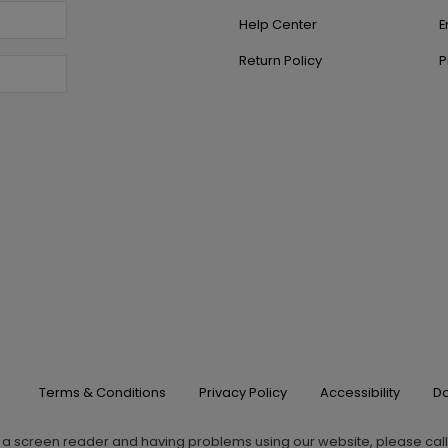
Help Center
E
Return Policy
P
Terms & Conditions
Privacy Policy
Accessibility
Do
g a screen reader and having problems using our website, please cal