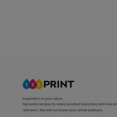
Inspiration in your inbox
Get early access to sales, product launches and new p
releases. We will not share your email address.