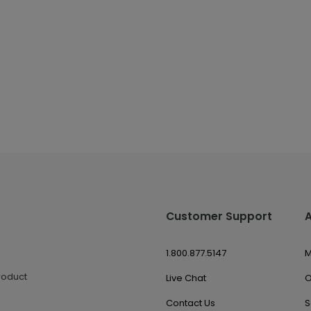
Customer Support
1.800.877.5147
M
roduct
Live Chat
O
Contact Us
S