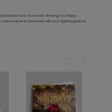
is solid black card. The words ‘Wishing You Happy
custom verse to the inside with your digital signature