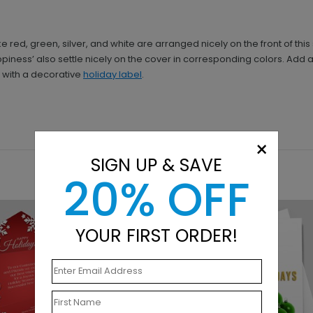
e red, green, silver, and white are arranged nicely on the front of th
iness’ also settle nicely on the cover in corresponding colors. Add a 
e with a decorative
holiday label
.
×
SIGN UP & SAVE
20% OFF
YOUR FIRST ORDER!