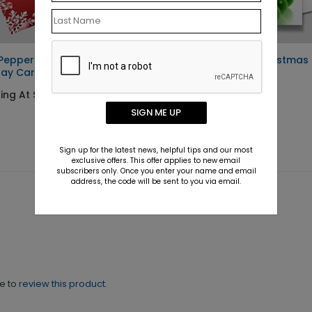
Peppermint Seal and Send
Keep it Steady Christmas
day Card
Card
ing At $1.52
Starting At $1.10
SIGN ME UP
Sign up for the latest news, helpful tips and our most
exclusive offers. This offer applies to new email
subscribers only. Once you enter your name and email
address, the code will be sent to you via email.
ne to
review this product.