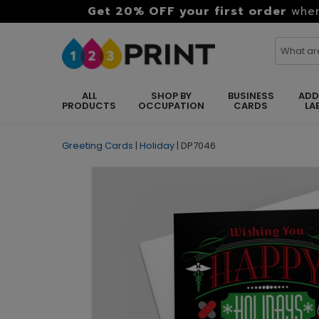
Get 20% OFF your first order
when
ALL
SHOP BY
BUSINESS
ADD
PRODUCTS
OCCUPATION
CARDS
LA
Greeting Cards
|
Holiday
|
DP7046