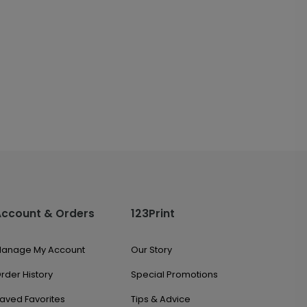
Account & Orders
123Print
anage My Account
Our Story
rder History
Special Promotions
aved Favorites
Tips & Advice