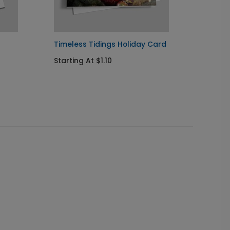
Timeless Tidings Holiday Card
Specia
Starting At $1.10
Startin