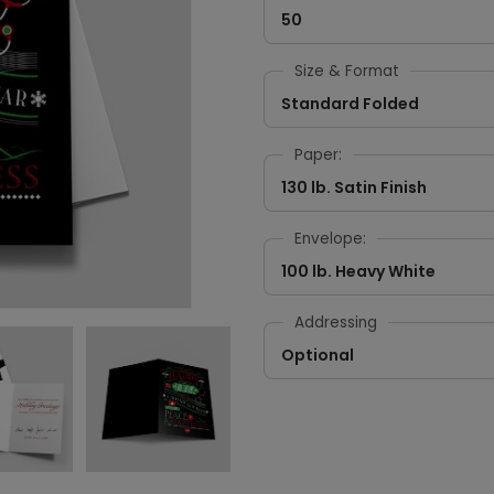
50
Size & Format
Standard Folded
Paper:
130 lb. Satin Finish
Envelope:
100 lb. Heavy White
Addressing
Optional