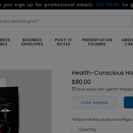
GO HERE
to g
 you sign up for promotional emails.
RESS
BUSINESS
POST-IT
PRESENTATION
GREE
BELS
ENVELOPES
NOTES
FOLDERS
CA
Health-Conscious Ho
$80.00
How soon can I get it?
Shippi
alarm
Order Sample
*Show me this product configur
Quantity