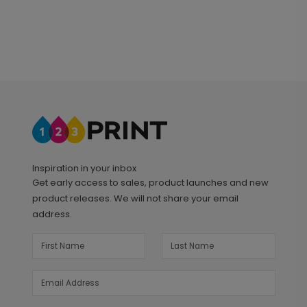
Inspiration in your inbox
Get early access to sales, product launches and new
product releases. We will not share your email
address.