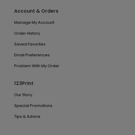
Account & Orders
Manage My Account
Order History
Saved Favorites
Email Preferences
Problem With My Order
123Print
Our Story
Special Promotions
Tips & Advice