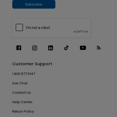
Subscribe
Customer Support
1.800.877.5147
Live Chat
Contact Us
Help Center
Return Policy