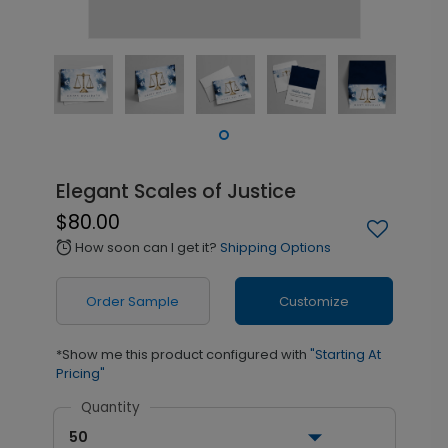
Elegant Scales of Justice
$80.00
How soon can I get it?
Shipping Options
alarm
Order Sample
Customize
*Show me this product configured with
"Starting At
Pricing"
Quantity
50