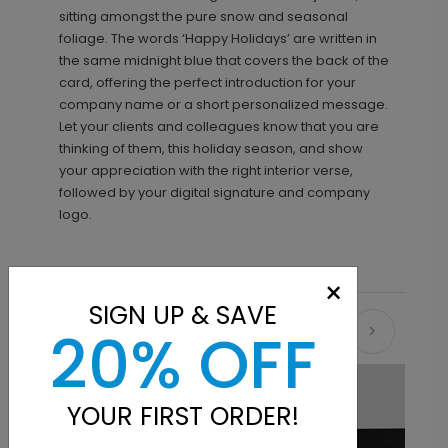
sitting amongst the pure snow and seasonal
foliage. The words ‘Happy Holidays’ are written in
the same midnight blue that covers the back of the
card, offering the perfect introduction for your
company name or a short personalized message.
Let your clients and colleagues know that you are
thinking of them, this holiday season, and show
your appreciation with the right interior verse,
followed by your digital signature and company
logo.
×
SIGN UP & SAVE
20% OFF
Recommended
YOUR FIRST ORDER!