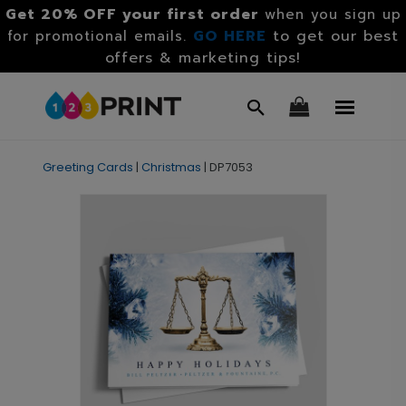
Get 20% OFF your first order
when you sign up
GO HERE
to get our best
for promotional emails.
offers & marketing tips!
Greeting Cards
|
Christmas
|
DP7053