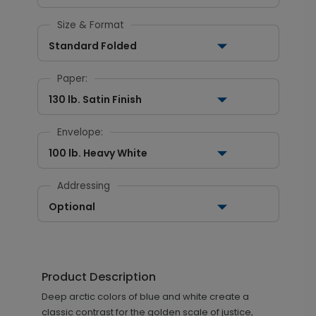
Size & Format
Standard Folded
Paper:
130 lb. Satin Finish
Envelope:
100 lb. Heavy White
Addressing
Optional
Product Description
Deep arctic colors of blue and white create a
classic contrast for the golden scale of justice,