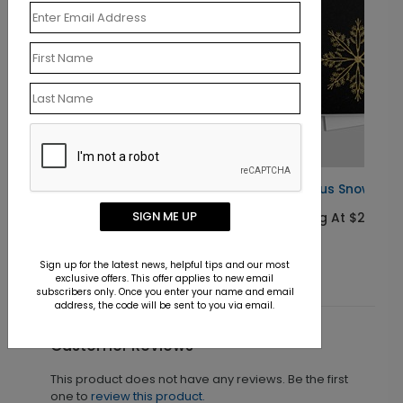
Gracious Snowflakes Holiday Card
SIGN ME UP
Starting At $2.02
Sign up for the latest news, helpful tips and our most
exclusive offers. This offer applies to new email
subscribers only. Once you enter your name and email
address, the code will be sent to you via email.
Customer Reviews
This product does not have any reviews. Be the first
one to
review this product.